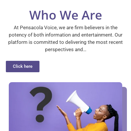
Who We Are
At Pensacola Voice, we are firm believers in the
potency of both information and entertainment. Our
platform is committed to delivering the most recent
perspectives and…
Click here