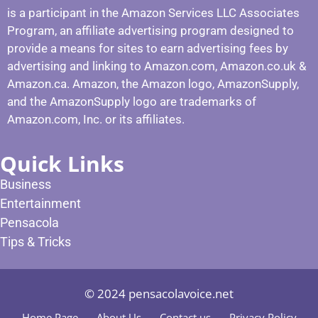
is a participant in the Amazon Services LLC Associates
Program, an affiliate advertising program designed to
provide a means for sites to earn advertising fees by
advertising and linking to Amazon.com, Amazon.co.uk &
Amazon.ca. Amazon, the Amazon logo, AmazonSupply,
and the AmazonSupply logo are trademarks of
Amazon.com, Inc. or its affiliates.
Quick Links
Business
Entertainment
Pensacola
Tips & Tricks
© 2024 pensacolavoice.net
Home Page
About Us
Contact us
Privacy Policy