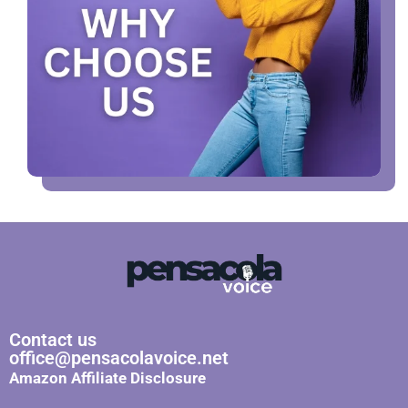
Contact us
office@pensacolavoice.net
Amazon Affiliate Disclosure