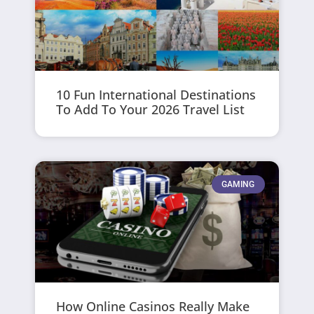
10 Fun International Destinations
To Add To Your 2026 Travel List
GAMING
How Online Casinos Really Make