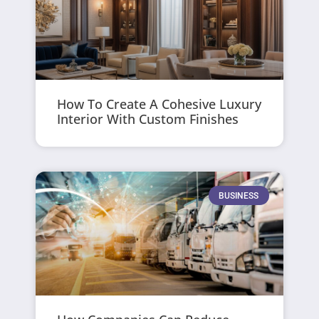
How To Create A Cohesive Luxury
Interior With Custom Finishes
BUSINESS