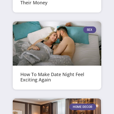
Their Money
SEX
How To Make Date Night Feel
Exciting Again
HOME DECOR