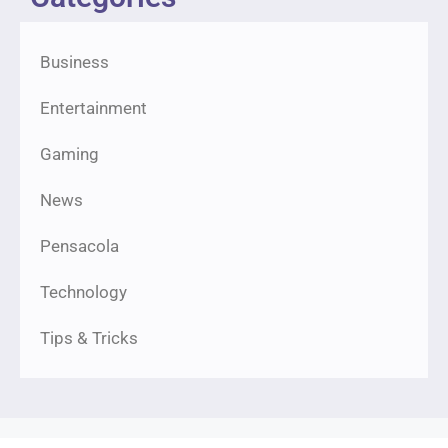
Business
Entertainment
Gaming
News
Pensacola
Technology
Tips & Tricks