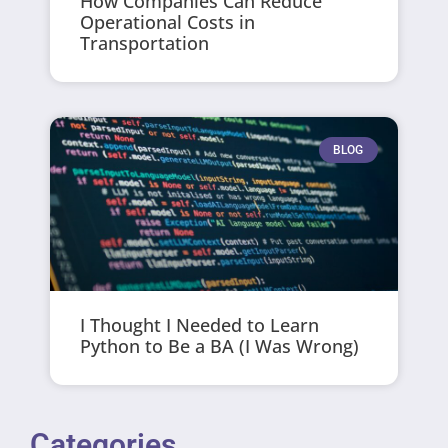
How Companies Can Reduce
Operational Costs in
Transportation
BLOG
I Thought I Needed to Learn
Python to Be a BA (I Was Wrong)
Categories