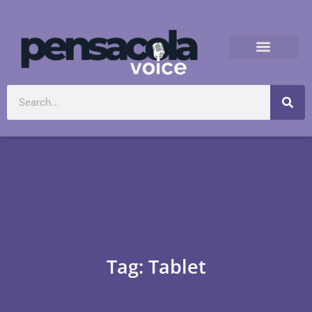
Tag: Tablet