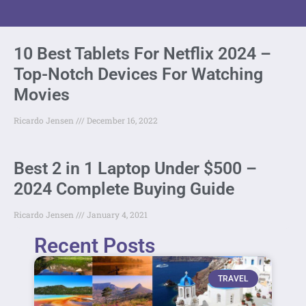
10 Best Tablets For Netflix 2024 –
Top-Notch Devices For Watching
Movies
Ricardo Jensen
December 16, 2022
Best 2 in 1 Laptop Under $500 –
2024 Complete Buying Guide
Ricardo Jensen
January 4, 2021
Recent Posts
TRAVEL