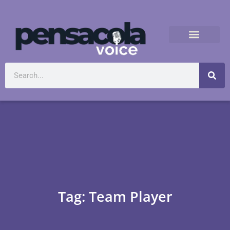
Tag: Team Player