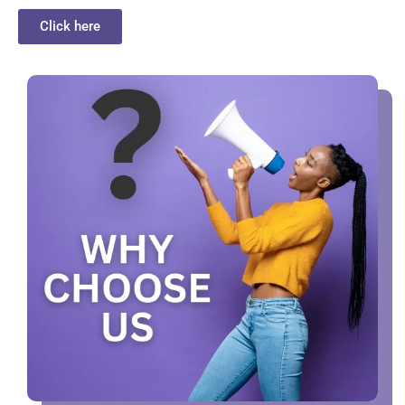
Click here