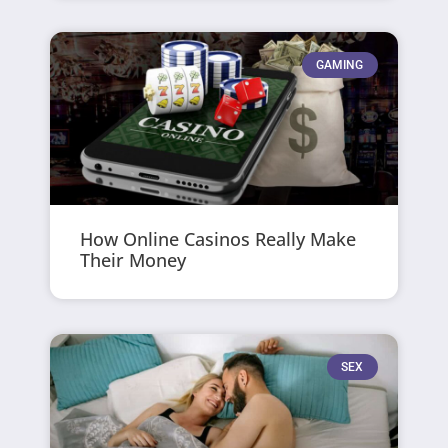
GAMING
How Online Casinos Really Make
Their Money
SEX