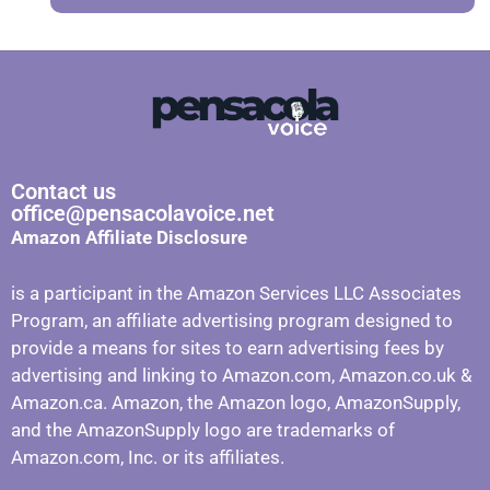
Contact us
office@pensacolavoice.net
Amazon Affiliate Disclosure
is a participant in the Amazon Services LLC Associates
Program, an affiliate advertising program designed to
provide a means for sites to earn advertising fees by
advertising and linking to Amazon.com, Amazon.co.uk &
Amazon.ca. Amazon, the Amazon logo, AmazonSupply,
and the AmazonSupply logo are trademarks of
Amazon.com, Inc. or its affiliates.