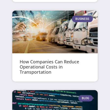
BUSINESS
How Companies Can Reduce
Operational Costs in
Transportation
BLOG