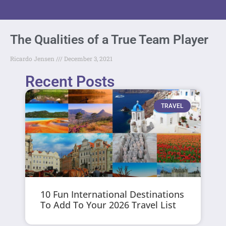
The Qualities of a True Team Player
Ricardo Jensen
December 3, 2021
Recent Posts
TRAVEL
10 Fun International Destinations
To Add To Your 2026 Travel List