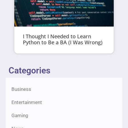
I Thought I Needed to Learn
Python to Be a BA (I Was Wrong)
Categories
Business
Entertainment
Gaming