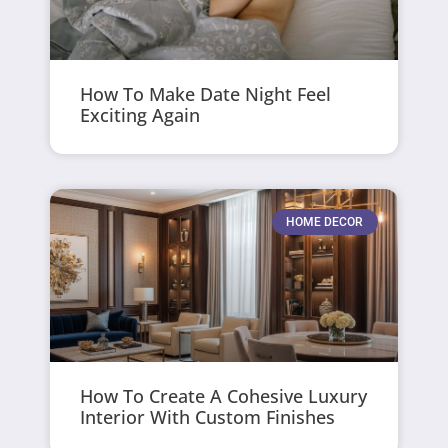
How To Make Date Night Feel
Exciting Again
HOME DECOR
How To Create A Cohesive Luxury
Interior With Custom Finishes