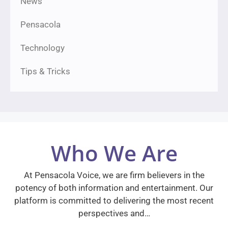
News
Pensacola
Technology
Tips & Tricks
Who We Are
At Pensacola Voice, we are firm believers in the
potency of both information and entertainment. Our
platform is committed to delivering the most recent
perspectives and…