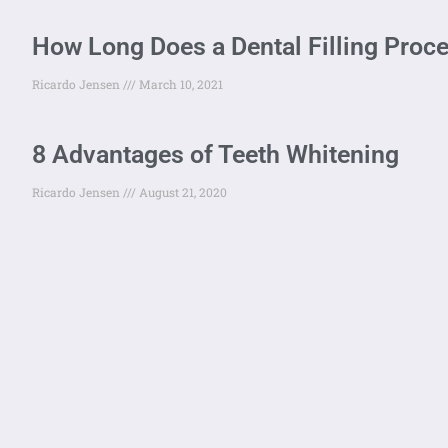
How Long Does a Dental Filling Proc
Ricardo Jensen
March 10, 2021
8 Advantages of Teeth Whitening
Ricardo Jensen
August 21, 2020