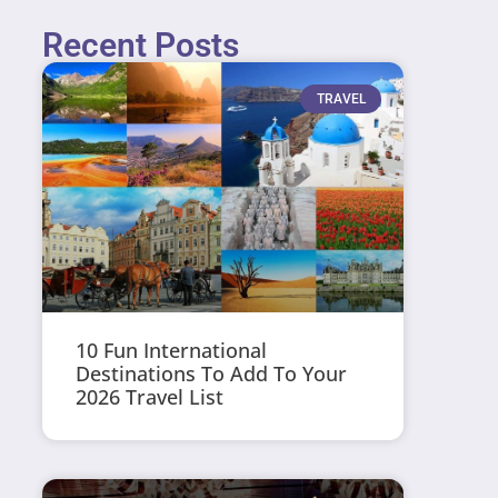
Recent Posts
TRAVEL
10 Fun International
Destinations To Add To Your
2026 Travel List