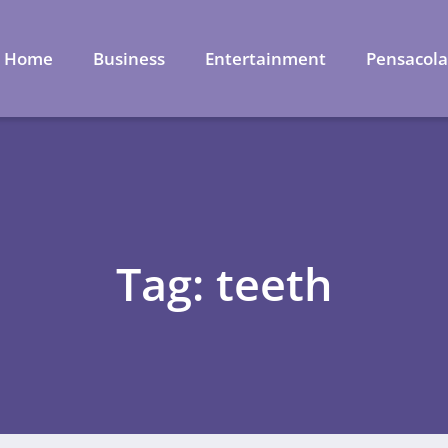
Home
Business
Entertainment
Pensacol
Tag: teeth