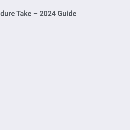
edure Take – 2024 Guide