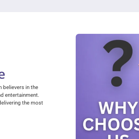
e
 believers in the
nd entertainment.
elivering the most