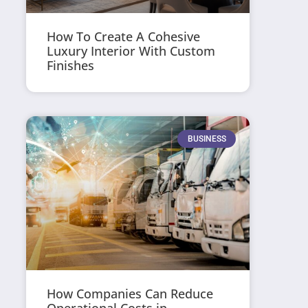
How To Create A Cohesive
Luxury Interior With Custom
Finishes
BUSINESS
How Companies Can Reduce