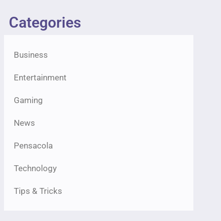
Categories
Business
Entertainment
Gaming
News
Pensacola
Technology
Tips & Tricks