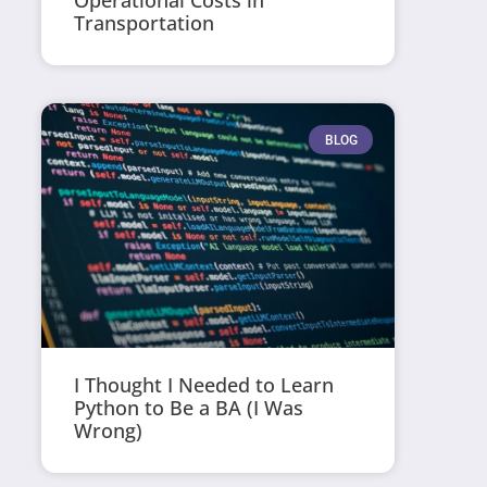
Operational Costs in
Transportation
BLOG
I Thought I Needed to Learn
Python to Be a BA (I Was
Wrong)