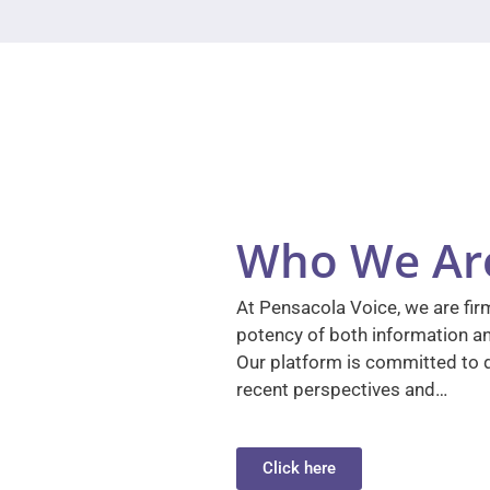
Who We Ar
At Pensacola Voice, we are firm
potency of both information a
Our platform is committed to d
recent perspectives and…
Click here