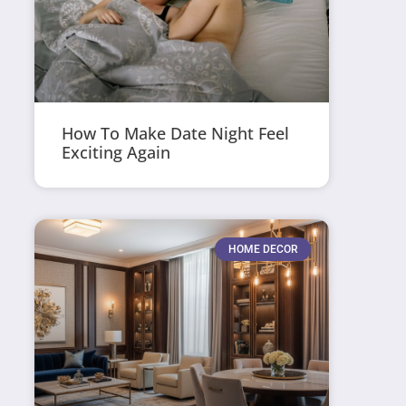
How To Make Date Night Feel
Exciting Again
HOME DECOR