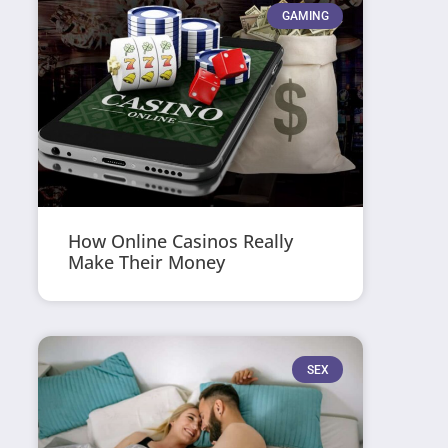
GAMING
How Online Casinos Really
Make Their Money
SEX