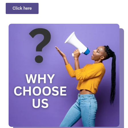
Click here