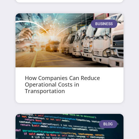
BUSINESS
How Companies Can Reduce
Operational Costs in
Transportation
BLOG