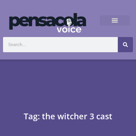
Tag: the witcher 3 cast