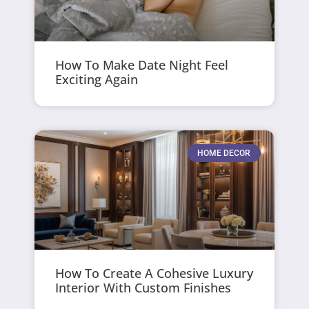
How To Make Date Night Feel
Exciting Again
HOME DECOR
How To Create A Cohesive Luxury
Interior With Custom Finishes