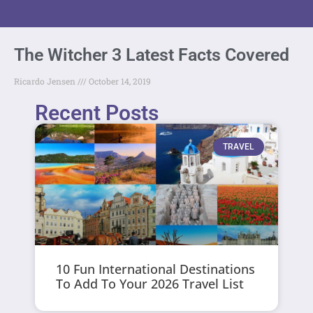
The Witcher 3 Latest Facts Covered
Ricardo Jensen
October 14, 2019
Recent Posts
TRAVEL
10 Fun International Destinations
To Add To Your 2026 Travel List