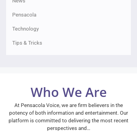
News
Pensacola
Technology
Tips & Tricks
Who We Are
At Pensacola Voice, we are firm believers in the
potency of both information and entertainment. Our
platform is committed to delivering the most recent
perspectives and…