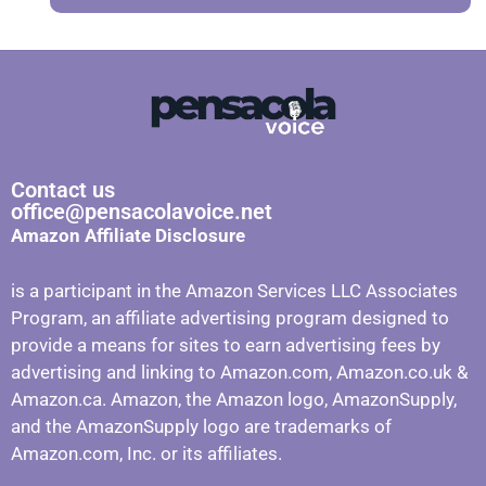
Contact us
office@pensacolavoice.net
Amazon Affiliate Disclosure
is a participant in the Amazon Services LLC Associates
Program, an affiliate advertising program designed to
provide a means for sites to earn advertising fees by
advertising and linking to Amazon.com, Amazon.co.uk &
Amazon.ca. Amazon, the Amazon logo, AmazonSupply,
and the AmazonSupply logo are trademarks of
Amazon.com, Inc. or its affiliates.