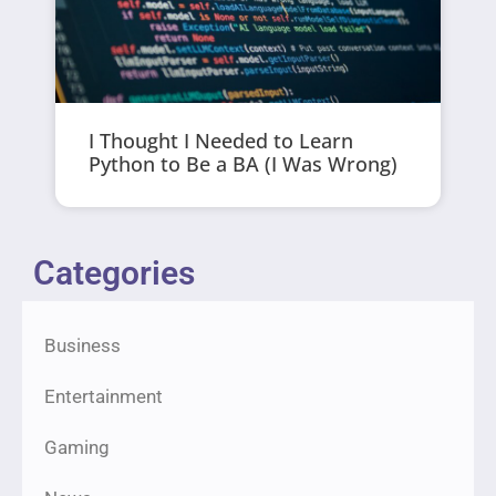
I Thought I Needed to Learn
Python to Be a BA (I Was Wrong)
Categories
Business
Entertainment
Gaming