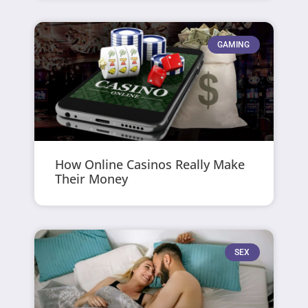
GAMING
How Online Casinos Really Make
Their Money
SEX