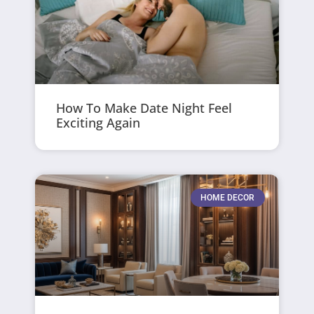
How To Make Date Night Feel
Exciting Again
HOME DECOR