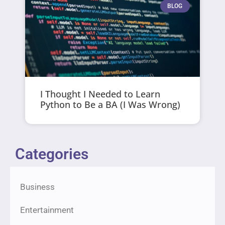
BLOG
I Thought I Needed to Learn
Python to Be a BA (I Was Wrong)
Categories
Business
Entertainment