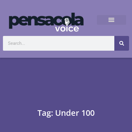
Tag: Under 100