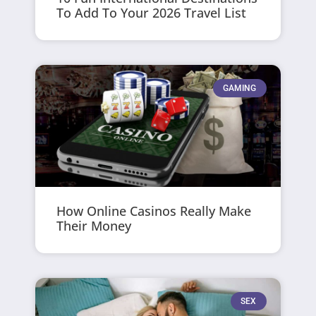
To Add To Your 2026 Travel List
GAMING
How Online Casinos Really Make
Their Money
SEX