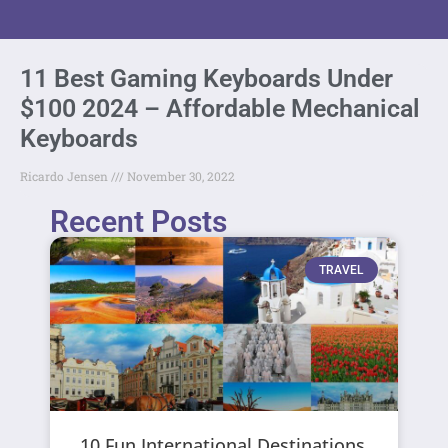
11 Best Gaming Keyboards Under
$100 2024 – Affordable Mechanical
Keyboards
Ricardo Jensen
November 30, 2022
Recent Posts
TRAVEL
10 Fun International Destinations