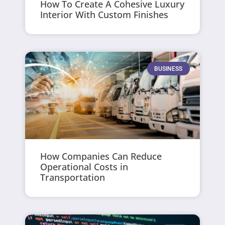
How To Create A Cohesive Luxury
Interior With Custom Finishes
BUSINESS
How Companies Can Reduce
Operational Costs in
Transportation