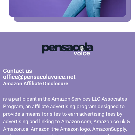
Contact us
office@pensacolavoice.net
Amazon Affiliate Disclosure
is a participant in the Amazon Services LLC Associates
Program, an affiliate advertising program designed to
provide a means for sites to earn advertising fees by
advertising and linking to Amazon.com, Amazon.co.uk &
Amazon.ca. Amazon, the Amazon logo, AmazonSupply,