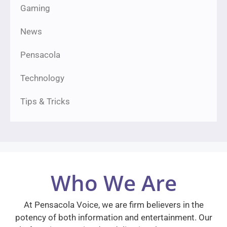
Gaming
News
Pensacola
Technology
Tips & Tricks
Who We Are
At Pensacola Voice, we are firm believers in the
potency of both information and entertainment. Our