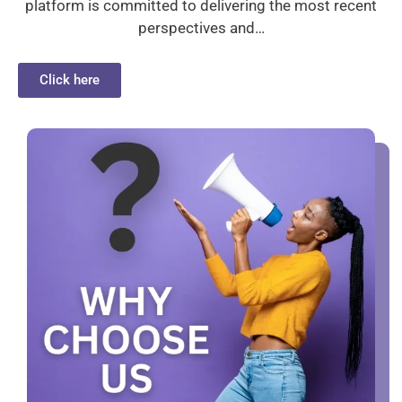
platform is committed to delivering the most recent
perspectives and…
Click here