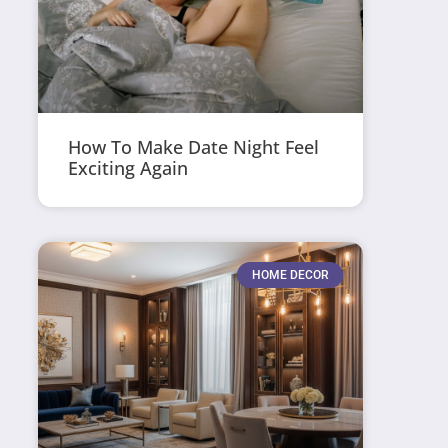
How To Make Date Night Feel
Exciting Again
HOME DECOR