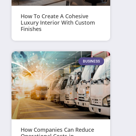
How To Create A Cohesive
Luxury Interior With Custom
Finishes
BUSINESS
How Companies Can Reduce