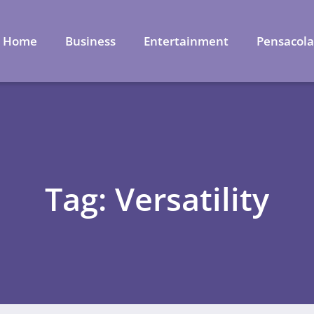
Home
Business
Entertainment
Pensacol
Tag: Versatility