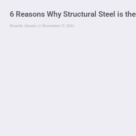
6 Reasons Why Structural Steel is the
Ricardo Jensen
November 17, 2021