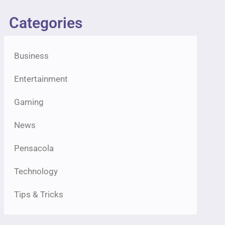
Categories
Business
Entertainment
Gaming
News
Pensacola
Technology
Tips & Tricks