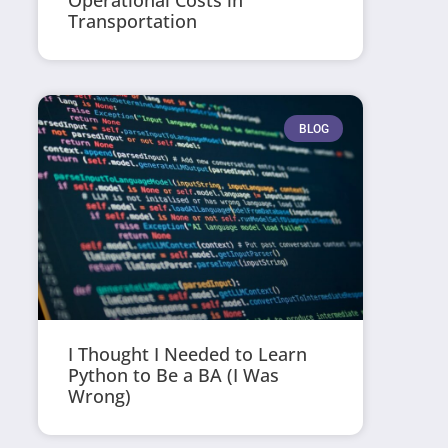
Operational Costs in
Transportation
BLOG
I Thought I Needed to Learn
Python to Be a BA (I Was
Wrong)