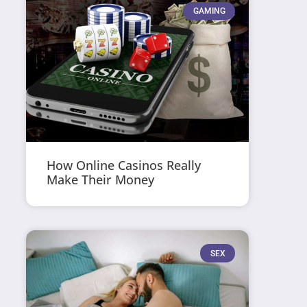
GAMING
How Online Casinos Really
Make Their Money
SEX