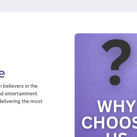
e
 believers in the
nd entertainment.
elivering the most