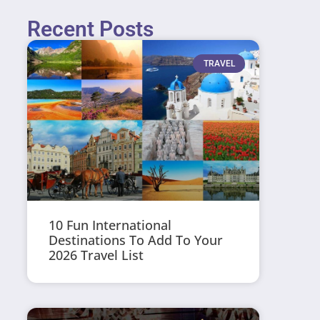
Recent Posts
TRAVEL
10 Fun International
Destinations To Add To Your
2026 Travel List