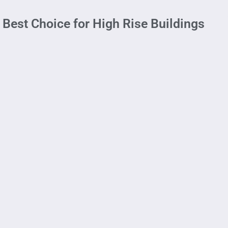
 Best Choice for High Rise Buildings