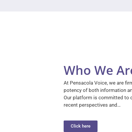
Who We Ar
At Pensacola Voice, we are firm
potency of both information a
Our platform is committed to d
recent perspectives and…
Click here