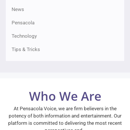
News
Pensacola
Technology
Tips & Tricks
Who We Are
At Pensacola Voice, we are firm believers in the
potency of both information and entertainment. Our
platform is committed to delivering the most recent