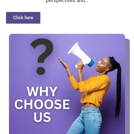
perspectives and…
Click here