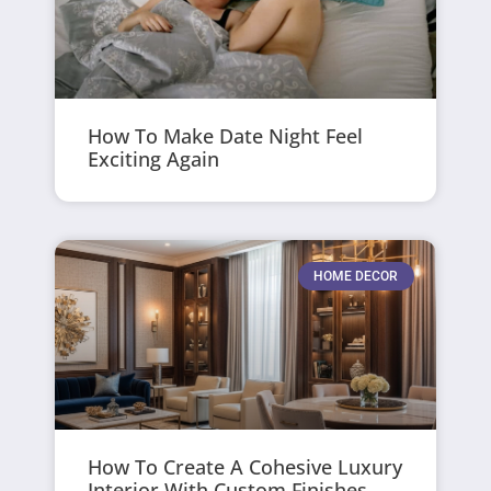
How To Make Date Night Feel
Exciting Again
HOME DECOR
How To Create A Cohesive Luxury
Interior With Custom Finishes