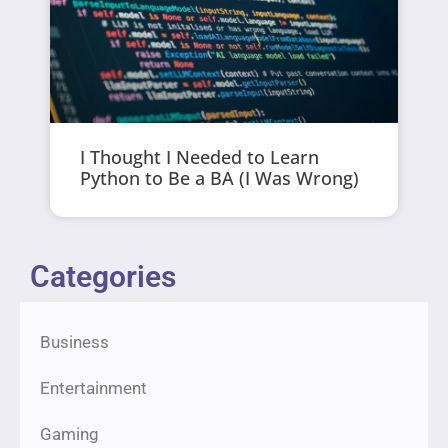
I Thought I Needed to Learn
Python to Be a BA (I Was Wrong)
Categories
Business
Entertainment
Gaming