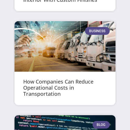
BUSINESS
How Companies Can Reduce
Operational Costs in
Transportation
BLOG