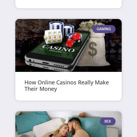
GAMING
How Online Casinos Really Make
Their Money
SEX