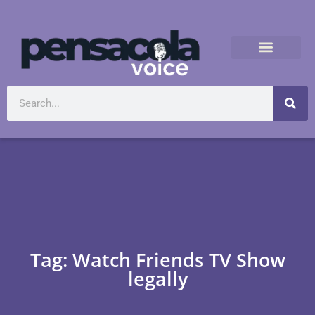
Tag: Watch Friends TV Show
legally