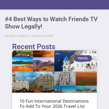
#4 Best Ways to Watch Friends TV
Show Legally!
Ricardo Jensen
January 6, 2020
Recent Posts
TRAVEL
10 Fun International Destinations
To Add To Your 2026 Travel List