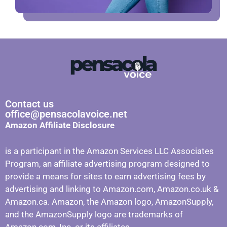
Contact us
office@pensacolavoice.net
Amazon Affiliate Disclosure
is a participant in the Amazon Services LLC Associates
Program, an affiliate advertising program designed to
provide a means for sites to earn advertising fees by
advertising and linking to Amazon.com, Amazon.co.uk &
Amazon.ca. Amazon, the Amazon logo, AmazonSupply,
and the AmazonSupply logo are trademarks of
Amazon.com, Inc. or its affiliates.