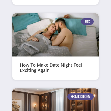
SEX
How To Make Date Night Feel
Exciting Again
HOME DECOR