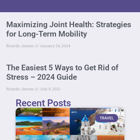
Maximizing Joint Health: Strategies
for Long-Term Mobility
Ricardo Jensen
January 24, 2024
The Easiest 5 Ways to Get Rid of
Stress – 2024 Guide
Ricardo Jensen
July 9, 2021
Recent Posts
TRAVEL