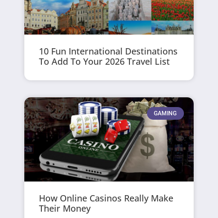
10 Fun International Destinations
To Add To Your 2026 Travel List
GAMING
How Online Casinos Really Make
Their Money