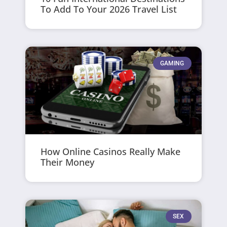
To Add To Your 2026 Travel List
GAMING
How Online Casinos Really Make
Their Money
SEX