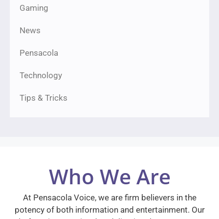
Gaming
News
Pensacola
Technology
Tips & Tricks
Who We Are
At Pensacola Voice, we are firm believers in the
potency of both information and entertainment. Our