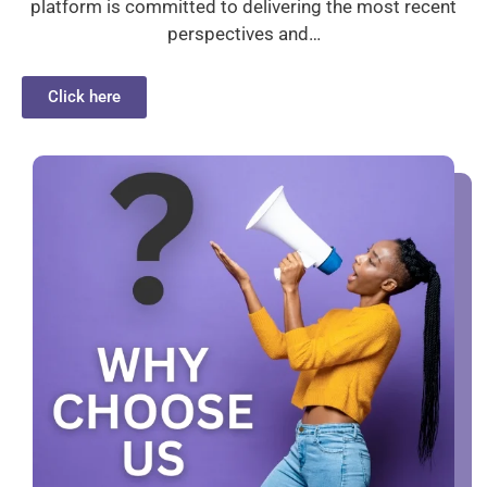
platform is committed to delivering the most recent
perspectives and…
Click here