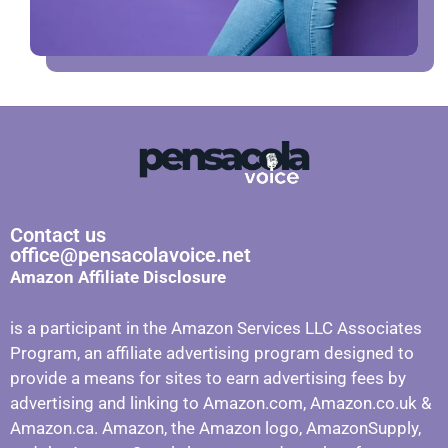
Contact us
office@pensacolavoice.net
Amazon Affiliate Disclosure
is a participant in the Amazon Services LLC Associates
Program, an affiliate advertising program designed to
provide a means for sites to earn advertising fees by
advertising and linking to Amazon.com, Amazon.co.uk &
Amazon.ca. Amazon, the Amazon logo, AmazonSupply,