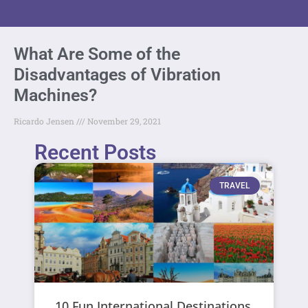
What Are Some of the
Disadvantages of Vibration
Machines?
Ricardo Jensen
November 29, 2021
Recent Posts
TRAVEL
10 Fun International Destinations