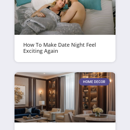
How To Make Date Night Feel
Exciting Again
HOME DECOR