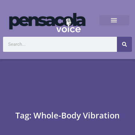
Tag: Whole-Body Vibration