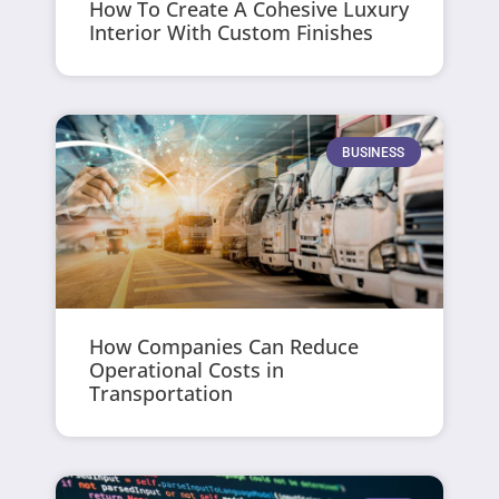
How To Create A Cohesive Luxury
Interior With Custom Finishes
BUSINESS
How Companies Can Reduce
Operational Costs in
Transportation