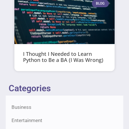
BLOG
I Thought I Needed to Learn
Python to Be a BA (I Was Wrong)
Categories
Business
Entertainment