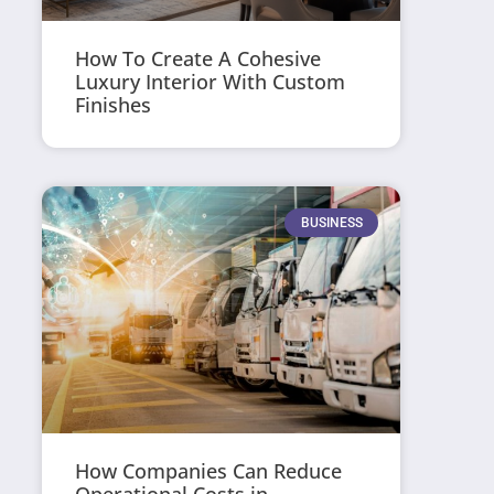
How To Create A Cohesive
Luxury Interior With Custom
Finishes
BUSINESS
How Companies Can Reduce