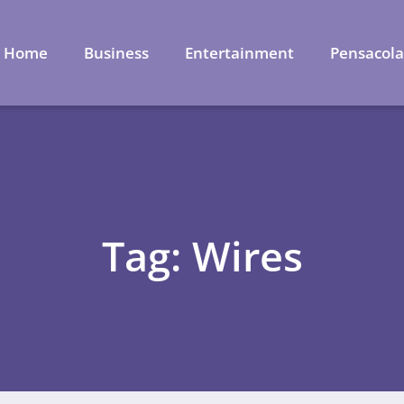
Home
Business
Entertainment
Pensacol
Tag: Wires