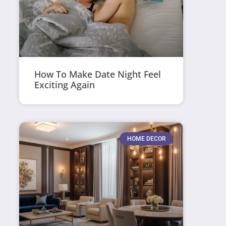
How To Make Date Night Feel
Exciting Again
HOME DECOR