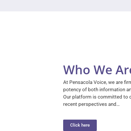
Who We Ar
At Pensacola Voice, we are firm
potency of both information a
Our platform is committed to d
recent perspectives and…
Click here