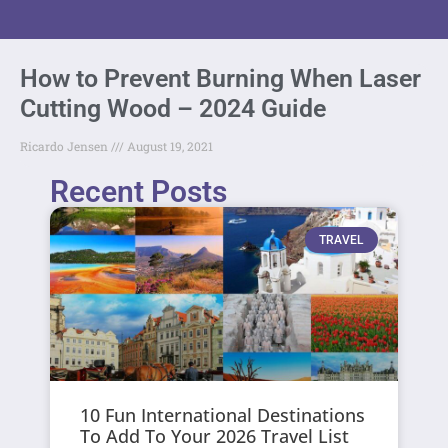
How to Prevent Burning When Laser
Cutting Wood – 2024 Guide
Ricardo Jensen
August 19, 2021
Recent Posts
TRAVEL
10 Fun International Destinations
To Add To Your 2026 Travel List