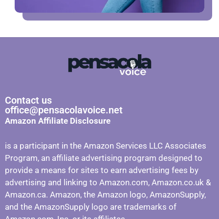
Contact us
office@pensacolavoice.net
Amazon Affiliate Disclosure
is a participant in the Amazon Services LLC Associates
Program, an affiliate advertising program designed to
provide a means for sites to earn advertising fees by
advertising and linking to Amazon.com, Amazon.co.uk &
Amazon.ca. Amazon, the Amazon logo, AmazonSupply,
and the AmazonSupply logo are trademarks of
Amazon.com, Inc. or its affiliates.