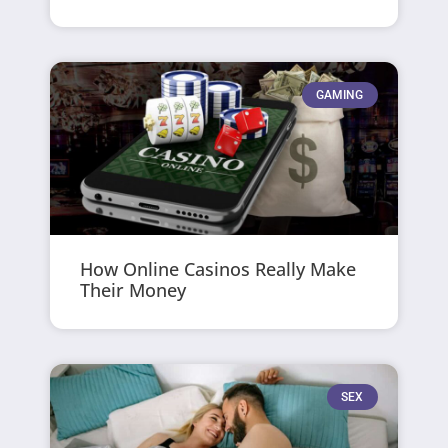
GAMING
How Online Casinos Really Make
Their Money
SEX