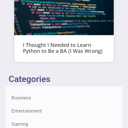
I Thought I Needed to Learn
Python to Be a BA (I Was Wrong)
Categories
Business
Entertainment
Gaming