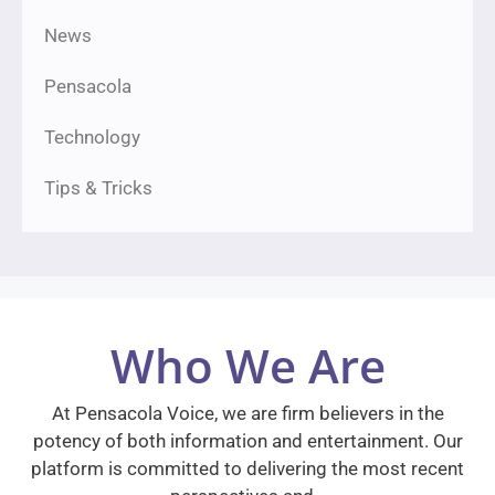
News
Pensacola
Technology
Tips & Tricks
Who We Are
At Pensacola Voice, we are firm believers in the
potency of both information and entertainment. Our
platform is committed to delivering the most recent