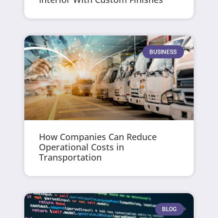
BUSINESS
How Companies Can Reduce
Operational Costs in
Transportation
BLOG