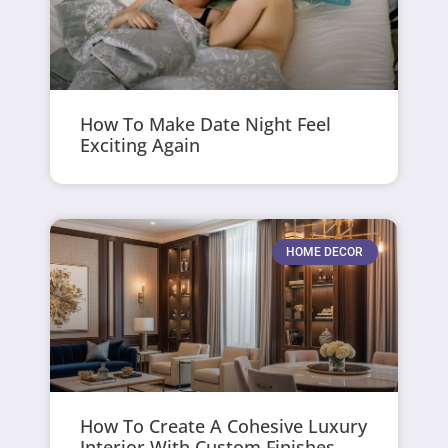
How To Make Date Night Feel
Exciting Again
HOME DECOR
How To Create A Cohesive Luxury
Interior With Custom Finishes