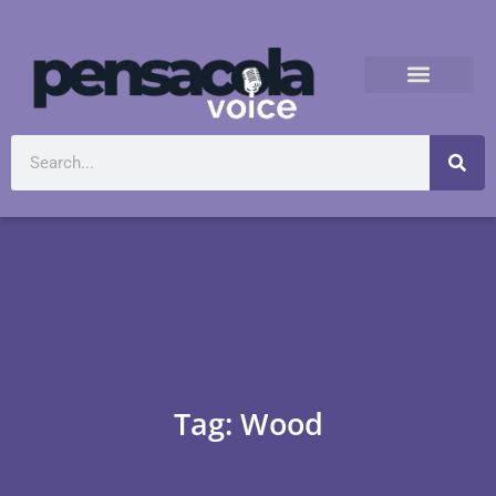
Tag: Wood