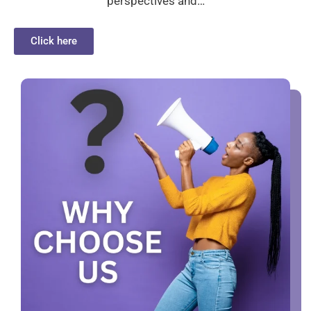
perspectives and…
Click here