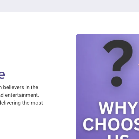
e
 believers in the
nd entertainment.
elivering the most