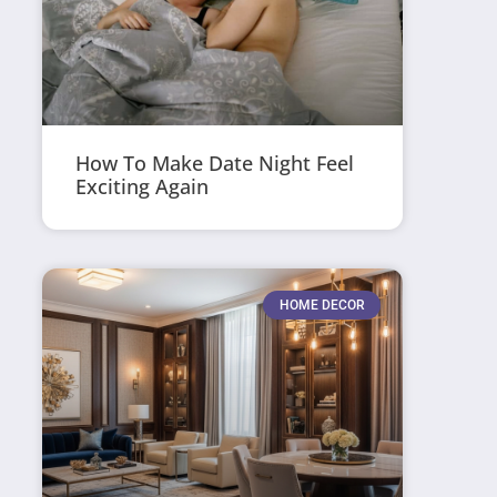
How To Make Date Night Feel
Exciting Again
HOME DECOR