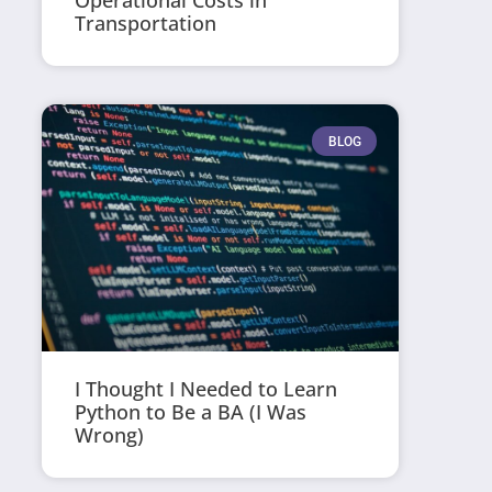
Operational Costs in
Transportation
BLOG
I Thought I Needed to Learn
Python to Be a BA (I Was
Wrong)