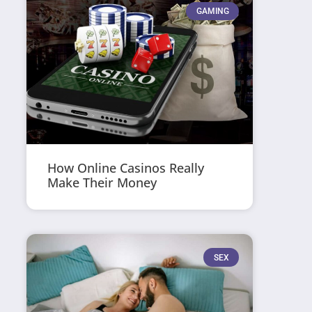
GAMING
How Online Casinos Really
Make Their Money
SEX