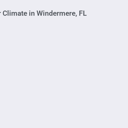
r Climate in Windermere, FL