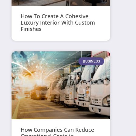
How To Create A Cohesive
Luxury Interior With Custom
Finishes
BUSINESS
How Companies Can Reduce