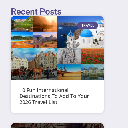
Recent Posts
TRAVEL
10 Fun International
Destinations To Add To Your
2026 Travel List