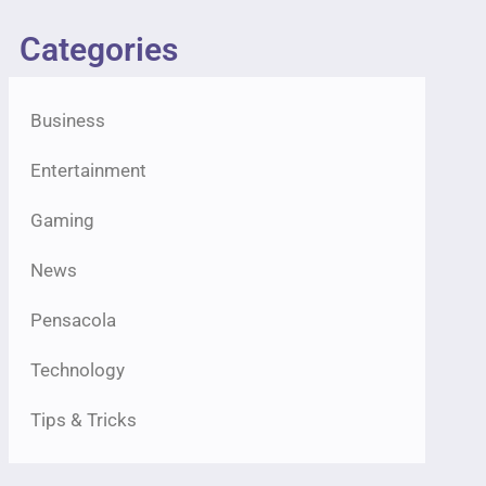
Categories
Business
Entertainment
Gaming
News
Pensacola
Technology
Tips & Tricks