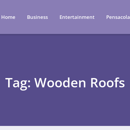
Home
Business
Entertainment
Pensacol
Tag: Wooden Roofs