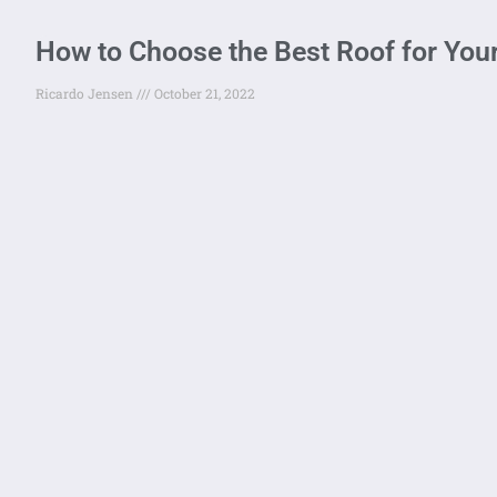
How to Choose the Best Roof for You
Ricardo Jensen
October 21, 2022