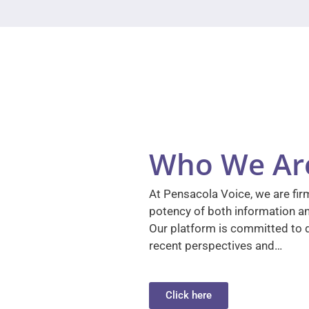
Who We Ar
At Pensacola Voice, we are firm
potency of both information a
Our platform is committed to d
recent perspectives and…
Click here