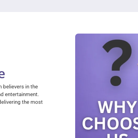
e
 believers in the
nd entertainment.
elivering the most