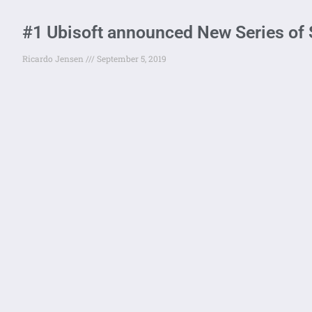
#1 Ubisoft announced New Series of S
Ricardo Jensen
September 5, 2019