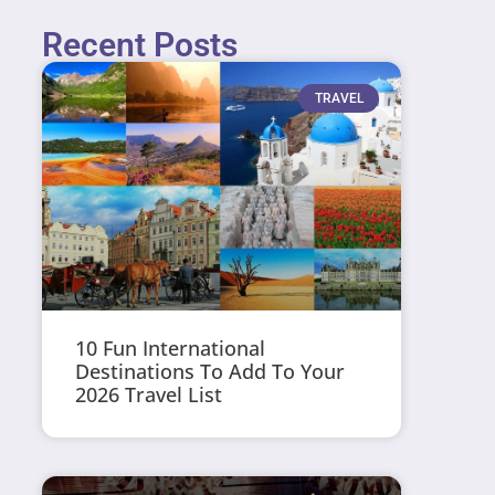
Recent Posts
TRAVEL
10 Fun International
Destinations To Add To Your
2026 Travel List