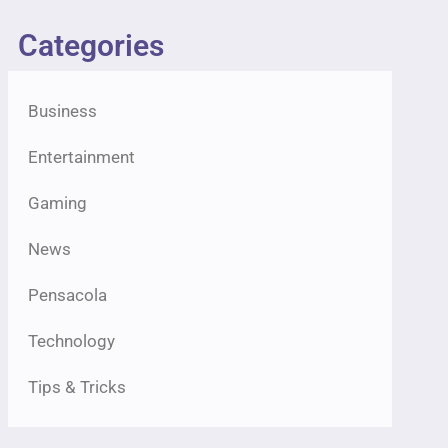
Categories
Business
Entertainment
Gaming
News
Pensacola
Technology
Tips & Tricks