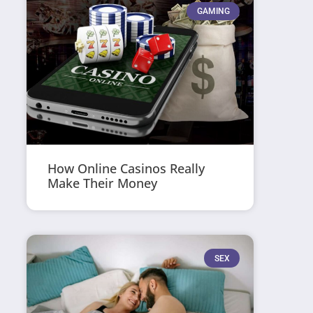
GAMING
How Online Casinos Really
Make Their Money
SEX