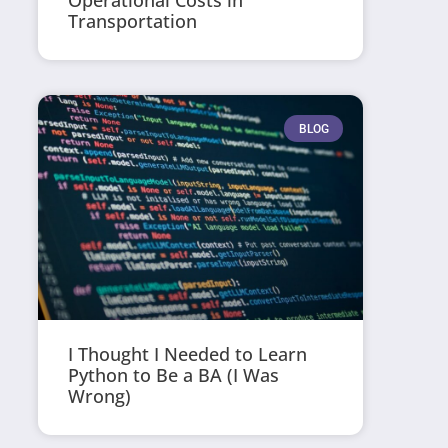
Operational Costs in
Transportation
BLOG
I Thought I Needed to Learn
Python to Be a BA (I Was
Wrong)