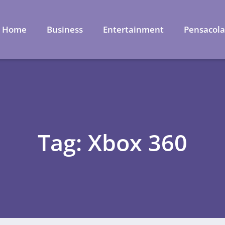
Home
Business
Entertainment
Pensacol
Tag: Xbox 360