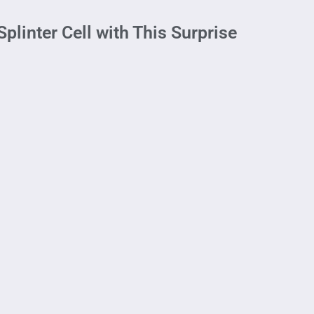
plinter Cell with This Surprise