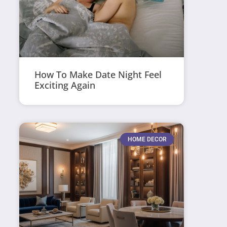
How To Make Date Night Feel
Exciting Again
HOME DECOR