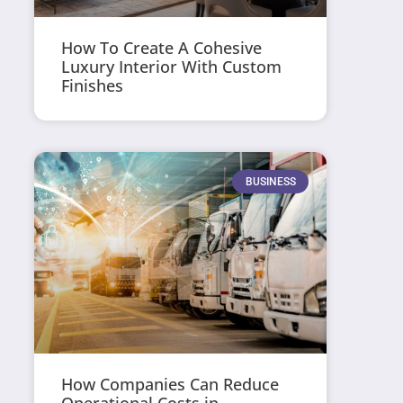
How To Create A Cohesive
Luxury Interior With Custom
Finishes
BUSINESS
How Companies Can Reduce