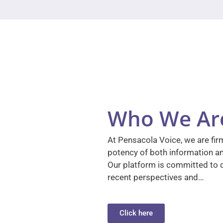
Who We Ar
At Pensacola Voice, we are firm
potency of both information a
Our platform is committed to d
recent perspectives and…
Click here