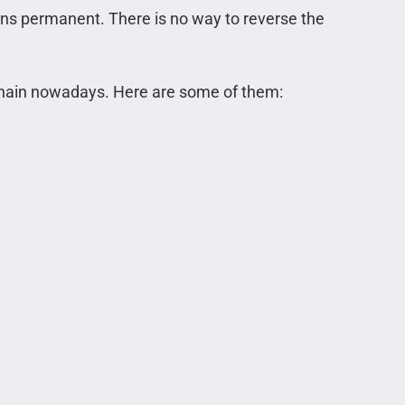
ins permanent. There is no way to reverse the
kchain nowadays. Here are some of them: