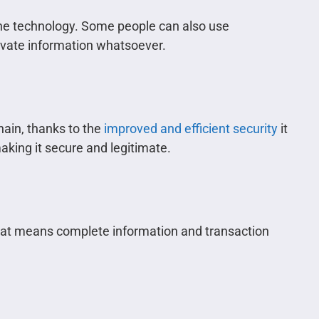
he technology. Some people can also use
vate information whatsoever.
hain, thanks to the
improved and efficient security
it
aking it secure and legitimate.
hat means complete information and transaction