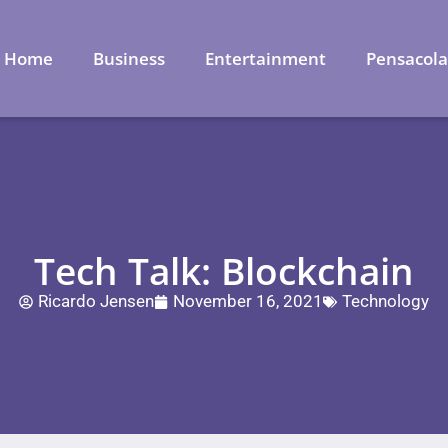
Home
Business
Entertainment
Pensacol
Tech Talk: Blockchain
Ricardo Jensen
November 16, 2021
Technology