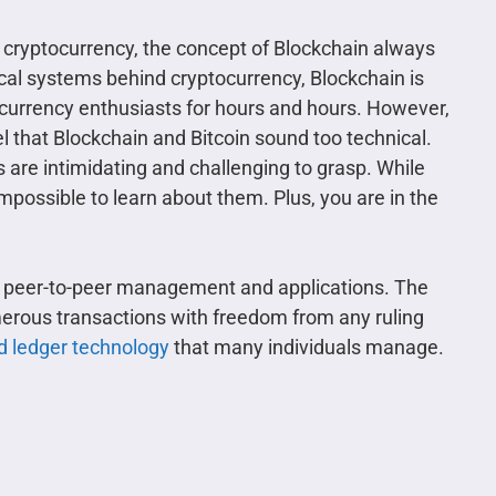
 cryptocurrency, the concept of Blockchain always
cal systems behind cryptocurrency, Blockchain is
ocurrency enthusiasts for hours and hours. However,
l that Blockchain and Bitcoin sound too technical.
s are intimidating and challenging to grasp. While
impossible to learn about them. Plus, you are in the
es peer-to-peer management and applications. The
erous transactions with freedom from any ruling
ed ledger technology
that many individuals manage.