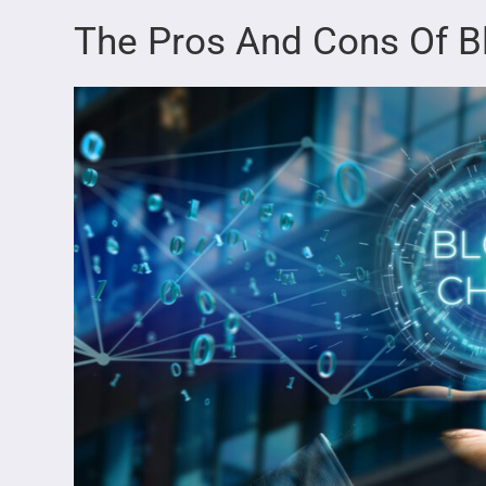
The Pros And Cons Of B