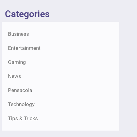
Categories
Business
Entertainment
Gaming
News
Pensacola
Technology
Tips & Tricks