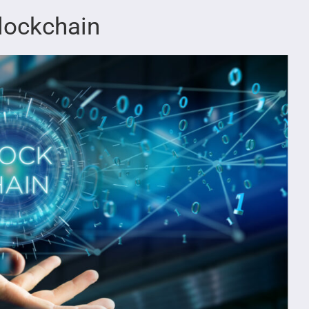
lockchain