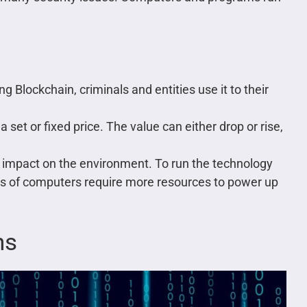
ng Blockchain, criminals and entities use it to their
 set or fixed price. The value can either drop or rise,
 impact on the environment. To run the technology
es of computers require more resources to power up
ns