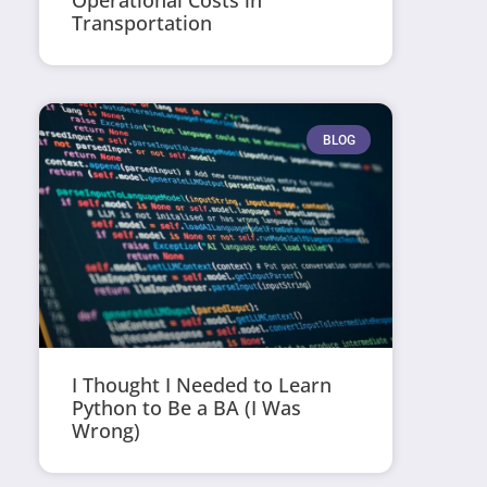
Operational Costs in
Transportation
BLOG
I Thought I Needed to Learn
Python to Be a BA (I Was
Wrong)