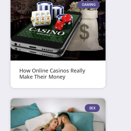
GAMING
How Online Casinos Really
Make Their Money
SEX