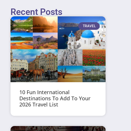
Recent Posts
TRAVEL
10 Fun International
Destinations To Add To Your
2026 Travel List