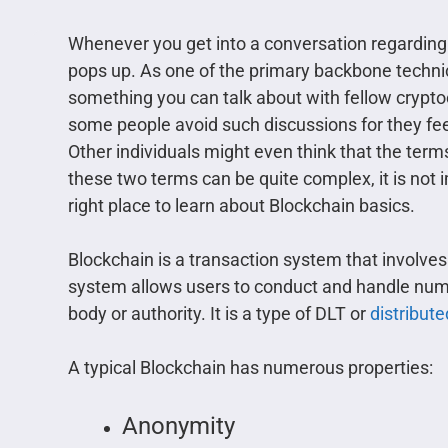
Whenever you get into a conversation regarding
pops up. As one of the primary backbone techni
something you can talk about with fellow crypt
some people avoid such discussions for they fee
Other individuals might even think that the term
these two terms can be quite complex, it is not 
right place to learn about Blockchain basics.
Blockchain is a transaction system that involv
system allows users to conduct and handle num
body or authority. It is a type of DLT or
distribut
A typical Blockchain has numerous properties:
Anonymity