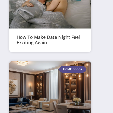
How To Make Date Night Feel
Exciting Again
HOME DECOR