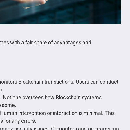
comes with a fair share of advantages and
 monitors Blockchain transactions. Users can conduct
m.
. Not one oversees how Blockchain systems
blesome.
Human intervention or interaction is minimal. This
 for any errors.
t many security issues. Computers and programs run