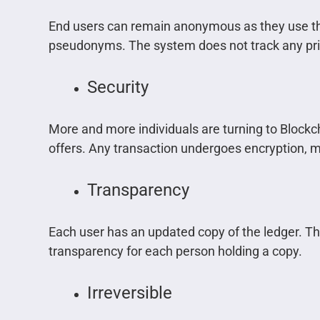
End users can remain anonymous as they use t
pseudonyms. The system does not track any pri
Security
More and more individuals are turning to Blockc
offers. Any transaction undergoes encryption, m
Transparency
Each user has an updated copy of the ledger. T
transparency for each person holding a copy.
Irreversible