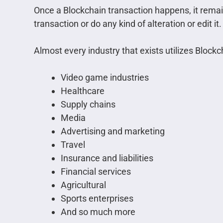
Once a Blockchain transaction happens, it rema
transaction or do any kind of alteration or edit it.
Almost every industry that exists utilizes Bloc
Video game industries
Healthcare
Supply chains
Media
Advertising and marketing
Travel
Insurance and liabilities
Financial services
Agricultural
Sports enterprises
And so much more