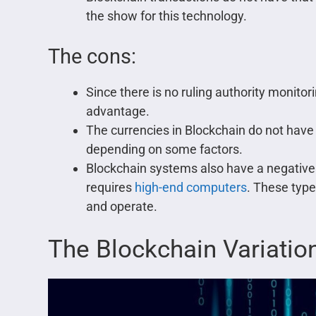
the show for this technology.
The cons:
Since there is no ruling authority monitori
advantage.
The currencies in Blockchain do not have a
depending on some factors.
Blockchain systems also have a negative
requires
high-end computers
. These typ
and operate.
The Blockchain Variatio