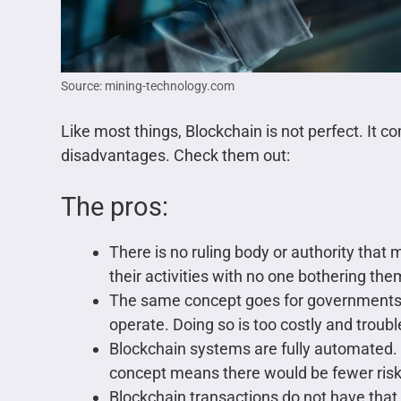
Source: mining-technology.com
Like most things, Blockchain is not perfect. It 
disadvantages. Check them out:
The pros:
There is no ruling body or authority that
their activities with no one bothering the
The same concept goes for governments
operate. Doing so is too costly and trou
Blockchain systems are fully automated. 
concept means there would be fewer risks
Blockchain transactions do not have tha