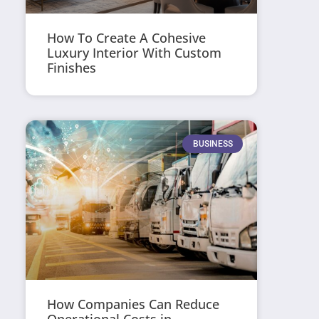
How To Create A Cohesive
Luxury Interior With Custom
Finishes
BUSINESS
How Companies Can Reduce