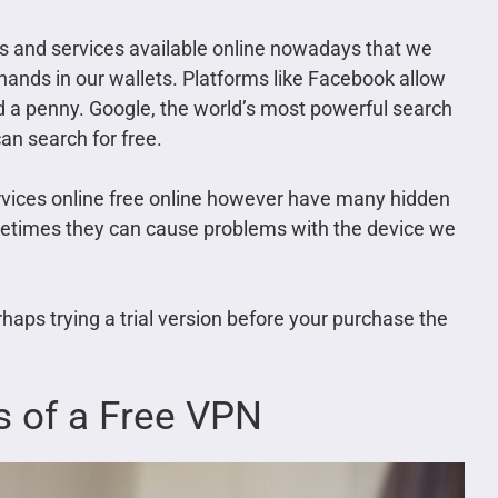
ols and services available online nowadays that we
 hands in our wallets. Platforms like Facebook allow
d a penny. Google, the world’s most powerful search
an search for free.
services online free online however have many hidden
etimes they can cause problems with the device we
rhaps trying a trial version before your purchase the
s of a Free VPN