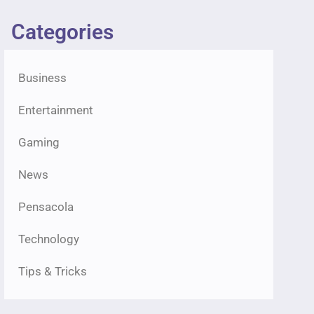
Categories
Business
Entertainment
Gaming
News
Pensacola
Technology
Tips & Tricks