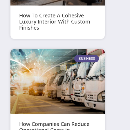
How To Create A Cohesive
Luxury Interior With Custom
Finishes
BUSINESS
How Companies Can Reduce