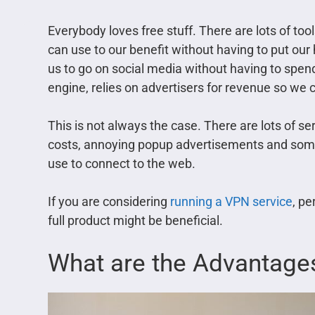
Everybody loves free stuff. There are lots of to
can use to our benefit without having to put our
us to go on social media without having to spen
engine, relies on advertisers for revenue so we c
This is not always the case. There are lots of 
costs, annoying popup advertisements and som
use to connect to the web.
If you are considering
running a VPN service
, pe
full product might be beneficial.
What are the Advantage