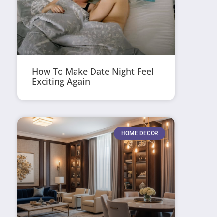
How To Make Date Night Feel
Exciting Again
HOME DECOR