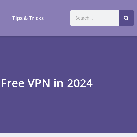
a
Tips & Tricks
 Free VPN in 2024