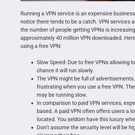
Running a VPN service is an expensive business.
notice there tends to be a catch. VPN services 
the number of people getting VPNs is increasing
approximately 40 million VPN downloaded. Here
using a free VPN:
Slow Speed: Due to free VPNs allowing lot
chance it will run slowly.
The VPN might be full of advertisements.
frustrating when you use a free VPN. The
may be running slow.
In comparison to paid VPN services, expec
based. A paid VPN often offers users a lon
located. You seldom have this luxury whe
Don’t assume the security level will be h