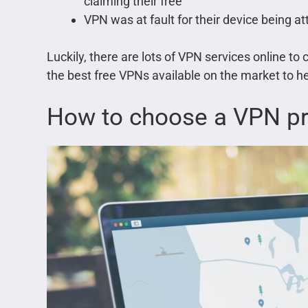
claiming their free
VPN was at fault for their device being a
Luckily, there are lots of VPN services online t
the best free VPNs available on the market to hel
How to choose a VPN pr