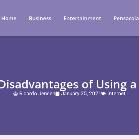
Home
Business
Entertainment
Pensacol
isadvantages of Using a
Ricardo Jensen
January 25, 2021
Internet