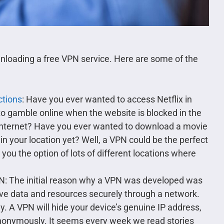
ownloading a free VPN service. Here are some of the
ctions
: Have you ever wanted to access Netflix in
o gamble online when the website is blocked in the
internet? Have you ever wanted to download a movie
n your location yet? Well, a VPN could be the perfect
 you the option of lots of different locations where
PN: The initial reason why a VPN was developed was
ve data and resources securely through a network.
. A VPN will hide your device’s genuine IP address,
 anonymously. It seems every week we read stories