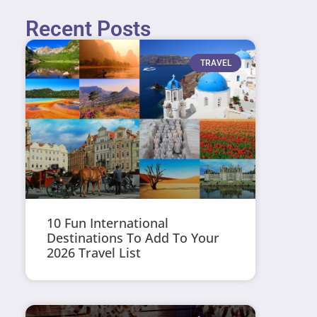
Recent Posts
TRAVEL
10 Fun International
Destinations To Add To Your
2026 Travel List