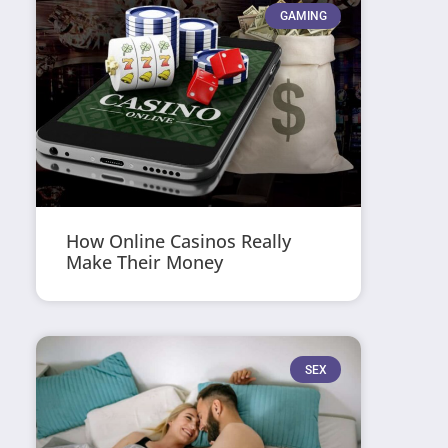
GAMING
How Online Casinos Really
Make Their Money
SEX