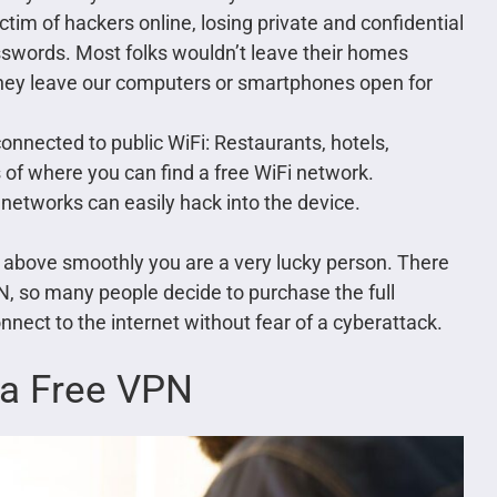
m of hackers online, losing private and confidential
asswords. Most folks wouldn’t leave their homes
they leave our computers or smartphones open for
connected to public WiFi: Restaurants, hotels,
s of where you can find a free WiFi network.
networks can easily hack into the device.
the above smoothly you are a very lucky person. There
N, so many people decide to purchase the full
nect to the internet without fear of a cyberattack.
 a Free VPN