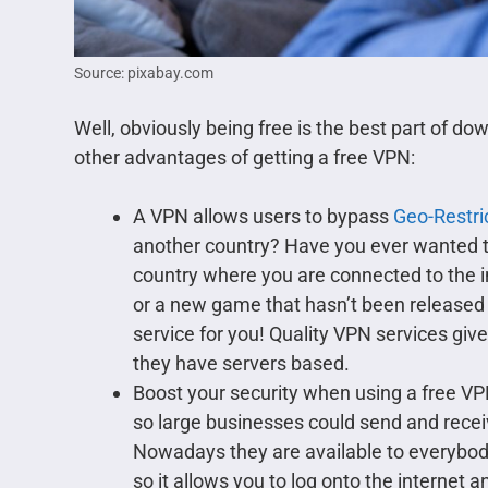
Source: pixabay.com
Well, obviously being free is the best part of d
other advantages of getting a free VPN:
A VPN allows users to bypass
Geo-Restri
another country? Have you ever wanted t
country where you are connected to the 
or a new game that hasn’t been released i
service for you! Quality VPN services give
they have servers based.
Boost your security when using a free V
so large businesses could send and recei
Nowadays they are available to everybody
so it allows you to log onto the internet