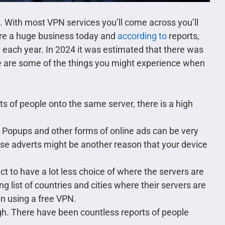
 With most VPN services you’ll come across you’ll
are a huge business today and
according to
reports,
 each year. In 2024 it was estimated that there was
 are some of the things you might experience when
s of people onto the same server, there is a high
 Popups and other forms of online ads can be very
se adverts might be another reason that your device
t to have a lot less choice of where the servers are
g list of countries and cities where their servers are
n using a free VPN.
igh. There have been countless reports of people