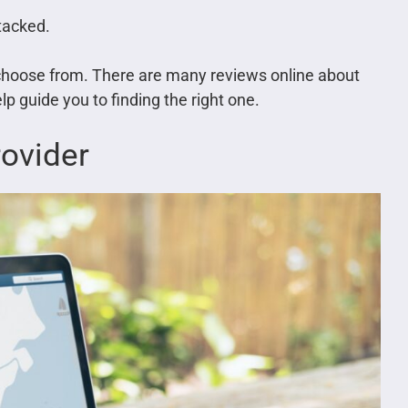
ttacked.
o choose from. There are many reviews online about
p guide you to finding the right one.
ovider