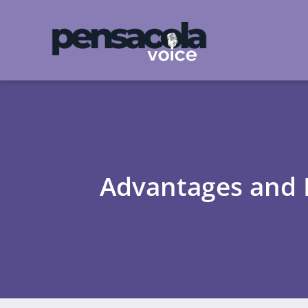
Advantages and D