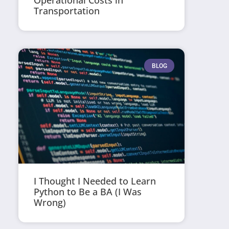
Operational Costs in
Transportation
BLOG
I Thought I Needed to Learn
Python to Be a BA (I Was
Wrong)