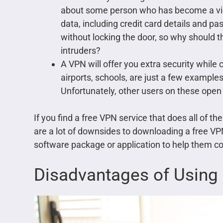
about some person who has become a victi
data, including credit card details and p
without locking the door, so why should 
intruders?
A VPN will offer you extra security while 
airports, schools, are just a few example
Unfortunately, other users on these open 
If you find a free VPN service that does all of 
are a lot of downsides to downloading a free VP
software package or application to help them con
Disadvantages of Using