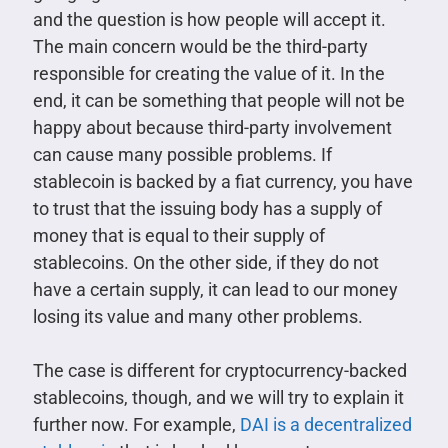
and the question is how people will accept it.
The main concern would be the third-party
responsible for creating the value of it. In the
end, it can be something that people will not be
happy about because third-party involvement
can cause many possible problems. If
stablecoin is backed by a fiat currency, you have
to trust that the issuing body has a supply of
money that is equal to their supply of
stablecoins. On the other side, if they do not
have a certain supply, it can lead to our money
losing its value and many other problems.
The case is different for cryptocurrency-backed
stablecoins, though, and we will try to explain it
further now. For example,
DAI is a decentralized