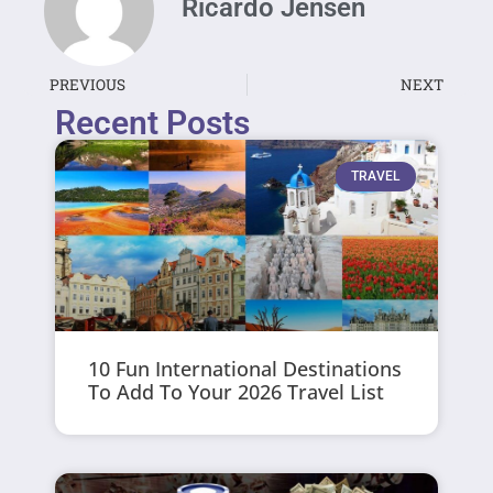
Ricardo Jensen
PREVIOUS
NEXT
Recent Posts
TRAVEL
10 Fun International Destinations
To Add To Your 2026 Travel List