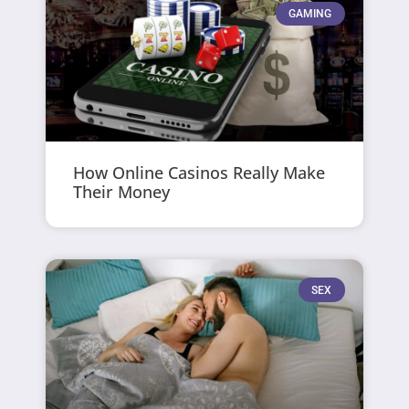
GAMING
How Online Casinos Really Make
Their Money
SEX