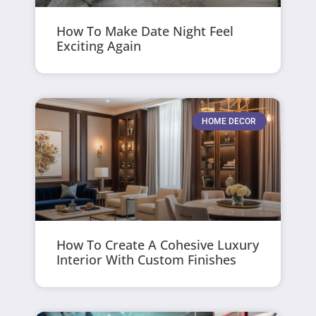
How To Make Date Night Feel
Exciting Again
HOME DECOR
How To Create A Cohesive Luxury
Interior With Custom Finishes