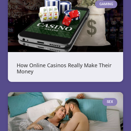
GAMING
How Online Casinos Really Make Their
Money
SEX