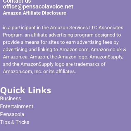
Contact us
office@pensacolavoice.net
Amazon Affiliate Disclosure
is a participant in the Amazon Services LLC Associates
Program, an affiliate advertising program designed to
provide a means for sites to earn advertising fees by
advertising and linking to Amazon.com, Amazon.co.uk &
Amazon.ca. Amazon, the Amazon logo, AmazonSupply,
and the AmazonSupply logo are trademarks of
Amazon.com, Inc. or its affiliates.
Quick Links
Business
Entertainment
Pensacola
Tips & Tricks