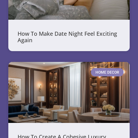
How To Make Date Night Feel Exciting
Again
HOME DECOR
How To Create A Cohesive Luxury