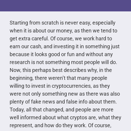
Starting from scratch is never easy, especially
when it is about our money, as then we tend to
get extra careful. Of course, we work hard to
earn our cash, and investing it in something just
because it looks good or fun and without any
research is not something most people will do.
Now, this perhaps best describes why, in the
beginning, there weren’t that many people
willing to invest in cryptocurrencies, as they
were not only something new as there was also
plenty of fake news and false info about them.
Today, all that changed, and people are more
well informed about what cryptos are, what they
represent, and how do they work. Of course,