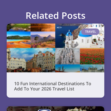
Related Posts
TRAVEL
10 Fun International Destinations To
Add To Your 2026 Travel List