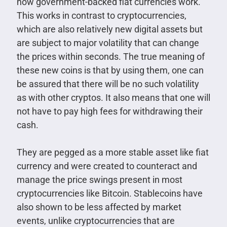
how government-backed fiat currencies work.
This works in contrast to cryptocurrencies,
which are also relatively new digital assets but
are subject to major volatility that can change
the prices within seconds. The true meaning of
these new coins is that by using them, one can
be assured that there will be no such volatility
as with other cryptos. It also means that one will
not have to pay high fees for withdrawing their
cash.
They are pegged as a more stable asset like fiat
currency and were created to counteract and
manage the price swings present in most
cryptocurrencies like Bitcoin. Stablecoins have
also shown to be less affected by market
events, unlike cryptocurrencies that are