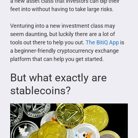
a new asset class that investors can dip their
feet into without having to take large risks.
Venturing into a new investment class may
seem daunting, but luckily there are a lot of
tools out there to help you out.
The BitiQ App
is
a beginner-friendly cryptocurrency exchange
platform that can help you get started.
But what exactly are
stablecoins?