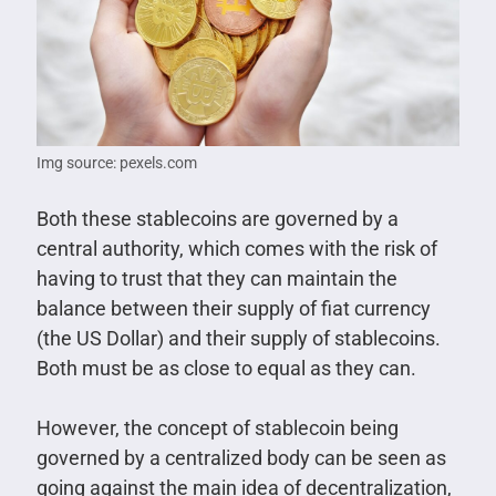
Img source: pexels.com
Both these stablecoins are governed by a
central authority, which comes with the risk of
having to trust that they can maintain the
balance between their supply of fiat currency
(the US Dollar) and their supply of stablecoins.
Both must be as close to equal as they can.
However, the concept of stablecoin being
governed by a centralized body can be seen as
going against the main idea of decentralization,