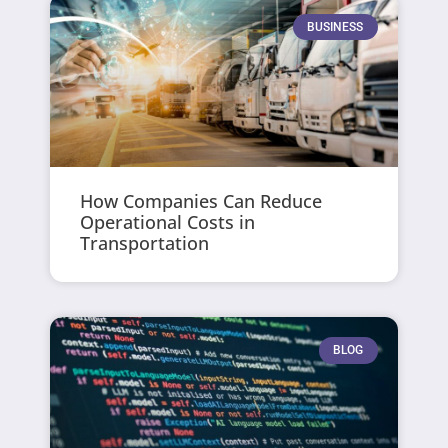
BUSINESS
How Companies Can Reduce
Operational Costs in
Transportation
BLOG