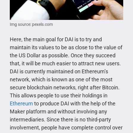
Img source: pexels.com
Here, the main goal for DAI is to try and
maintain its values to be as close to the value of
the US Dollar as possible. Once they succeed
that, it will be much easier to attract new users.
DAI is currently maintained on Ethereum’s
network, which is known as one of the most
secure blockchain networks, right after Bitcoin.
This allows people to use their holdings in
Ethereum
to produce DAI with the help of the
Maker platform and without involving any
intermediaries. Since there is no third-party
involvement, people have complete control over