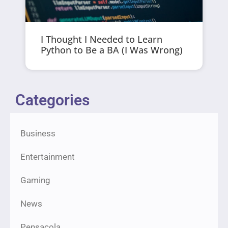
I Thought I Needed to Learn
Python to Be a BA (I Was Wrong)
Categories
Business
Entertainment
Gaming
News
Pensacola