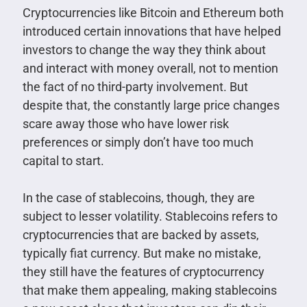
Cryptocurrencies like Bitcoin and Ethereum both
introduced certain innovations that have helped
investors to change the way they think about
and interact with money overall, not to mention
the fact of no third-party involvement. But
despite that, the constantly large price changes
scare away those who have lower risk
preferences or simply don’t have too much
capital to start.
In the case of stablecoins, though, they are
subject to lesser volatility. Stablecoins refers to
cryptocurrencies that are backed by assets,
typically fiat currency. But make no mistake,
they still have the features of cryptocurrency
that make them appealing, making stablecoins