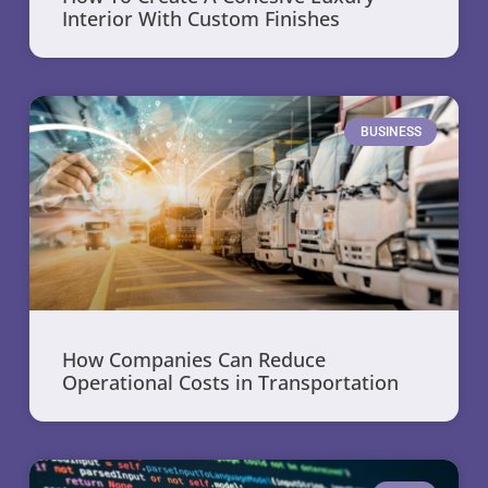
Interior With Custom Finishes
BUSINESS
How Companies Can Reduce
Operational Costs in Transportation