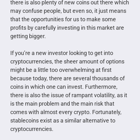
there is also plenty of new coins out there which
may confuse people, but even so, it just means
that the opportunities for us to make some
profits by carefully investing in this market are
getting bigger.
If you’re a new investor looking to get into
cryptocurrencies, the sheer amount of options
might be a little too overwhelming at first
because today, there are several thousands of
coins in which one can invest. Furthermore,
there is also the issue of rampant volatility, as it
is the main problem and the main risk that
comes with almost every crypto. Fortunately,
stablecoins exist as a similar alternative to
cryptocurrencies.