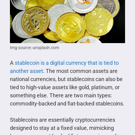
Img source: unsplash.com
A
stablecoin is a digital currency that is tied to
another asset
. The most common assets are
national currencies, but stablecoins can also be
tied to high-value assets like gold, platinum, or
something else. There are two main types:
commodity-backed and fiat-backed stablecoins.
Stablecoins are essentially cryptocurrencies
designed to stay at a fixed value, mimicking