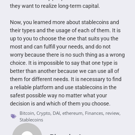
they want to realize long-term capital.
Now, you learned more about stablecoins and
their types and the usage of each of them. It is
up to you to choose the one that suits you the
most and can fulfill your needs, and do not
worry because there is no such thing as a wrong
choice. It is impossible to say that one type is
better than another because we can use all of
them for different needs. It is necessary to find
a reliable platform and use stablecoins in the
safest possible way no matter what your
decision is and which of them you choose.
Bitcoin
,
Crypto
,
DAI
,
ethereum
,
Finances
,
review
,
Stablecoins