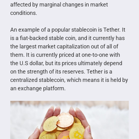
affected by marginal changes in market
conditions.
An example of a popular stablecoin is Tether. It
is a fiat-backed stable coin, and it currently has
the largest market capitalization out of all of
them. It is currently priced at one-to-one with
the U.S dollar, but its prices ultimately depend
on the strength of its reserves. Tether is a
centralized stablecoin, which means it is held by
an exchange platform.