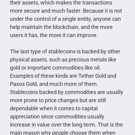
their assets, which makes the transactions
more secure and much faster. Because it is not
under the control of a single entity, anyone can
help maintain the blockchain, and the more
users it has, the more it can improve.
The last type of stablecoins is backed by other
physical assets, such as precious metals like
gold or important commodities like oil.
Examples of these kinds are Tether Gold and
Paxos Gold, and much more of them.
Stablecoins backed by commodities are usually
more prone to price changes but are still
dependable when it comes to capital
appreciation since commodities usually
increase in value over the long term. That is the
main reason why people choose them when