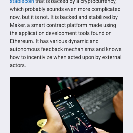
stablecoin
that is backed by a cryptocurrency,
which probably sounds even more complicated
now, but it is not. It is backed and stabilized by
Maker, a smart contract platform made using
the application development tools found on
Ethereum. It has various dynamic and
autonomous feedback mechanisms and knows
how to incentivize when acted upon by external
actors.