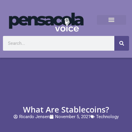
What Are Stablecoins?
Ricardo Jensen
November 5, 2021
Technology