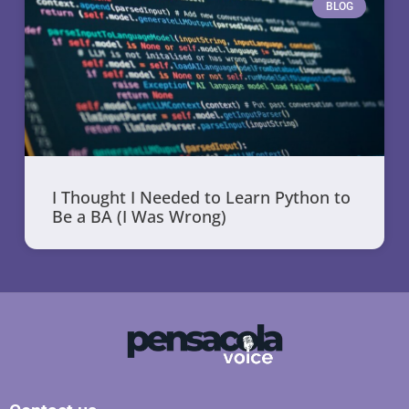
BLOG
I Thought I Needed to Learn Python to
Be a BA (I Was Wrong)