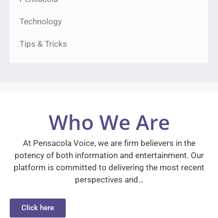
Technology
Tips & Tricks
Who We Are
At Pensacola Voice, we are firm believers in the
potency of both information and entertainment. Our
platform is committed to delivering the most recent
perspectives and…
Click here