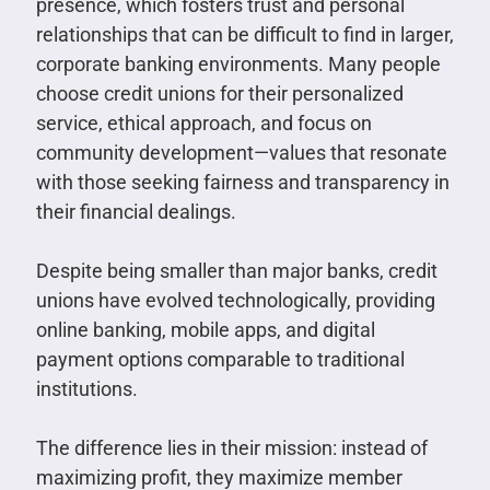
presence, which fosters trust and personal
relationships that can be difficult to find in larger,
corporate banking environments. Many people
choose credit unions for their personalized
service, ethical approach, and focus on
community development—values that resonate
with those seeking fairness and transparency in
their financial dealings.
Despite being smaller than major banks, credit
unions have evolved technologically, providing
online banking, mobile apps, and digital
payment options comparable to traditional
institutions.
The difference lies in their mission: instead of
maximizing profit, they maximize member