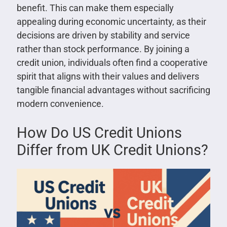
benefit. This can make them especially
appealing during economic uncertainty, as their
decisions are driven by stability and service
rather than stock performance. By joining a
credit union, individuals often find a cooperative
spirit that aligns with their values and delivers
tangible financial advantages without sacrificing
modern convenience.
How Do US Credit Unions
Differ from UK Credit Unions?