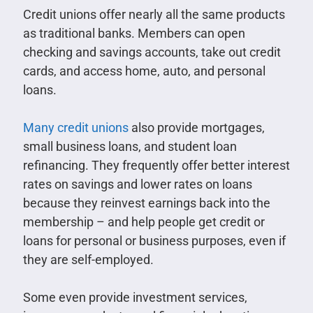
Credit unions offer nearly all the same products
as traditional banks. Members can open
checking and savings accounts, take out credit
cards, and access home, auto, and personal
loans.
Many credit unions
also provide mortgages,
small business loans, and student loan
refinancing. They frequently offer better interest
rates on savings and lower rates on loans
because they reinvest earnings back into the
membership – and help people get credit or
loans for personal or business purposes, even if
they are self-employed.
Some even provide investment services,