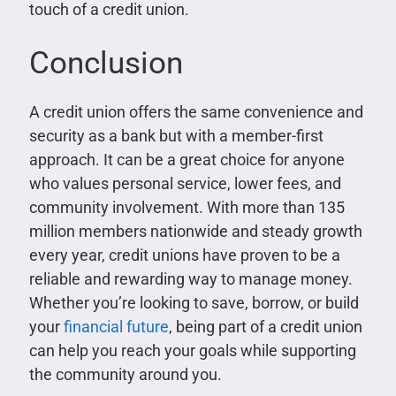
touch of a credit union.
Conclusion
A credit union offers the same convenience and
security as a bank but with a member-first
approach. It can be a great choice for anyone
who values personal service, lower fees, and
community involvement. With more than 135
million members nationwide and steady growth
every year, credit unions have proven to be a
reliable and rewarding way to manage money.
Whether you’re looking to save, borrow, or build
your
financial future
, being part of a credit union
can help you reach your goals while supporting
the community around you.