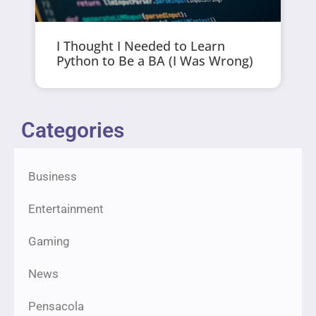
I Thought I Needed to Learn
Python to Be a BA (I Was Wrong)
Categories
Business
Entertainment
Gaming
News
Pensacola