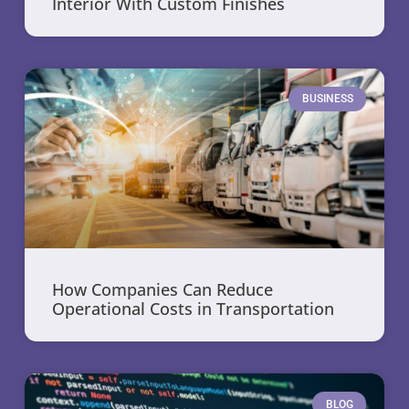
Interior With Custom Finishes
BUSINESS
How Companies Can Reduce
Operational Costs in Transportation
BLOG