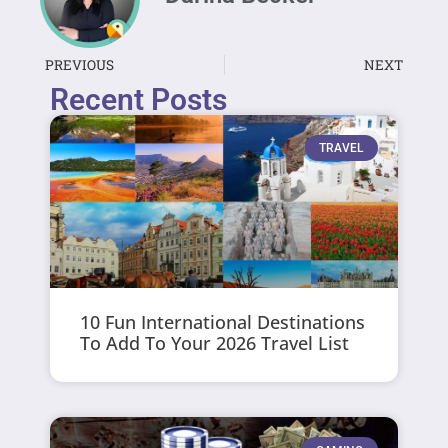
PREVIOUS
NEXT
Recent Posts
TRAVEL
10 Fun International Destinations
To Add To Your 2026 Travel List