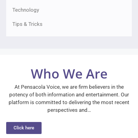
Technology
Tips & Tricks
Who We Are
At Pensacola Voice, we are firm believers in the
potency of both information and entertainment. Our
platform is committed to delivering the most recent
perspectives and…
Click here