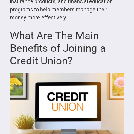
insurance products, and financial education
programs to help members manage their
money more effectively.
What Are The Main
Benefits of Joining a
Credit Union?