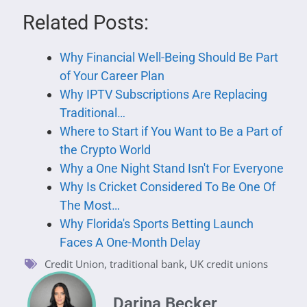
Related Posts:
Why Financial Well-Being Should Be Part
of Your Career Plan
Why IPTV Subscriptions Are Replacing
Traditional…
Where to Start if You Want to Be a Part of
the Crypto World
Why a One Night Stand Isn't For Everyone
Why Is Cricket Considered To Be One Of
The Most…
Why Florida's Sports Betting Launch
Faces A One-Month Delay
Credit Union
,
traditional bank
,
UK credit unions
Darina Becker