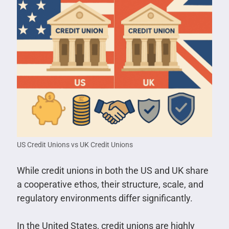
US Credit Unions vs UK Credit Unions
While credit unions in both the US and UK share
a cooperative ethos, their structure, scale, and
regulatory environments differ significantly.
In the United States, credit unions are highly