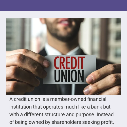
A credit union is a member-owned financial
institution that operates much like a bank but
with a different structure and purpose. Instead
of being owned by shareholders seeking profit,