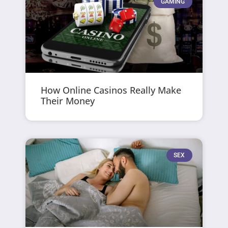
GAMING
How Online Casinos Really Make
Their Money
SEX