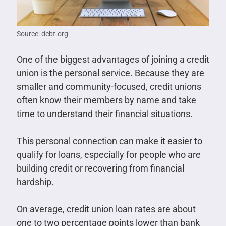
Source: debt.org
One of the biggest advantages of joining a credit
union is the personal service. Because they are
smaller and community-focused, credit unions
often know their members by name and take
time to understand their financial situations.
This personal connection can make it easier to
qualify for loans, especially for people who are
building credit or recovering from financial
hardship.
On average, credit union loan rates are about
one to two percentage points lower than bank