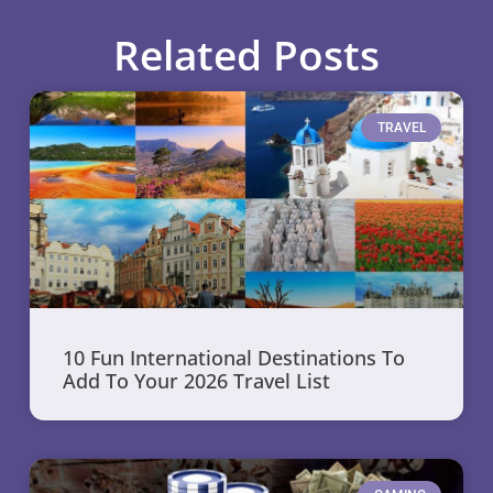
Related Posts
TRAVEL
10 Fun International Destinations To
Add To Your 2026 Travel List