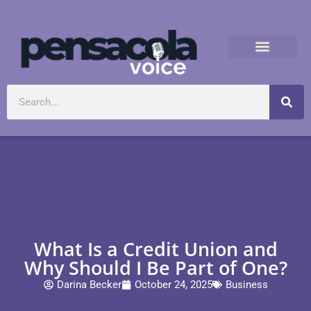
What Is a Credit Union and
Why Should I Be Part of One?
Darina Becker
October 24, 2025
Business