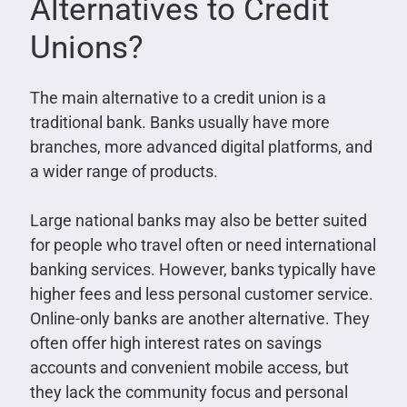
Alternatives to Credit
Unions?
The main alternative to a credit union is a
traditional bank. Banks usually have more
branches, more advanced digital platforms, and
a wider range of products.
Large national banks may also be better suited
for people who travel often or need international
banking services. However, banks typically have
higher fees and less personal customer service.
Online-only banks are another alternative. They
often offer high interest rates on savings
accounts and convenient mobile access, but
they lack the community focus and personal