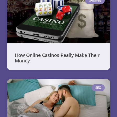
GAMING
How Online Casinos Really Make Their
Money
SEX