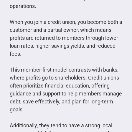
operations.
When you join a credit union, you become both a
customer and a partial owner, which means
profits are returned to members through lower
loan rates, higher savings yields, and reduced
fees.
This member-first model contrasts with banks,
where profits go to shareholders. Credit unions
often prioritize financial education, offering
guidance and support to help members manage
debt, save effectively, and plan for long-term
goals.
Additionally, they tend to have a strong local