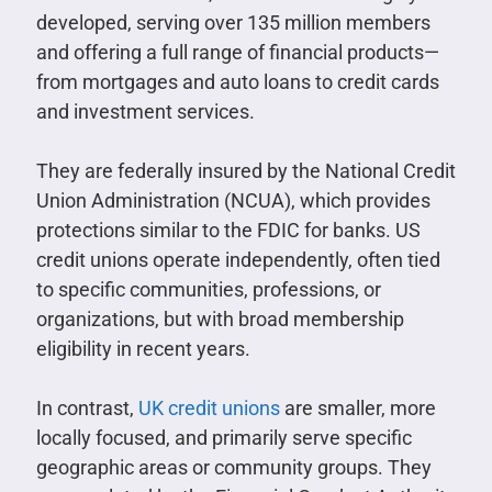
developed, serving over 135 million members
and offering a full range of financial products—
from mortgages and auto loans to credit cards
and investment services.
They are federally insured by the National Credit
Union Administration (NCUA), which provides
protections similar to the FDIC for banks. US
credit unions operate independently, often tied
to specific communities, professions, or
organizations, but with broad membership
eligibility in recent years.
In contrast,
UK credit unions
are smaller, more
locally focused, and primarily serve specific
geographic areas or community groups. They