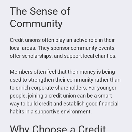
The Sense of
Community
Credit unions often play an active role in their
local areas. They sponsor community events,
offer scholarships, and support local charities.
Members often feel that their money is being
used to strengthen their community rather than
to enrich corporate shareholders. For younger
people, joining a credit union can be a smart
way to build credit and establish good financial
habits in a supportive environment.
Why Choose a Credit