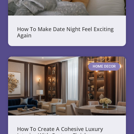
How To Make Date Night Feel Exciting
Again
HOME DECOR
How To Create A Cohesive Luxury