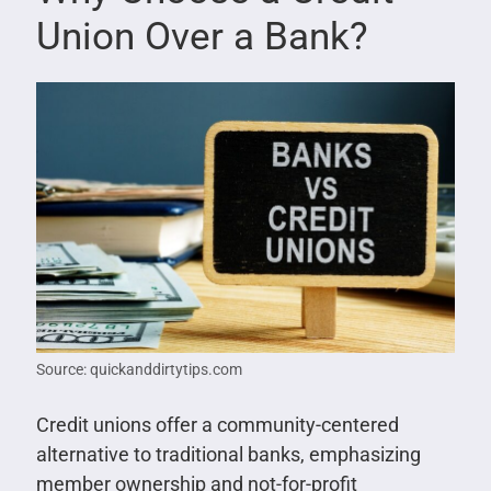
Union Over a Bank?
Source: quickanddirtytips.com
Credit unions offer a community-centered
alternative to traditional banks, emphasizing
member ownership and not-for-profit