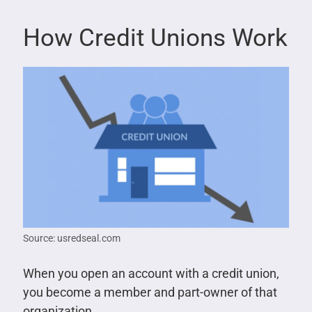
How Credit Unions Work
Source: usredseal.com
When you open an account with a credit union,
you become a member and part-owner of that
organization.