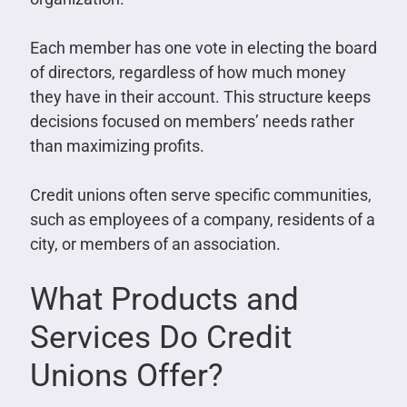
Each member has one vote in electing the board
of directors, regardless of how much money
they have in their account. This structure keeps
decisions focused on members’ needs rather
than maximizing profits.
Credit unions often serve specific communities,
such as employees of a company, residents of a
city, or members of an association.
What Products and
Services Do Credit
Unions Offer?