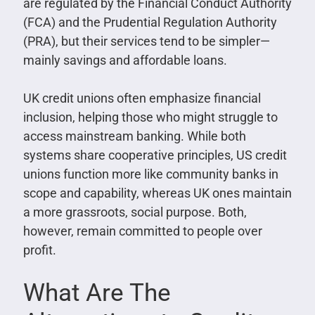
are regulated by the Financial Conduct Authority
(FCA) and the Prudential Regulation Authority
(PRA), but their services tend to be simpler—
mainly savings and affordable loans.
UK credit unions often emphasize financial
inclusion, helping those who might struggle to
access mainstream banking. While both
systems share cooperative principles, US credit
unions function more like community banks in
scope and capability, whereas UK ones maintain
a more grassroots, social purpose. Both,
however, remain committed to people over
profit.
What Are The