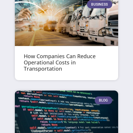
BUSINESS
How Companies Can Reduce
Operational Costs in
Transportation
BLOG