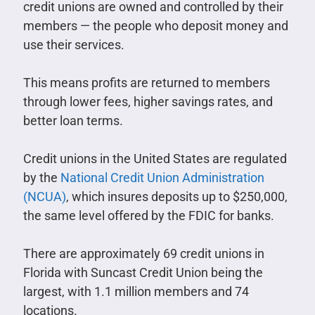
credit unions are owned and controlled by their
members — the people who deposit money and
use their services.
This means profits are returned to members
through lower fees, higher savings rates, and
better loan terms.
Credit unions in the United States are regulated
by the
National Credit Union Administration
(NCUA)
, which insures deposits up to $250,000,
the same level offered by the FDIC for banks.
There are approximately 69 credit unions in
Florida with Suncast Credit Union being the
largest, with 1.1 million members and 74
locations.