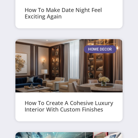
How To Make Date Night Feel
Exciting Again
HOME DECOR
How To Create A Cohesive Luxury
Interior With Custom Finishes