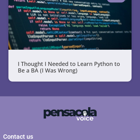
I Thought I Needed to Learn Python to
Be a BA (I Was Wrong)
Contact us