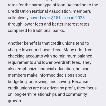
rates for the same type of loan. According to the
Credit Union National Association, members
collectively
saved over $15 billion in 2023
through lower fees and better interest rates
compared to traditional banks.
Another benefit is that credit unions tend to
charge fewer and lower fees. Many offer free
checking accounts with no minimum balance
requirements and lower overdraft fees. They
also emphasize financial education, helping
members make informed decisions about
budgeting, borrowing, and saving. Because
credit unions are not driven by profit, they focus
on long-term relationships and community
growth.