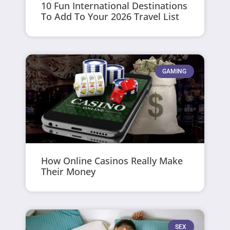
10 Fun International Destinations
To Add To Your 2026 Travel List
GAMING
How Online Casinos Really Make
Their Money
SEX