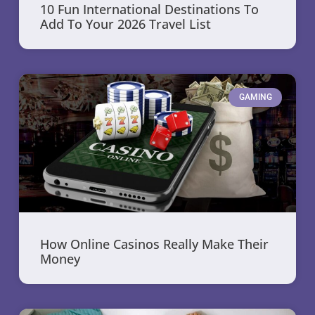
10 Fun International Destinations To
Add To Your 2026 Travel List
GAMING
How Online Casinos Really Make Their
Money