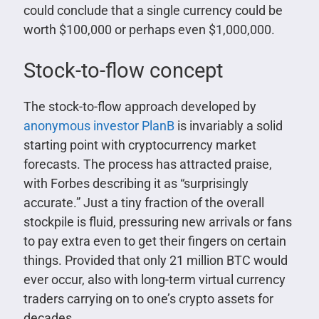
could conclude that a single currency could be
worth $100,000 or perhaps even $1,000,000.
Stock-to-flow concept
The stock-to-flow approach developed by
anonymous investor PlanB
is invariably a solid
starting point with cryptocurrency market
forecasts. The process has attracted praise,
with Forbes describing it as “surprisingly
accurate.” Just a tiny fraction of the overall
stockpile is fluid, pressuring new arrivals or fans
to pay extra even to get their fingers on certain
things. Provided that only 21 million BTC would
ever occur, also with long-term virtual currency
traders carrying on to one’s crypto assets for
decades.