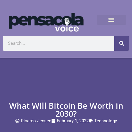
What Will Bitcoin Be Worth in
2030?
Ricardo Jensen
February 1, 2022
Technology