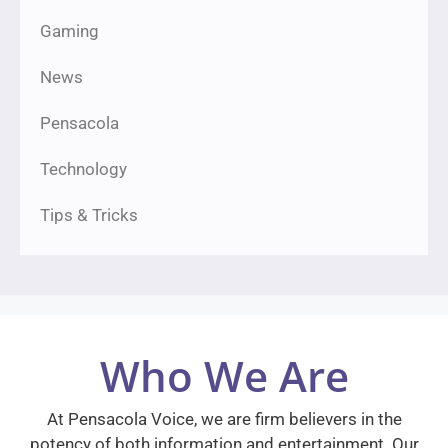
Gaming
News
Pensacola
Technology
Tips & Tricks
Who We Are
At Pensacola Voice, we are firm believers in the
potency of both information and entertainment. Our