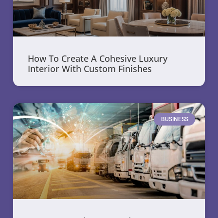
How To Create A Cohesive Luxury
Interior With Custom Finishes
BUSINESS