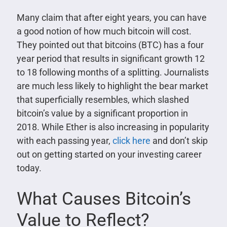
Many claim that after eight years, you can have
a good notion of how much bitcoin will cost.
They pointed out that bitcoins (BTC) has a four
year period that results in significant growth 12
to 18 following months of a splitting. Journalists
are much less likely to highlight the bear market
that superficially resembles, which slashed
bitcoin’s value by a significant proportion in
2018. While Ether is also increasing in popularity
with each passing year,
click here
and don’t skip
out on getting started on your investing career
today.
What Causes Bitcoin’s
Value to Reflect?