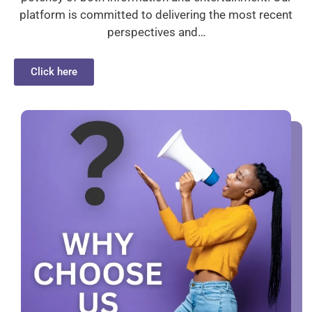
platform is committed to delivering the most recent
perspectives and…
Click here