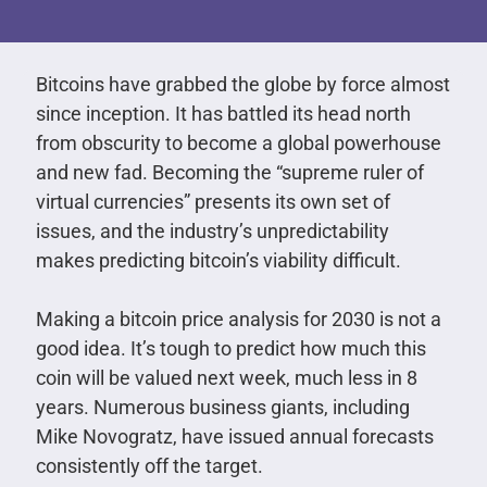
Bitcoins have grabbed the globe by force almost
since inception. It has battled its head north
from obscurity to become a global powerhouse
and new fad. Becoming the “supreme ruler of
virtual currencies” presents its own set of
issues, and the industry’s unpredictability
makes predicting bitcoin’s viability difficult.
Making a bitcoin price analysis for 2030 is not a
good idea. It’s tough to predict how much this
coin will be valued next week, much less in 8
years. Numerous business giants, including
Mike Novogratz, have issued annual forecasts
consistently off the target.