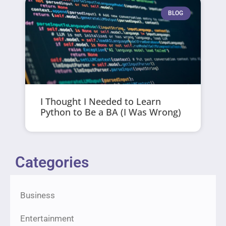
BLOG
I Thought I Needed to Learn
Python to Be a BA (I Was Wrong)
Categories
Business
Entertainment