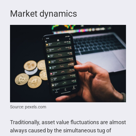
Market dynamics
Source: pexels.com
Traditionally, asset value fluctuations are almost
always caused by the simultaneous tug of