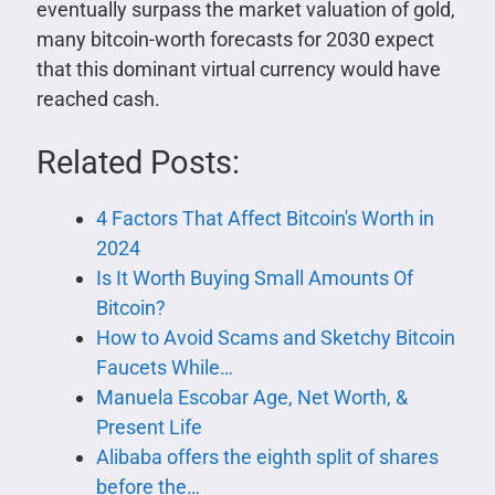
eventually surpass the market valuation of gold,
many bitcoin-worth forecasts for 2030 expect
that this dominant virtual currency would have
reached cash.
Related Posts:
4 Factors That Affect Bitcoin's Worth in
2024
Is It Worth Buying Small Amounts Of
Bitcoin?
How to Avoid Scams and Sketchy Bitcoin
Faucets While…
Manuela Escobar Age, Net Worth, &
Present Life
Alibaba offers the eighth split of shares
before the…