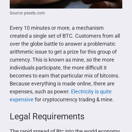
Source: pexels.com
Every 10 minutes or more, a mechanism
created a single set of BTC. Customers from all
over the globe battle to answer a problematic
arithmetic issue to get a prize for this group of
currency. This is known as mine, so the more
individuals participate, the more difficult it
becomes to earn that particular mix of bitcoins.
Because everything is made online, there are
expenses, such as power.
Electricity is quite
expensive
for cryptocurrency trading & mine.
Legal Requirements
The rapid spread of Btc into the world economy