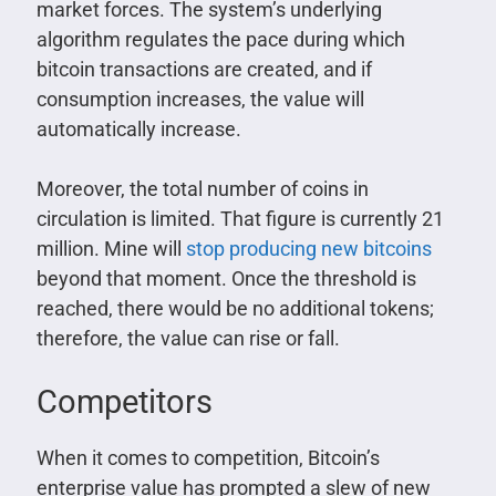
market forces. The system’s underlying
algorithm regulates the pace during which
bitcoin transactions are created, and if
consumption increases, the value will
automatically increase.
Moreover, the total number of coins in
circulation is limited. That figure is currently 21
million. Mine will
stop producing new bitcoins
beyond that moment. Once the threshold is
reached, there would be no additional tokens;
therefore, the value can rise or fall.
Competitors
When it comes to competition, Bitcoin’s
enterprise value has prompted a slew of new