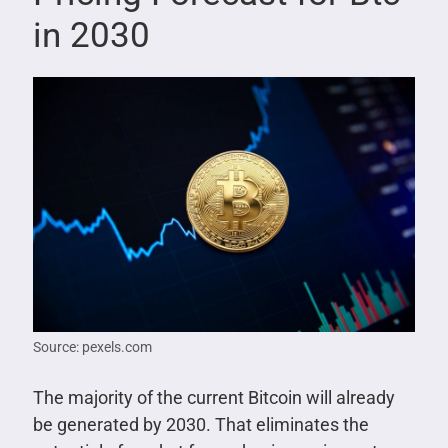
in 2030
Source: pexels.com
The majority of the current Bitcoin will already
be generated by 2030. That eliminates the