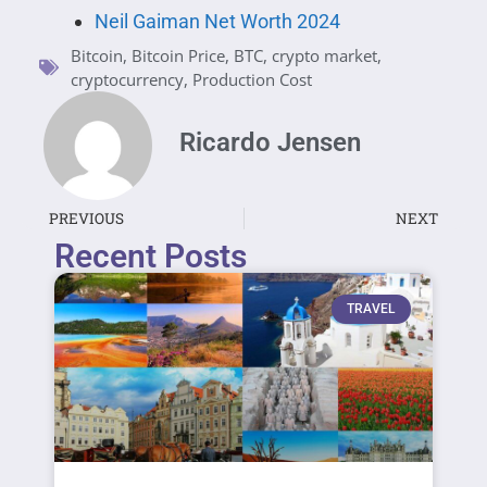
Neil Gaiman Net Worth 2024
Bitcoin
,
Bitcoin Price
,
BTC
,
crypto market
,
cryptocurrency
,
Production Cost
Ricardo Jensen
PREVIOUS
NEXT
Recent Posts
TRAVEL