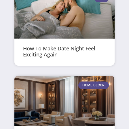
How To Make Date Night Feel
Exciting Again
HOME DECOR