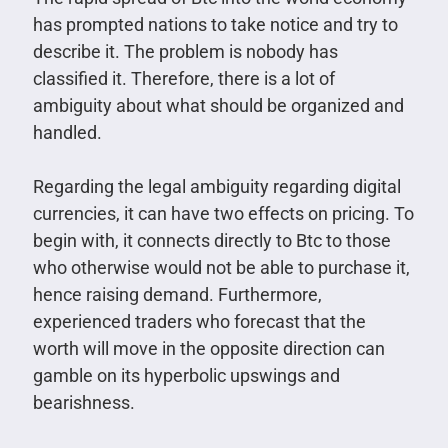
has prompted nations to take notice and try to
describe it. The problem is nobody has
classified it. Therefore, there is a lot of
ambiguity about what should be organized and
handled.
Regarding the legal ambiguity regarding digital
currencies, it can have two effects on pricing. To
begin with, it connects directly to Btc to those
who otherwise would not be able to purchase it,
hence raising demand. Furthermore,
experienced traders who forecast that the
worth will move in the opposite direction can
gamble on its hyperbolic upswings and
bearishness.