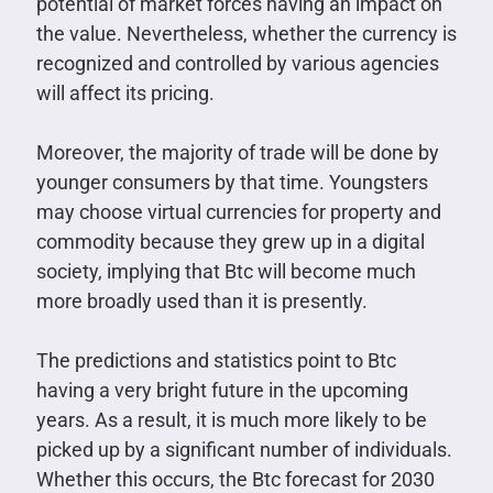
potential of market forces having an impact on
the value. Nevertheless, whether the currency is
recognized and controlled by various agencies
will affect its pricing.
Moreover, the majority of trade will be done by
younger consumers by that time. Youngsters
may choose virtual currencies for property and
commodity because they grew up in a digital
society, implying that Btc will become much
more broadly used than it is presently.
The predictions and statistics point to Btc
having a very bright future in the upcoming
years. As a result, it is much more likely to be
picked up by a significant number of individuals.
Whether this occurs, the Btc forecast for 2030