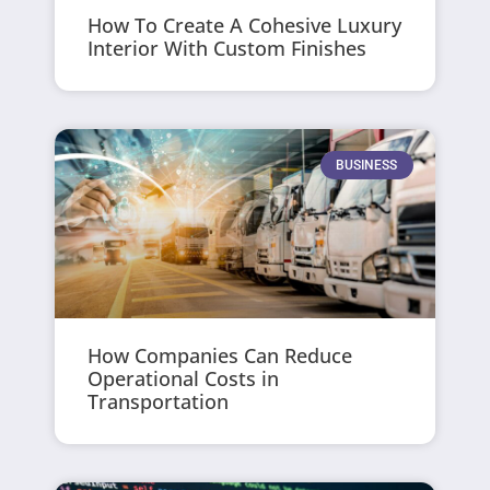
How To Create A Cohesive Luxury
Interior With Custom Finishes
BUSINESS
How Companies Can Reduce
Operational Costs in
Transportation