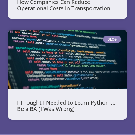
How Companies Can Reduce
Operational Costs in Transportation
BLOG
I Thought I Needed to Learn Python to
Be a BA (I Was Wrong)