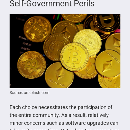
Self-Government Perils
Source: unsplash.com
Each choice necessitates the participation of
the entire community. As a result, relatively
minor concerns such as software upgrades can