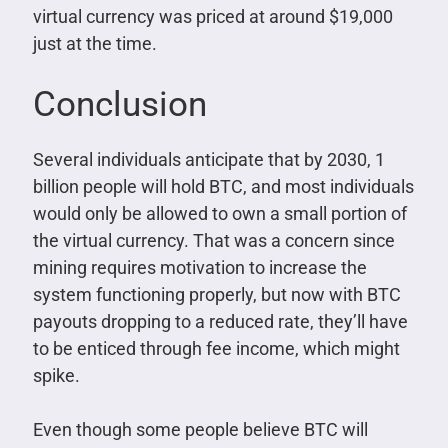
virtual currency was priced at around $19,000
just at the time.
Conclusion
Several individuals anticipate that by 2030, 1
billion people will hold BTC, and most individuals
would only be allowed to own a small portion of
the virtual currency. That was a concern since
mining requires motivation to increase the
system functioning properly, but now with BTC
payouts dropping to a reduced rate, they’ll have
to be enticed through fee income, which might
spike.
Even though some people believe BTC will