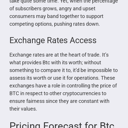
take quite some time. Yet, when the percentage
of subscribers grows, angry and upset
consumers may band together to support
competing options, pushing rates down.
Exchange Rates Access
Exchange rates are at the heart of trade. It’s
what provides Btc with its worth; without
something to compare it to, it’d be impossible to
assess its worth or use it for operations. These
exchanges have a role in controlling the price of
BTC in respect to other cryptocurrencies to
ensure fairness since they are constant with
their values.
Pricing Forecast for Btc