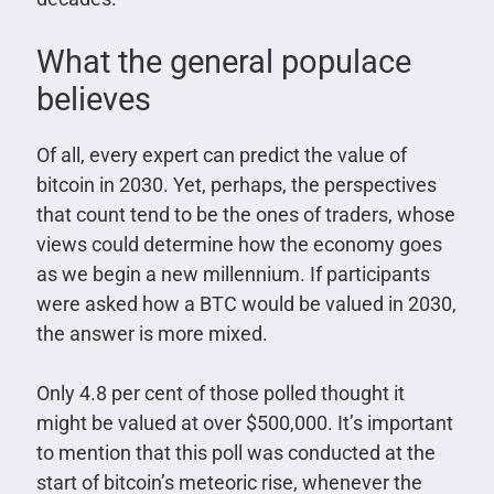
What the general populace
believes
Of all, every expert can predict the value of
bitcoin in 2030. Yet, perhaps, the perspectives
that count tend to be the ones of traders, whose
views could determine how the economy goes
as we begin a new millennium. If participants
were asked how a BTC would be valued in 2030,
the answer is more mixed.
Only 4.8 per cent of those polled thought it
might be valued at over $500,000. It’s important
to mention that this poll was conducted at the
start of bitcoin’s meteoric rise, whenever the