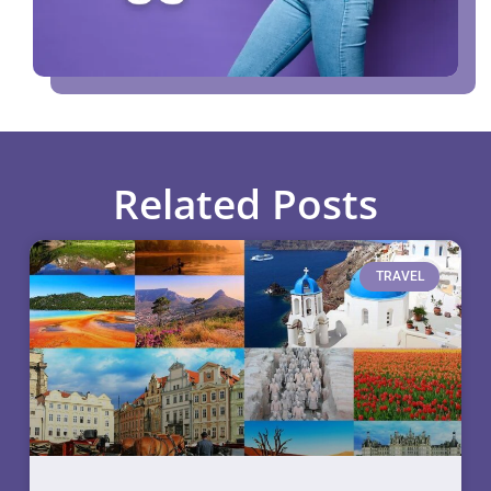
Related Posts
TRAVEL