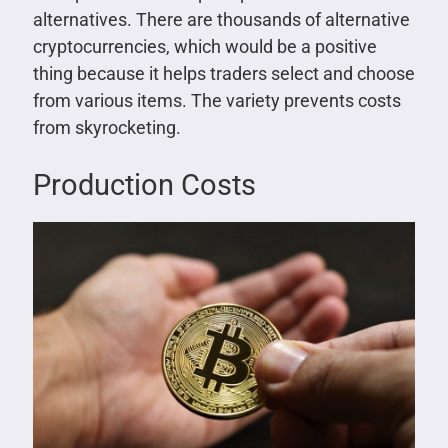
alternatives. There are thousands of alternative
cryptocurrencies, which would be a positive
thing because it helps traders select and choose
from various items. The variety prevents costs
from skyrocketing.
Production Costs