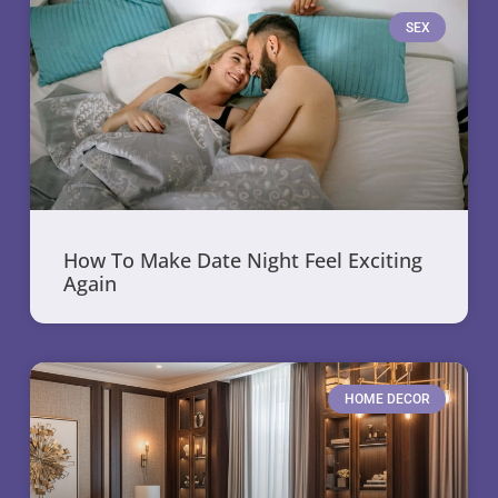
SEX
How To Make Date Night Feel Exciting
Again
HOME DECOR