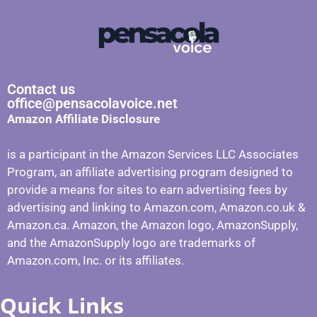
Contact us
office@pensacolavoice.net
Amazon Affiliate Disclosure
is a participant in the Amazon Services LLC Associates
Program, an affiliate advertising program designed to
provide a means for sites to earn advertising fees by
advertising and linking to Amazon.com, Amazon.co.uk &
Amazon.ca. Amazon, the Amazon logo, AmazonSupply,
and the AmazonSupply logo are trademarks of
Amazon.com, Inc. or its affiliates.
Quick Links