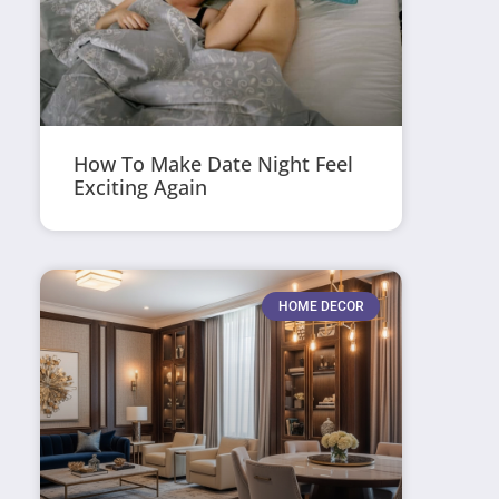
How To Make Date Night Feel
Exciting Again
HOME DECOR