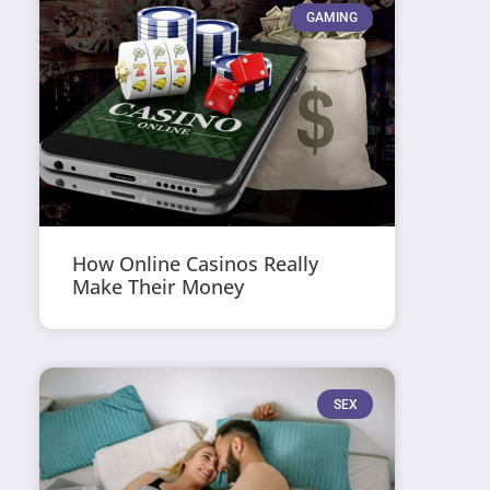
GAMING
How Online Casinos Really
Make Their Money
SEX