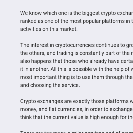
We know which one is the biggest crypto exchange
ranked as one of the most popular platforms in t
activities on this market.
The interest in cryptocurrencies continues to gr
the others, and trading is constantly part of the
also happens that those who already have certai
it in another. All this is possible with the help
most important thing is to use them through thei
and choosing the service.
Crypto exchanges are exactly those platforms wh
money, and fiat currencies, in order to exchang
think that the current value is high enough for th