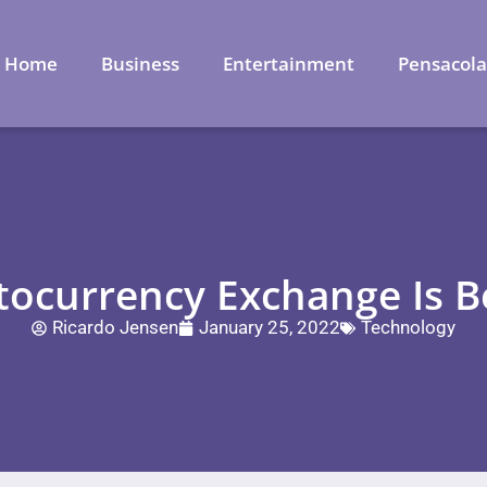
Home
Business
Entertainment
Pensacol
ocurrency Exchange Is B
Ricardo Jensen
January 25, 2022
Technology