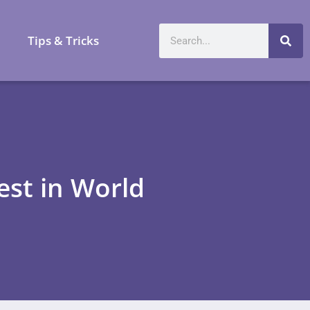
a
Tips & Tricks
est in World