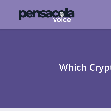
Which Crypt