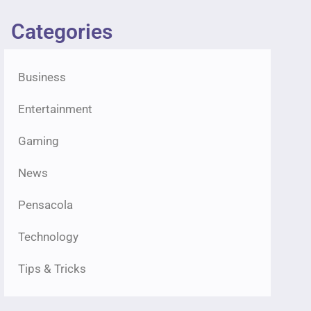
Categories
Business
Entertainment
Gaming
News
Pensacola
Technology
Tips & Tricks