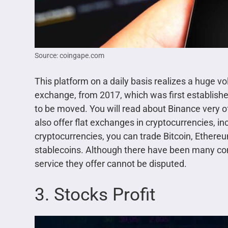
Source: coingape.com
This platform on a daily basis realizes a huge vo
exchange, from 2017, which was first established
to be moved. You will read about Binance very oft
also offer flat exchanges in cryptocurrencies, i
cryptocurrencies, you can trade Bitcoin, Ethereu
stablecoins. Although there have been many cont
service they offer cannot be disputed.
3. Stocks Profit