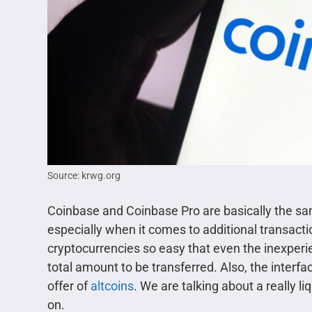
Source: krwg.org
Coinbase and Coinbase Pro are basically the same
especially when it comes to additional transact
cryptocurrencies so easy that even the inexper
total amount to be transferred. Also, the interfac
offer of
altcoins
. We are talking about a really 
on.