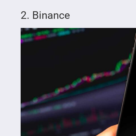
2. Binance