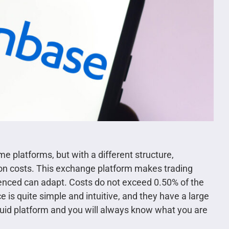
 platforms, but with a different structure,
ion costs. This exchange platform makes trading
ienced can adapt. Costs do not exceed 0.50% of the
e is quite simple and intuitive, and they have a large
liquid platform and you will always know what you are