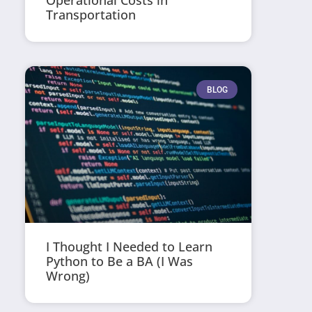
Operational Costs in
Transportation
BLOG
I Thought I Needed to Learn
Python to Be a BA (I Was
Wrong)