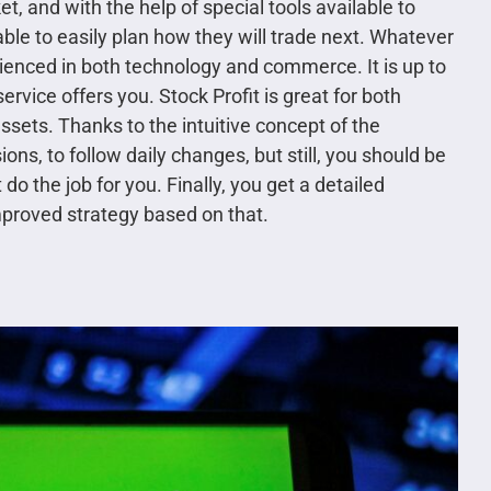
t, and with the help of special tools available to
 able to easily plan how they will trade next. Whatever
rienced in both technology and commerce. It is up to
service offers you. Stock Profit is great for both
ssets. Thanks to the intuitive concept of the
ons, to follow daily changes, but still, you should be
 do the job for you. Finally, you get a detailed
improved strategy based on that.