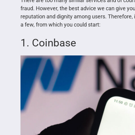
There are too many similar services and of cours
fraud. However, the best advice we can give you 
reputation and dignity among users. Therefore, in
a few, from which you could start:
1. Coinbase