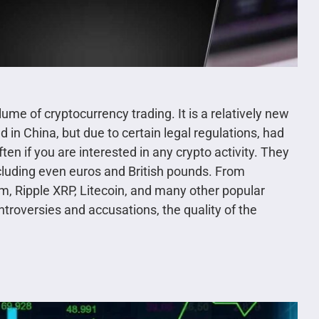
lume of cryptocurrency trading. It is a relatively new
 in China, but due to certain legal regulations, had
en if you are interested in any crypto activity. They
ncluding even euros and British pounds. From
m, Ripple XRP, Litecoin, and many other popular
roversies and accusations, the quality of the