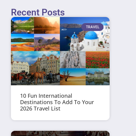
Recent Posts
TRAVEL
10 Fun International
Destinations To Add To Your
2026 Travel List