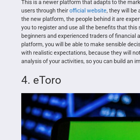
This is a newer platform that adapts to the marke
users through their
official website
, they will be
the new platform, the people behind it are expe
you to register and use all the benefits that this 
beginners and experienced traders of financial a
platform, you will be able to make sensible decisi
with realistic expectations, because they will not
analysis of your activities, so you can build an 
4. eToro