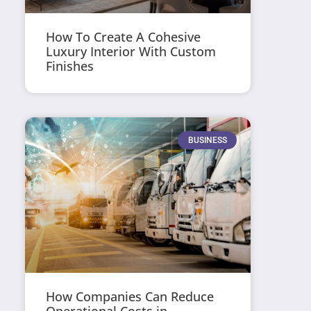
How To Create A Cohesive
Luxury Interior With Custom
Finishes
BUSINESS
How Companies Can Reduce