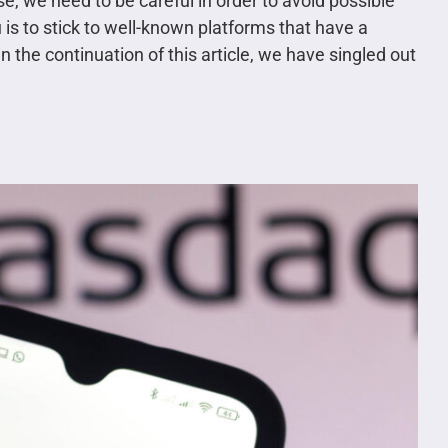
e, we need to be careful in order to avoid possible
is to stick to well-known platforms that have a
 the continuation of this article, we have singled out