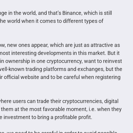
 in the world, and that’s Binance, which is still
he world when it comes to different types of
ow, new ones appear, which are just as attractive as
 most interesting developments in this market. But it
n ownership in one cryptocurrency, want to reinvest
 of well-known trading platforms and exchanges, but the
r official website and to be careful when registering
ere users can trade their cryptocurrencies, digital
e them at the most favorable moment, i.e. when they
e investment to bring a profitable profit.