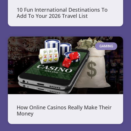
10 Fun International Destinations To
Add To Your 2026 Travel List
GAMING
How Online Casinos Really Make Their
Money