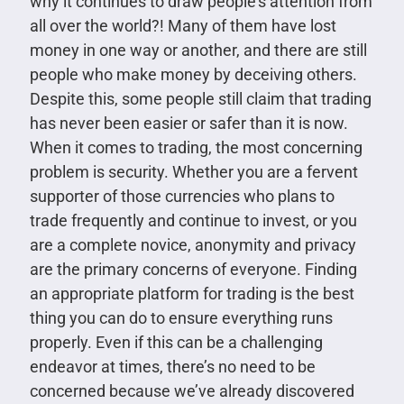
why it continues to draw people’s attention from
all over the world?! Many of them have lost
money in one way or another, and there are still
people who make money by deceiving others.
Despite this, some people still claim that trading
has never been easier or safer than it is now.
When it comes to trading, the most concerning
problem is security. Whether you are a fervent
supporter of those currencies who plans to
trade frequently and continue to invest, or you
are a complete novice, anonymity and privacy
are the primary concerns of everyone. Finding
an appropriate platform for trading is the best
thing you can do to ensure everything runs
properly. Even if this can be a challenging
endeavor at times, there’s no need to be
concerned because we’ve already discovered