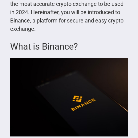
the most accurate crypto exchange to be used
in 2024. Hereinafter, you will be introduced to
Binance, a platform for secure and easy crypto
exchange.
What is Binance?