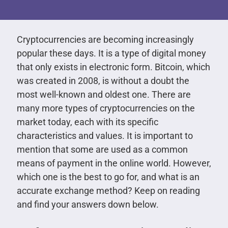
Cryptocurrencies are becoming increasingly
popular these days. It is a type of digital money
that only exists in electronic form. Bitcoin, which
was created in 2008, is without a doubt the
most well-known and oldest one. There are
many more types of cryptocurrencies on the
market today, each with its specific
characteristics and values. It is important to
mention that some are used as a common
means of payment in the online world. However,
which one is the best to go for, and what is an
accurate exchange method? Keep on reading
and find your answers down below.