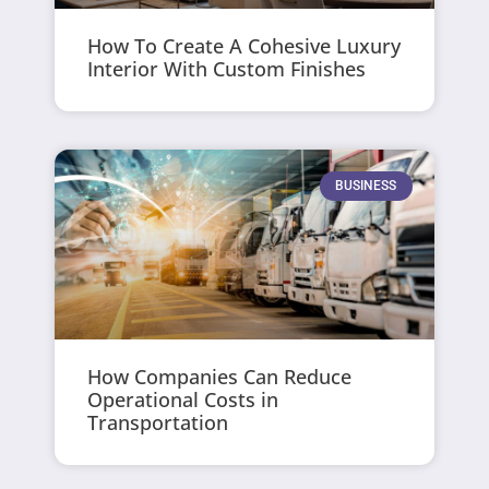
How To Create A Cohesive Luxury
Interior With Custom Finishes
BUSINESS
How Companies Can Reduce
Operational Costs in
Transportation