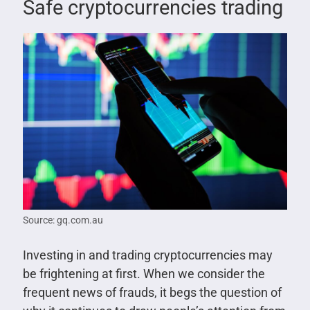
Safe cryptocurrencies trading
Source: gq.com.au
Investing in and trading cryptocurrencies may
be frightening at first. When we consider the
frequent news of frauds, it begs the question of