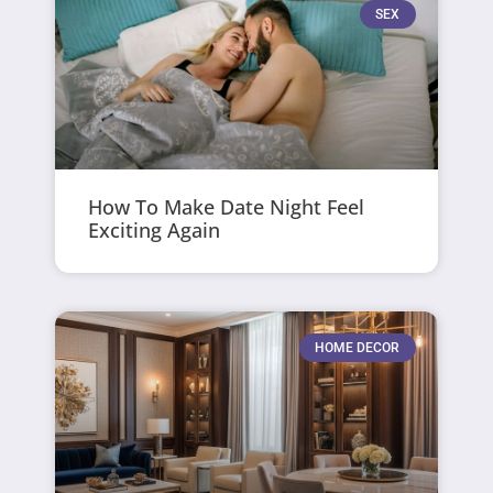
SEX
How To Make Date Night Feel
Exciting Again
HOME DECOR