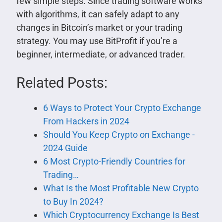
few simple steps. Since trading software works
with algorithms, it can safely adapt to any
changes in Bitcoin’s market or your trading
strategy. You may use BitProfit if you’re a
beginner, intermediate, or advanced trader.
Related Posts:
6 Ways to Protect Your Crypto Exchange
From Hackers in 2024
Should You Keep Crypto on Exchange -
2024 Guide
6 Most Crypto-Friendly Countries for
Trading…
What Is the Most Profitable New Crypto
to Buy In 2024 ?
Which Cryptocurrency Exchange Is Best