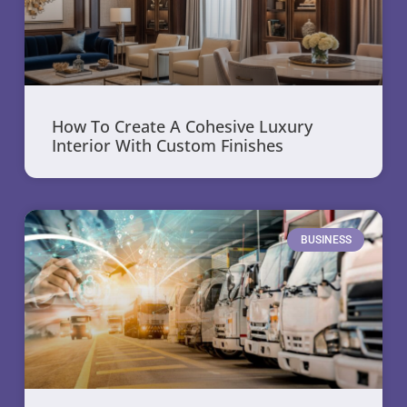
How To Create A Cohesive Luxury
Interior With Custom Finishes
BUSINESS