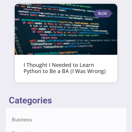
BLOG
I Thought I Needed to Learn
Python to Be a BA (I Was Wrong)
Categories
Business