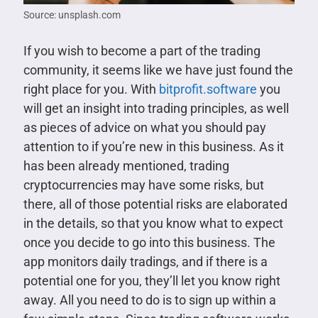
Source: unsplash.com
If you wish to become a part of the trading
community, it seems like we have just found the
right place for you. With
bitprofit.software
you
will get an insight into trading principles, as well
as pieces of advice on what you should pay
attention to if you’re new in this business. As it
has been already mentioned, trading
cryptocurrencies may have some risks, but
there, all of those potential risks are elaborated
in the details, so that you know what to expect
once you decide to go into this business. The
app monitors daily tradings, and if there is a
potential one for you, they’ll let you know right
away. All you need to do is to sign up within a