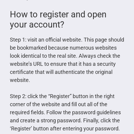
How to register and open
your account?
Step 1: visit an official website. This page should
be bookmarked because numerous websites
look identical to the real site. Always check the
website’s URL to ensure that it has a security
certificate that will authenticate the original
website.
Step 2: click the “Register” button in the right
corner of the website and fill out all of the
required fields. Follow the password guidelines
and create a strong password. Finally, click the
‘Register’ button after entering your password.