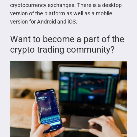
cryptocurrency exchanges. There is a desktop
version of the platform as well as a mobile
version for Android and iOS.
Want to become a part of the
crypto trading community?