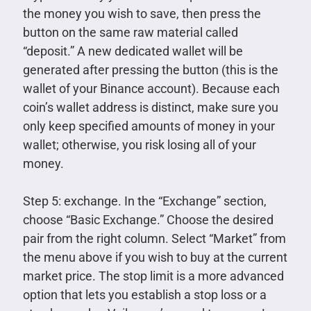
the money you wish to save, then press the
button on the same raw material called
“deposit.” A new dedicated wallet will be
generated after pressing the button (this is the
wallet of your Binance account). Because each
coin’s wallet address is distinct, make sure you
only keep specified amounts of money in your
wallet; otherwise, you risk losing all of your
money.
Step 5: exchange. In the “Exchange” section,
choose “Basic Exchange.” Choose the desired
pair from the right column. Select “Market” from
the menu above if you wish to buy at the current
market price. The stop limit is a more advanced
option that lets you establish a stop loss or a