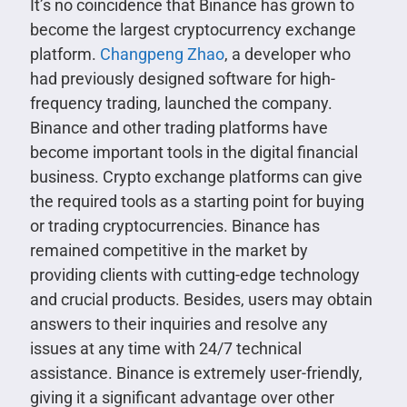
It’s no coincidence that Binance has grown to
become the largest cryptocurrency exchange
platform.
Changpeng Zhao
, a developer who
had previously designed software for high-
frequency trading, launched the company.
Binance and other trading platforms have
become important tools in the digital financial
business. Crypto exchange platforms can give
the required tools as a starting point for buying
or trading cryptocurrencies. Binance has
remained competitive in the market by
providing clients with cutting-edge technology
and crucial products. Besides, users may obtain
answers to their inquiries and resolve any
issues at any time with 24/7 technical
assistance. Binance is extremely user-friendly,
giving it a significant advantage over other