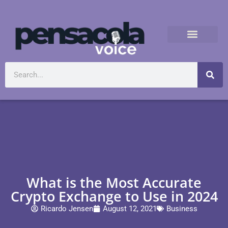
What is the Most Accurate
Crypto Exchange to Use in 2024
Ricardo Jensen
August 12, 2021
Business