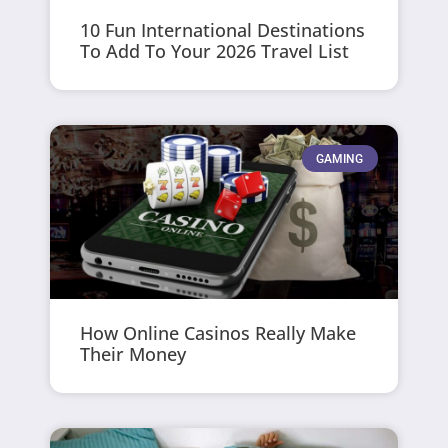
10 Fun International Destinations
To Add To Your 2026 Travel List
GAMING
How Online Casinos Really Make
Their Money