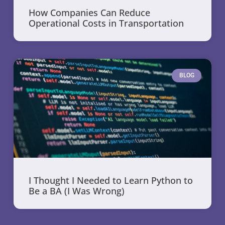
How Companies Can Reduce
Operational Costs in Transportation
BLOG
I Thought I Needed to Learn Python to
Be a BA (I Was Wrong)