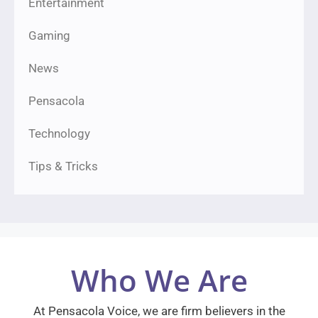
Entertainment
Gaming
News
Pensacola
Technology
Tips & Tricks
Who We Are
At Pensacola Voice, we are firm believers in the