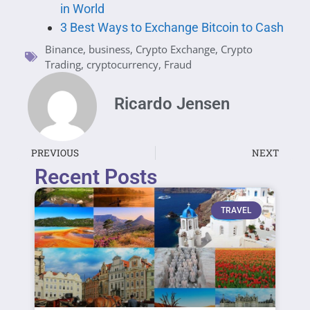
in World
3 Best Ways to Exchange Bitcoin to Cash
Binance
,
business
,
Crypto Exchange
,
Crypto
Trading
,
cryptocurrency
,
Fraud
Ricardo Jensen
PREVIOUS
NEXT
Recent Posts
TRAVEL