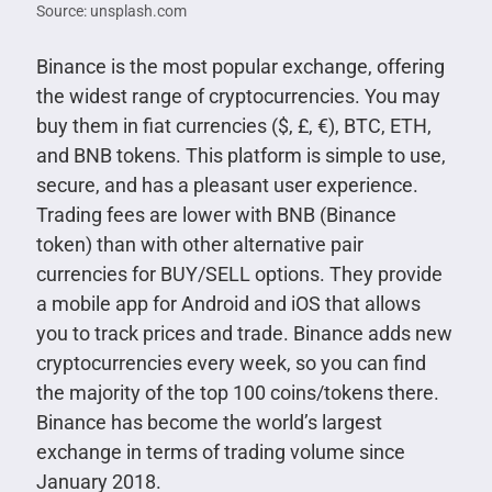
Source: unsplash.com
Binance is the most popular exchange, offering
the widest range of cryptocurrencies. You may
buy them in fiat currencies ($, £, €), BTC, ETH,
and BNB tokens. This platform is simple to use,
secure, and has a pleasant user experience.
Trading fees are lower with BNB (Binance
token) than with other alternative pair
currencies for BUY/SELL options. They provide
a mobile app for Android and iOS that allows
you to track prices and trade. Binance adds new
cryptocurrencies every week, so you can find
the majority of the top 100 coins/tokens there.
Binance has become the world’s largest
exchange in terms of trading volume since
January 2018.