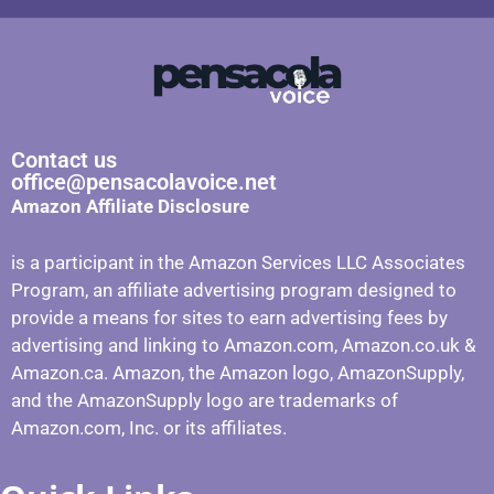
Contact us
office@pensacolavoice.net
Amazon Affiliate Disclosure
is a participant in the Amazon Services LLC Associates
Program, an affiliate advertising program designed to
provide a means for sites to earn advertising fees by
advertising and linking to Amazon.com, Amazon.co.uk &
Amazon.ca. Amazon, the Amazon logo, AmazonSupply,
and the AmazonSupply logo are trademarks of
Amazon.com, Inc. or its affiliates.