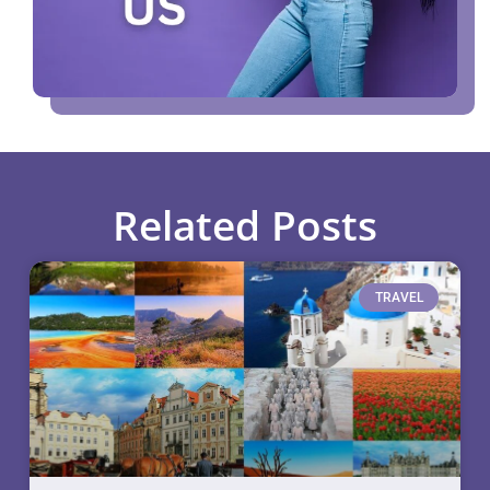
Related Posts
TRAVEL