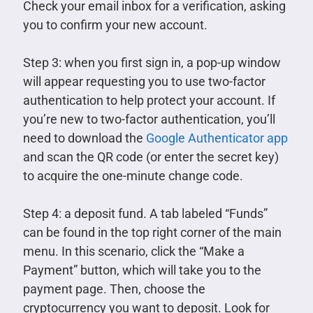
Check your email inbox for a verification, asking
you to confirm your new account.
Step 3: when you first sign in, a pop-up window
will appear requesting you to use two-factor
authentication to help protect your account. If
you’re new to two-factor authentication, you’ll
need to download the
Google Authenticator app
and scan the QR code (or enter the secret key)
to acquire the one-minute change code.
Step 4: a deposit fund. A tab labeled “Funds”
can be found in the top right corner of the main
menu. In this scenario, click the “Make a
Payment” button, which will take you to the
payment page. Then, choose the
cryptocurrency you want to deposit. Look for