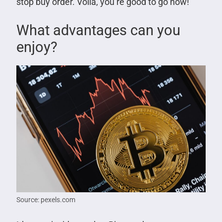
stop buy order. Voila, you’re good to go now!
What advantages can you
enjoy?
Source: pexels.com