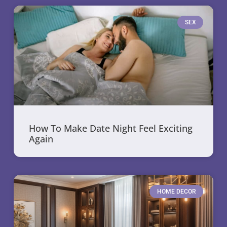
SEX
How To Make Date Night Feel Exciting
Again
HOME DECOR