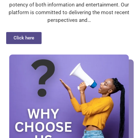
potency of both information and entertainment. Our
platform is committed to delivering the most recent
perspectives and…
Click here