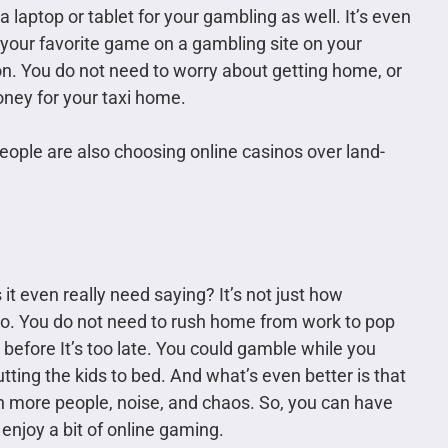
a laptop or tablet for your gambling as well. It’s even
our favorite game on a gambling site on your
on. You do not need to worry about getting home, or
ney for your taxi home.
ople are also choosing online casinos over land-
t even really need saying? It’s not just how
 too. You do not need to rush home from work to pop
before It’s too late. You could gamble while you
tting the kids to bed. And what’s even better is that
ith more people, noise, and chaos. So, you can have
njoy a bit of online gaming.