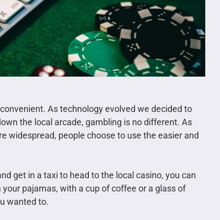
s convenient. As technology evolved we decided to
wn the local arcade, gambling is no different. As
 widespread, people choose to use the easier and
d get in a taxi to head to the local casino, you can
 your pajamas, with a cup of coffee or a glass of
ou wanted to.