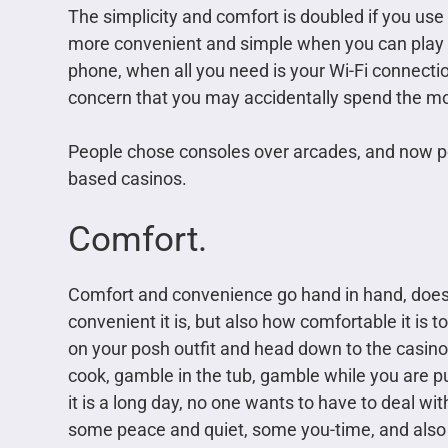
The simplicity and comfort is doubled if you use 
more convenient and simple when you can play y
phone, when all you need is your Wi-Fi connecti
concern that you may accidentally spend the mo
People chose consoles over arcades, and now pe
based casinos.
Comfort.
Comfort and convenience go hand in hand, does i
convenient it is, but also how comfortable it is
on your posh outfit and head down to the casino 
cook, gamble in the tub, gamble while you are pu
it is a long day, no one wants to have to deal w
some peace and quiet, some you-time, and also e