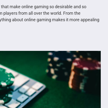
s that make online gaming so desirable and so
in players from all over the world. From the
verything about online gaming makes it more appealing