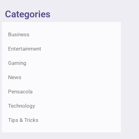
Categories
Business
Entertainment
Gaming
News
Pensacola
Technology
Tips & Tricks