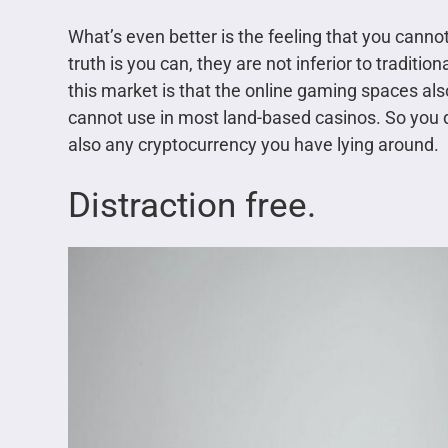
What’s even better is the feeling that you canno
truth is you can, they are not inferior to traditi
this market is that the online gaming spaces als
cannot use in most land-based casinos. So you d
also any cryptocurrency you have lying around.
Distraction free.