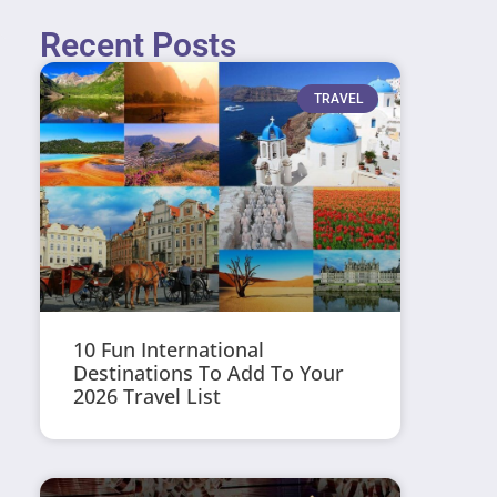
Recent Posts
TRAVEL
10 Fun International
Destinations To Add To Your
2026 Travel List