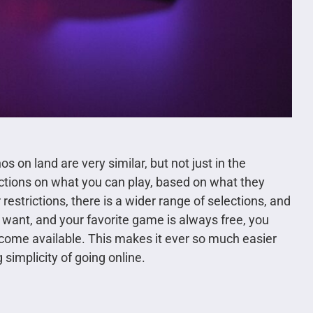
on land are very similar, but not just in the
ctions on what you can play, based on what they
restrictions, there is a wider range of selections, and
ant, and your favorite game is always free, you
ecome available. This makes it ever so much easier
 simplicity of going online.