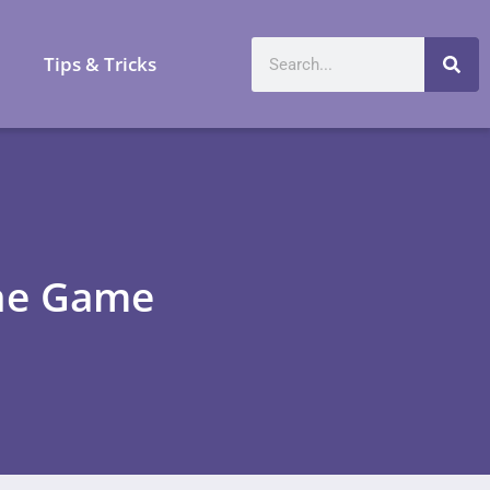
a
Tips & Tricks
ine Game