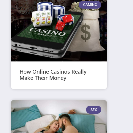
GAMING
How Online Casinos Really
Make Their Money
SEX