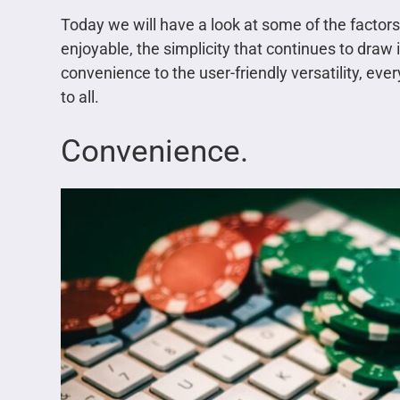
Today we will have a look at some of the factor
enjoyable, the simplicity that continues to draw 
convenience to the user-friendly versatility, e
to all.
Convenience.