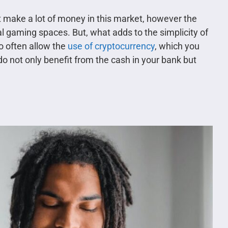
t make a lot of money in this market, however the
onal gaming spaces. But, what adds to the simplicity of
o often allow the
use of cryptocurrency
, which you
o not only benefit from the cash in your bank but