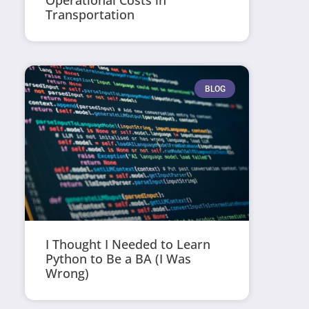
Operational Costs in
Transportation
BLOG
I Thought I Needed to Learn
Python to Be a BA (I Was
Wrong)