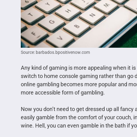
Source: barbados.bpositivenow.com
Any kind of gaming is more appealing when it i
switch to home console gaming rather than go do
online gambling becomes more popular and more
more accessible form of gambling.
Now you don’t need to get dressed up all fancy an
easily gamble from the comfort of your couch, in
wine. Hell, you can even gamble in the bath if y