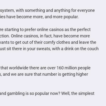
system, with something and anything for everyone
ities have become more, and more popular.
 starting to prefer online casinos as the perfect
ction. Online casinos, in fact, have become more
wants to get out of their comfy clothes and leave the
st sit there in your sweats, with a drink on the couch
 that worldwide there are over 160 million people
, and we are sure that number is getting higher
 and gambling is so popular now? Well, the simplest