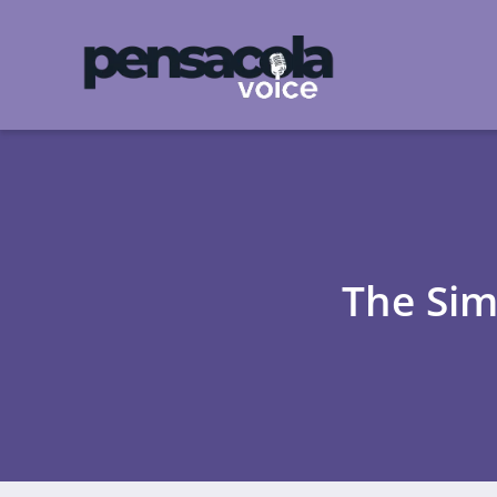
The Sim