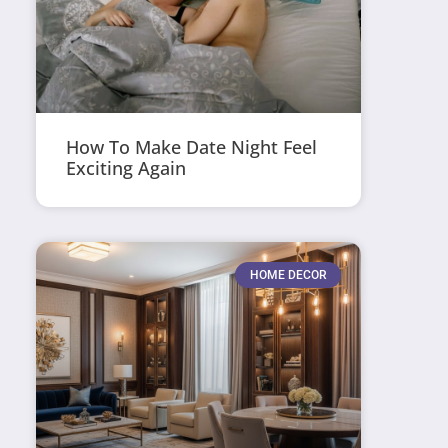
How To Make Date Night Feel
Exciting Again
HOME DECOR