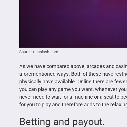
Source: unsplash.com
As we have compared above, arcades and casinos 
aforementioned ways. Both of these have restri
physically have available. Online there are fewer 
you can play any game you want, whenever you w
never need to wait for a machine or a seat to b
for you to play and therefore adds to the relaxing
Betting and payout.