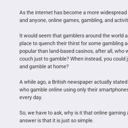
As the internet has become a more widespread 
and anyone, online games, gambling, and activ
It would seem that gamblers around the world are
place to quench their thirst for some gambling a
popular than land-based casinos, after all, who 
couch just to gamble? When instead, you could ju
and gamble at home?
A while ago, a British newspaper actually stated
who gamble online using only their smartphones
every day.
So, we have to ask, why is it that online gaming
answer is that it is just so simple.