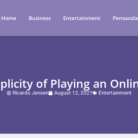
Home
Business
Entertainment
Pensacol
plicity of Playing an Onl
Ricardo Jensen
August 12, 2021
Entertainment