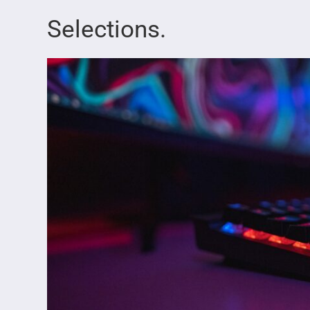
Selections.