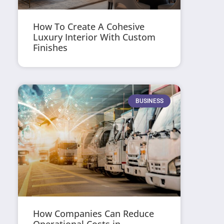
How To Create A Cohesive
Luxury Interior With Custom
Finishes
BUSINESS
How Companies Can Reduce