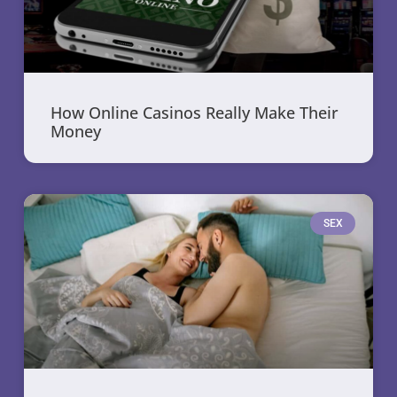
How Online Casinos Really Make Their
Money
SEX