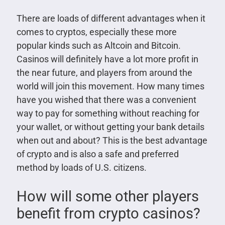
There are loads of different advantages when it
comes to cryptos, especially these more
popular kinds such as Altcoin and Bitcoin.
Casinos will definitely have a lot more profit in
the near future, and players from around the
world will join this movement. How many times
have you wished that there was a convenient
way to pay for something without reaching for
your wallet, or without getting your bank details
when out and about? This is the best advantage
of crypto and is also a safe and preferred
method by loads of U.S. citizens.
How will some other players
benefit from crypto casinos?