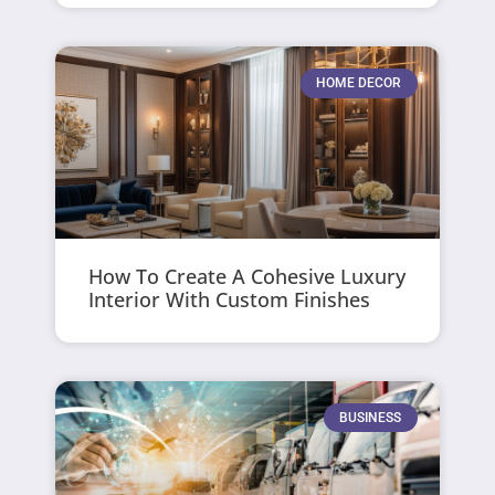
HOME DECOR
How To Create A Cohesive Luxury
Interior With Custom Finishes
BUSINESS