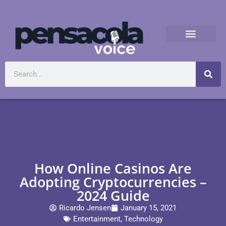
How Online Casinos Are
Adopting Cryptocurrencies –
2024 Guide
Ricardo Jensen
January 15, 2021
Entertainment
,
Technology