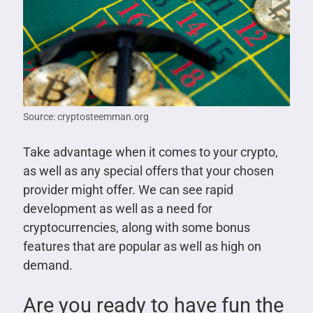
Source: cryptosteemman.org
Take advantage when it comes to your crypto,
as well as any special offers that your chosen
provider might offer. We can see rapid
development as well as a need for
cryptocurrencies, along with some bonus
features that are popular as well as high on
demand.
Are you ready to have fun the