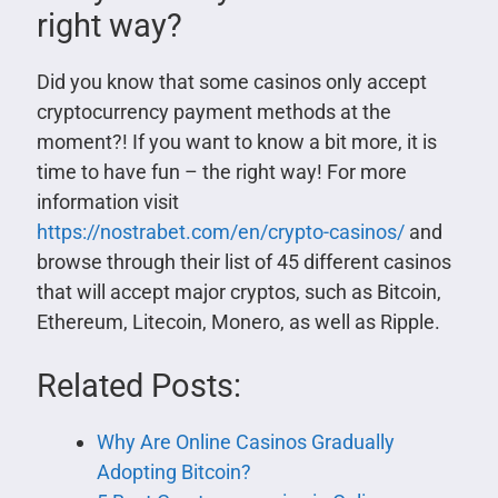
right way?
Did you know that some casinos only accept
cryptocurrency payment methods at the
moment?! If you want to know a bit more, it is
time to have fun – the right way! For more
information visit
https://nostrabet.com/en/crypto-casinos/
and
browse through their list of 45 different casinos
that will accept major cryptos, such as Bitcoin,
Ethereum, Litecoin, Monero, as well as Ripple.
Related Posts:
Why Are Online Casinos Gradually
Adopting Bitcoin?