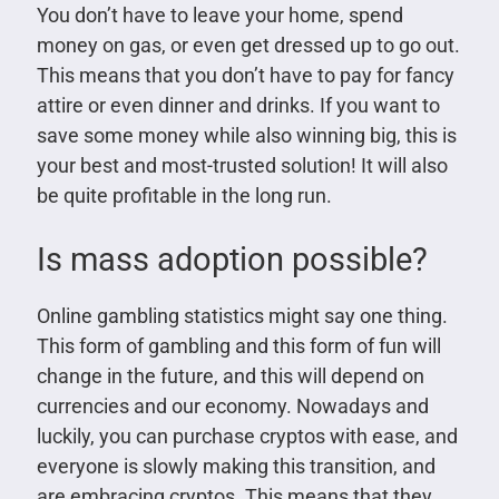
You don’t have to leave your home, spend
money on gas, or even get dressed up to go out.
This means that you don’t have to pay for fancy
attire or even dinner and drinks. If you want to
save some money while also winning big, this is
your best and most-trusted solution! It will also
be quite profitable in the long run.
Is mass adoption possible?
Online gambling statistics might say one thing.
This form of gambling and this form of fun will
change in the future, and this will depend on
currencies and our economy. Nowadays and
luckily, you can purchase cryptos with ease, and
everyone is slowly making this transition, and
are embracing cryptos. This means that they