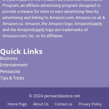
Program, an affiliate advertising program designed to
provide a means for sites to earn advertising fees by
advertising and linking to Amazon.com, Amazon.co.uk &
Amazon.ca. Amazon, the Amazon logo, AmazonSupply,
and the AmazonSupply logo are trademarks of
Amazon.com, Inc. or its affiliates.
Quick Links
Business
Entertainment
Pensacola
Tips & Tricks
© 2024 pensacolavoice.net
Home Page
About Us
Contact us
Privacy Policy