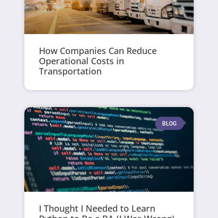
How Companies Can Reduce
Operational Costs in
Transportation
BLOG
I Thought I Needed to Learn