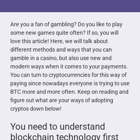
Are you a fan of gambling? Do you like to play
some new games quite often? If so, you will
love this article! Here, we will talk about
different methods and ways that you can
gamble in a casino, but also use new and
modern ways when it comes to your payments.
You can turn to cryptocurrencies for this way of
paying since nowadays everyone is trying to use
BTC more and more often. Keep on reading and
figure out what are your ways of adopting
cryptos down below!
You need to understand
blockchain technology first