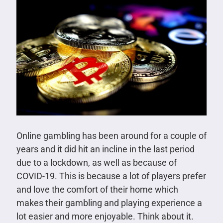
Online gambling has been around for a couple of
years and it did hit an incline in the last period
due to a lockdown, as well as because of
COVID-19. This is because a lot of players prefer
and love the comfort of their home which
makes their gambling and playing experience a
lot easier and more enjoyable. Think about it.