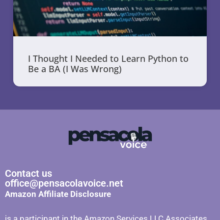
I Thought I Needed to Learn Python to
Be a BA (I Was Wrong)
Contact us
office@pensacolavoice.net
Amazon Affiliate Disclosure
is a participant in the Amazon Services LLC Associates