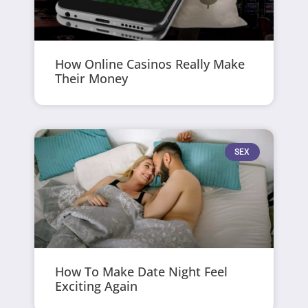
How Online Casinos Really Make
Their Money
SEX
How To Make Date Night Feel
Exciting Again