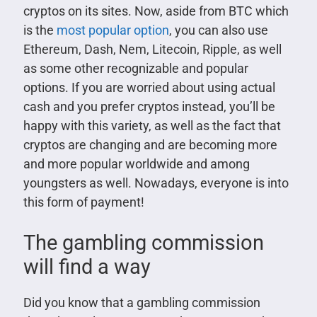
cryptos on its sites. Now, aside from BTC which
is the
most popular option
, you can also use
Ethereum, Dash, Nem, Litecoin, Ripple, as well
as some other recognizable and popular
options. If you are worried about using actual
cash and you prefer cryptos instead, you’ll be
happy with this variety, as well as the fact that
cryptos are changing and are becoming more
and more popular worldwide and among
youngsters as well. Nowadays, everyone is into
this form of payment!
The gambling commission
will find a way
Did you know that a gambling commission