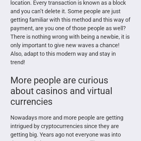
location. Every transaction is known as a block
and you can’t delete it. Some people are just
getting familiar with this method and this way of
payment, are you one of those people as well?
There is nothing wrong with being a newbie, it is
only important to give new waves a chance!
Also, adapt to this modern way and stay in
trend!
More people are curious
about casinos and virtual
currencies
Nowadays more and more people are getting
intrigued by cryptocurrencies since they are
getting big. Years ago not everyone was into