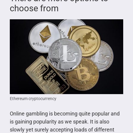
choose from
Ethereum cryptocurrency
Online gambling is becoming quite popular and
is gaining popularity as we speak. It is also
slowly yet surely accepting loads of different