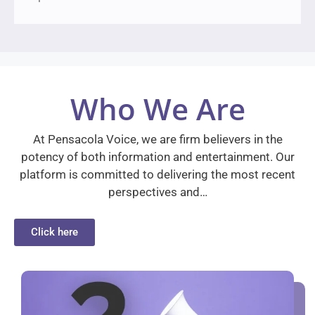
Who We Are
At Pensacola Voice, we are firm believers in the
potency of both information and entertainment. Our
platform is committed to delivering the most recent
perspectives and…
Click here