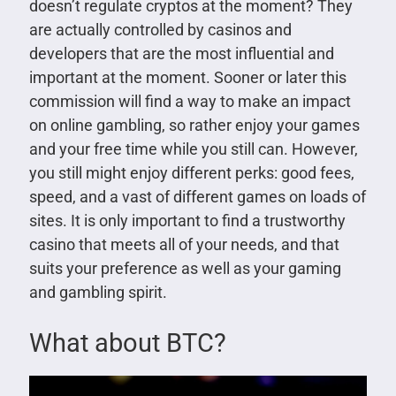
doesn’t regulate cryptos at the moment? They
are actually controlled by casinos and
developers that are the most influential and
important at the moment. Sooner or later this
commission will find a way to make an impact
on online gambling, so rather enjoy your games
and your free time while you still can. However,
you still might enjoy different perks: good fees,
speed, and a vast of different games on loads of
sites. It is only important to find a trustworthy
casino that meets all of your needs, and that
suits your preference as well as your gaming
and gambling spirit.
What about BTC?