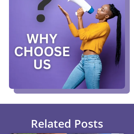
Related Posts