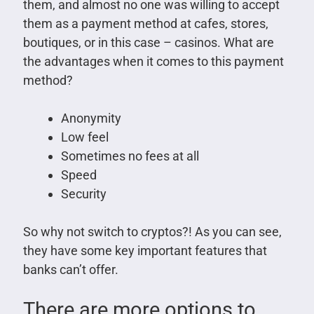
them, and almost no one was willing to accept
them as a payment method at cafes, stores,
boutiques, or in this case – casinos. What are
the advantages when it comes to this payment
method?
Anonymity
Low feel
Sometimes no fees at all
Speed
Security
So why not switch to cryptos?! As you can see,
they have some key important features that
banks can’t offer.
There are more options to