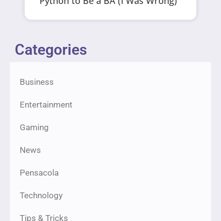
Python to Be a BA (I Was Wrong)
Categories
Business
Entertainment
Gaming
News
Pensacola
Technology
Tips & Tricks