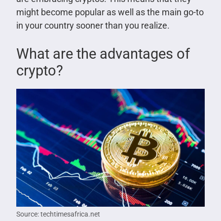
might become popular as well as the main go-to
in your country sooner than you realize.
What are the advantages of
crypto?
Source: techtimesafrica.net