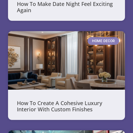
How To Make Date Night Feel Exciting
Again
HOME DECOR
How To Create A Cohesive Luxury
Interior With Custom Finishes