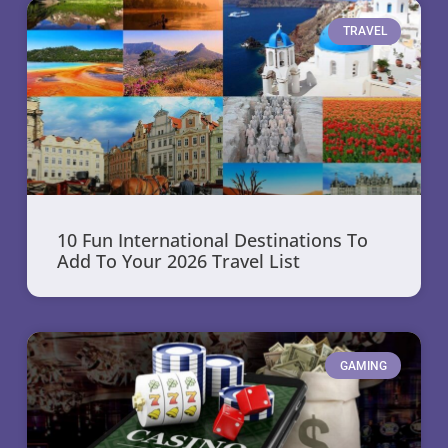
TRAVEL
10 Fun International Destinations To
Add To Your 2026 Travel List
GAMING