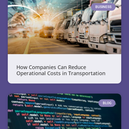
BUSINESS
How Companies Can Reduce
Operational Costs in Transportation
BLOG