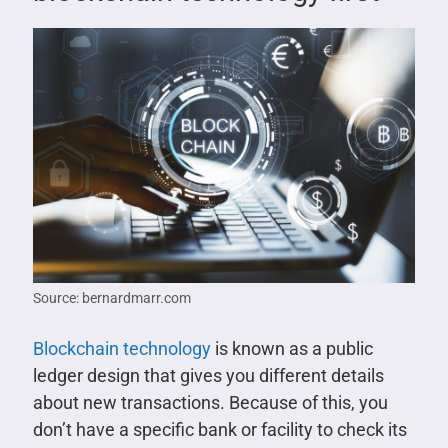
Source: bernardmarr.com
Blockchain technology
is known as a public
ledger design that gives you different details
about new transactions. Because of this, you
don’t have a specific bank or facility to check its