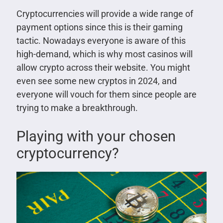
Cryptocurrencies will provide a wide range of
payment options since this is their gaming
tactic. Nowadays everyone is aware of this
high-demand, which is why most casinos will
allow crypto across their website. You might
even see some new cryptos in 2024, and
everyone will vouch for them since people are
trying to make a breakthrough.
Playing with your chosen
cryptocurrency?