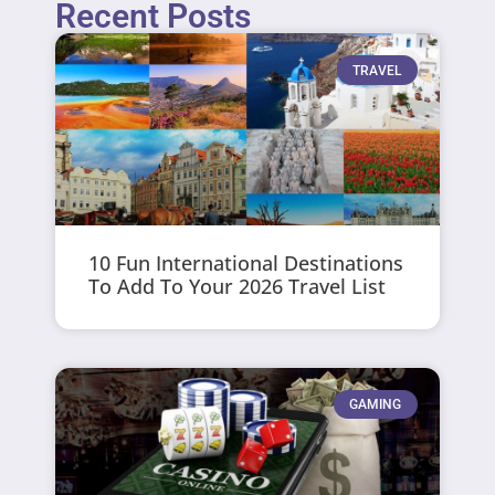
Recent Posts
TRAVEL
10 Fun International Destinations
To Add To Your 2026 Travel List
GAMING