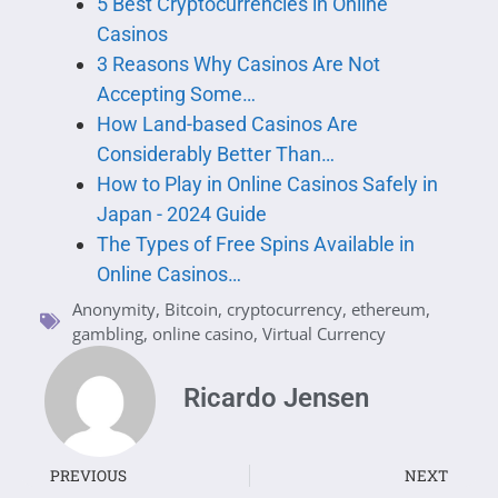
5 Best Cryptocurrencies in Online
Casinos
3 Reasons Why Casinos Are Not
Accepting Some…
How Land-based Casinos Are
Considerably Better Than…
How to Play in Online Casinos Safely in
Japan - 2024 Guide
The Types of Free Spins Available in
Online Casinos…
Anonymity
,
Bitcoin
,
cryptocurrency
,
ethereum
,
gambling
,
online casino
,
Virtual Currency
Ricardo Jensen
PREVIOUS
NEXT