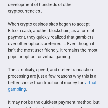
development of hundreds of other
cryptocurrencies .
When crypto casinos sites began to accept
Bitcoin cash, another blockchain, as a form of
payment, they quickly realized that gamblers
over other options preferred it. Even though it
isn’t the most user-friendly, it remains the most
popular option for virtual gaming.
The simplicity, speed, and no-fee transaction
processing are just a few reasons why this is a
better choice than traditional money for
virtual
gambling
.
It may not be the quickest payment method, but