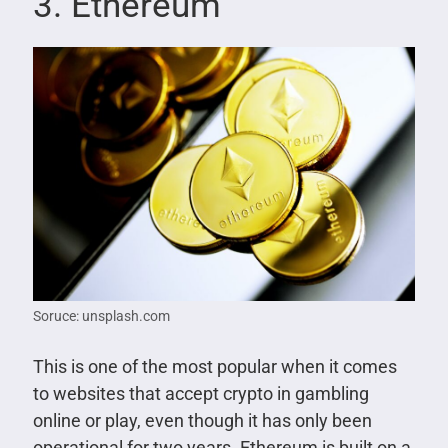
3. Ethereum
Soruce: unsplash.com
This is one of the most popular when it comes
to websites that accept crypto in gambling
online or play, even though it has only been
operational for two years. Ethereum is built on a