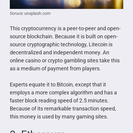
Soruce: unsplash.com
This cryptocurrency is a peer-to-peer and open-
source blockchain. Because it is built on open-
source cryptographic technology, Litecoin is
decentralized and independent money. An
online casino or crypto gambling sites take this
as a medium of payment from players.
Experts equate it to Bitcoin, except that it
employs a more complex algorithm and has a
faster block reading speed of 2.5 minutes.
Because of its remarkable transaction speed,
this money is used by many gaming sites.