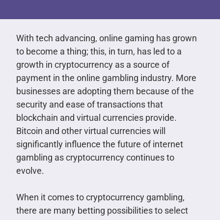
With tech advancing, online gaming has grown
to become a thing; this, in turn, has led to a
growth in cryptocurrency as a source of
payment in the online gambling industry. More
businesses are adopting them because of the
security and ease of transactions that
blockchain and virtual currencies provide.
Bitcoin and other virtual currencies will
significantly influence the future of internet
gambling as cryptocurrency continues to
evolve.
When it comes to cryptocurrency gambling,
there are many betting possibilities to select