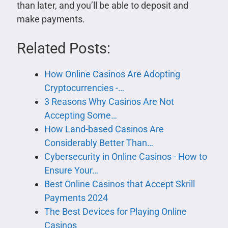
than later, and you’ll be able to deposit and
make payments.
Related Posts:
How Online Casinos Are Adopting
Cryptocurrencies -…
3 Reasons Why Casinos Are Not
Accepting Some…
How Land-based Casinos Are
Considerably Better Than…
Cybersecurity in Online Casinos - How to
Ensure Your…
Best Online Casinos that Accept Skrill
Payments 2024
The Best Devices for Playing Online
Casinos