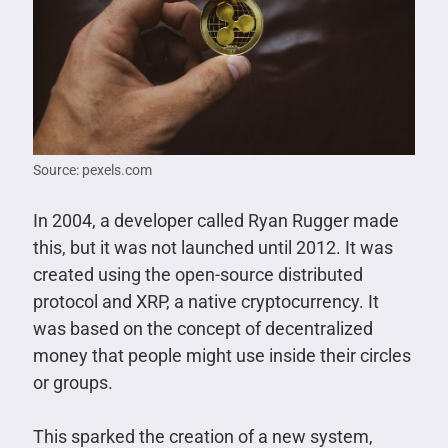
Source: pexels.com
In 2004, a developer called Ryan Rugger made
this, but it was not launched until 2012. It was
created using the open-source distributed
protocol and XRP, a native cryptocurrency. It
was based on the concept of decentralized
money that people might use inside their circles
or groups.
This sparked the creation of a new system,