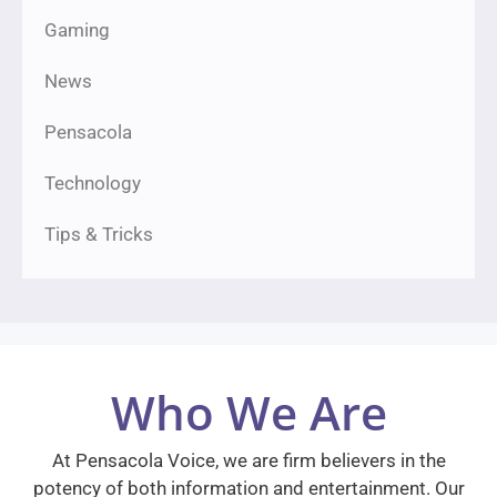
Gaming
News
Pensacola
Technology
Tips & Tricks
Who We Are
At Pensacola Voice, we are firm believers in the
potency of both information and entertainment. Our