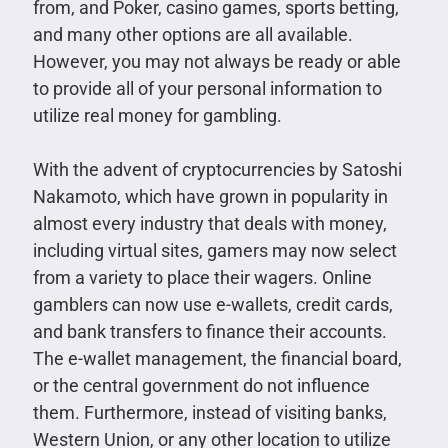
from, and Poker, casino games, sports betting,
and many other options are all available.
However, you may not always be ready or able
to provide all of your personal information to
utilize real money for gambling.
With the advent of cryptocurrencies by Satoshi
Nakamoto, which have grown in popularity in
almost every industry that deals with money,
including virtual sites, gamers may now select
from a variety to place their wagers. Online
gamblers can now use e-wallets, credit cards,
and bank transfers to finance their accounts.
The e-wallet management, the financial board,
or the central government do not influence
them. Furthermore, instead of visiting banks,
Western Union, or any other location to utilize