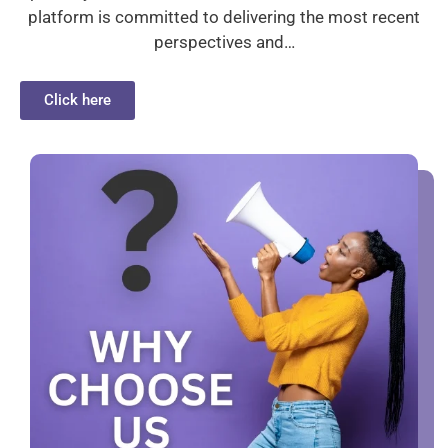
platform is committed to delivering the most recent
perspectives and…
Click here