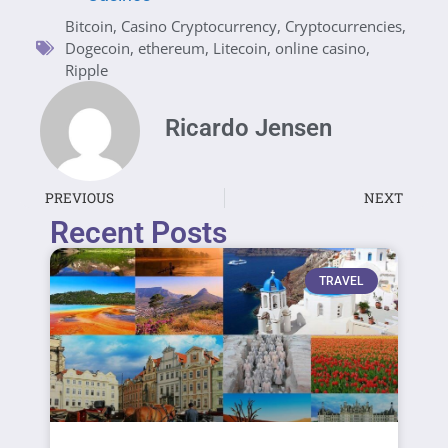
Bitcoin
,
Casino Cryptocurrency
,
Cryptocurrencies
,
Dogecoin
,
ethereum
,
Litecoin
,
online casino
,
Ripple
Ricardo Jensen
PREVIOUS
NEXT
Recent Posts
TRAVEL