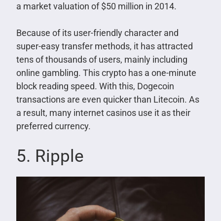
a market valuation of $50 million in 2014.
Because of its user-friendly character and
super-easy transfer methods, it has attracted
tens of thousands of users, mainly including
online gambling. This crypto has a one-minute
block reading speed. With this, Dogecoin
transactions are even quicker than Litecoin. As
a result, many internet casinos use it as their
preferred currency.
5. Ripple