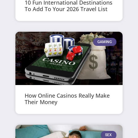
10 Fun International Destinations
To Add To Your 2026 Travel List
GAMING
How Online Casinos Really Make
Their Money
SEX