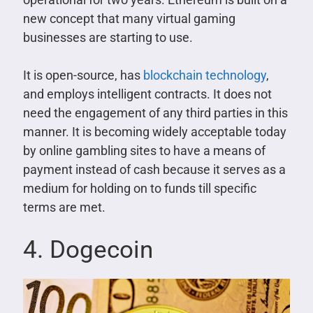
new concept that many virtual gaming
businesses are starting to use.
It is open-source, has
blockchain technology
,
and employs intelligent contracts. It does not
need the engagement of any third parties in this
manner. It is becoming widely acceptable today
by online gambling sites to have a means of
payment instead of cash because it serves as a
medium for holding on to funds till specific
terms are met.
4. Dogecoin