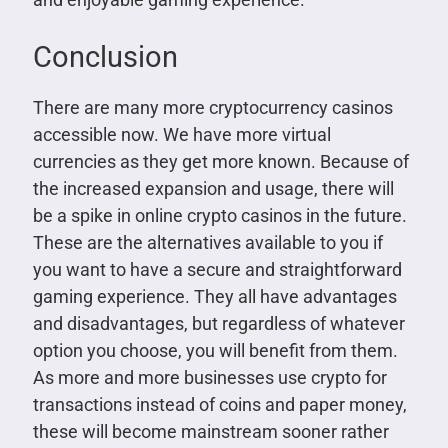
Conclusion
There are many more cryptocurrency casinos
accessible now. We have more virtual
currencies as they get more known. Because of
the increased expansion and usage, there will
be a spike in online crypto casinos in the future.
These are the alternatives available to you if
you want to have a secure and straightforward
gaming experience. They all have advantages
and disadvantages, but regardless of whatever
option you choose, you will benefit from them.
As more and more businesses use crypto for
transactions instead of coins and paper money,
these will become mainstream sooner rather