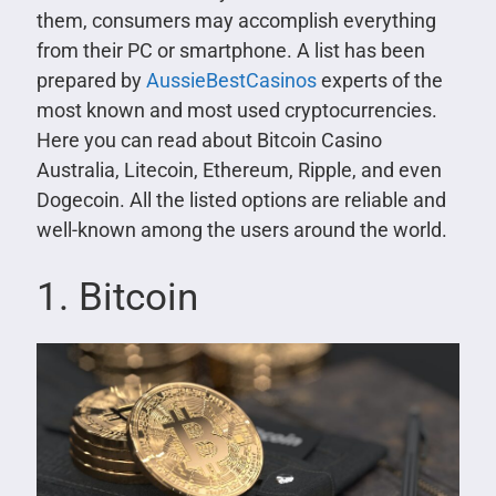
them, consumers may accomplish everything
from their PC or smartphone. A list has been
prepared by
AussieBestCasinos
experts of the
most known and most used cryptocurrencies.
Here you can read about Bitcoin Casino
Australia, Litecoin, Ethereum, Ripple, and even
Dogecoin. All the listed options are reliable and
well-known among the users around the world.
1. Bitcoin