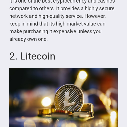
it is one of the best cryptocurrency and casinos
compared to others. It provides a highly secure
network and high-quality service. However,
keep in mind that its high market value can
make purchasing it expensive unless you
already own one.
2. Litecoin