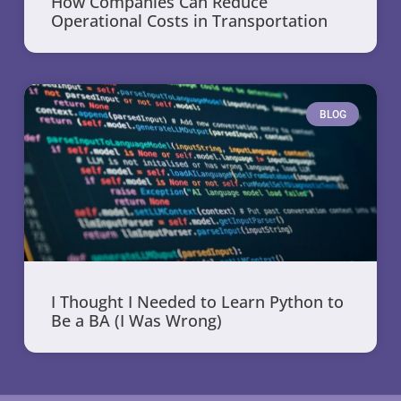
How Companies Can Reduce
Operational Costs in Transportation
BLOG
I Thought I Needed to Learn Python to
Be a BA (I Was Wrong)