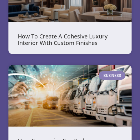
How To Create A Cohesive Luxury
Interior With Custom Finishes
BUSINESS