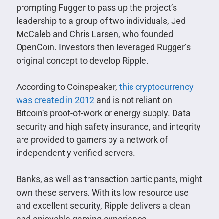
prompting Fugger to pass up the project’s
leadership to a group of two individuals, Jed
McCaleb and Chris Larsen, who founded
OpenCoin. Investors then leveraged Rugger’s
original concept to develop Ripple.
According to Coinspeaker,
this cryptocurrency
was created in 2012
and is not reliant on
Bitcoin’s proof-of-work or energy supply. Data
security and high safety insurance, and integrity
are provided to gamers by a network of
independently verified servers.
Banks, as well as transaction participants, might
own these servers. With its low resource use
and excellent security, Ripple delivers a clean
and enjoyable gaming experience.