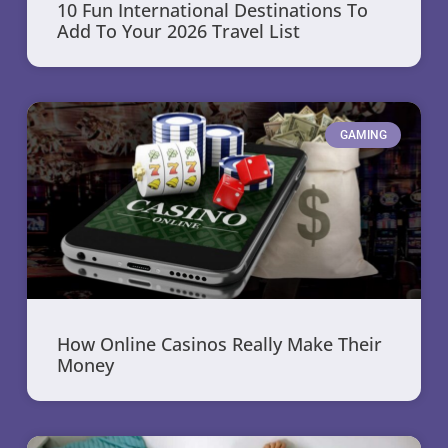
10 Fun International Destinations To
Add To Your 2026 Travel List
GAMING
How Online Casinos Really Make Their
Money