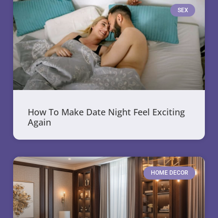
SEX
How To Make Date Night Feel Exciting
Again
HOME DECOR