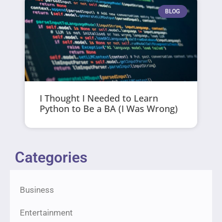
BLOG
I Thought I Needed to Learn
Python to Be a BA (I Was Wrong)
Categories
Business
Entertainment