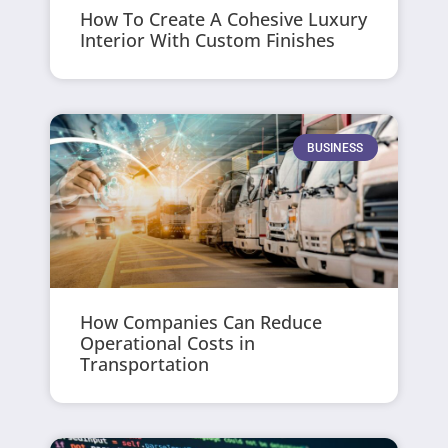
How To Create A Cohesive Luxury
Interior With Custom Finishes
BUSINESS
How Companies Can Reduce
Operational Costs in
Transportation