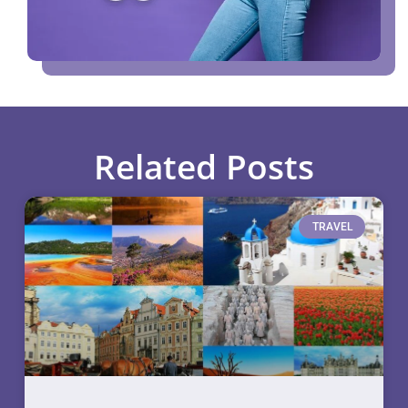
Related Posts
TRAVEL