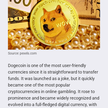
Source: pexels.com
Dogecoin is one of the most user-friendly
currencies since it is straightforward to transfer
funds. It was launched as a joke, but it quickly
became one of the most popular
cryptocurrencies in online gambling. It rose to
prominence and became widely recognized and
evolved into a full-fledged digital currency, with