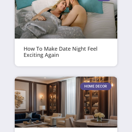
How To Make Date Night Feel
Exciting Again
HOME DECOR