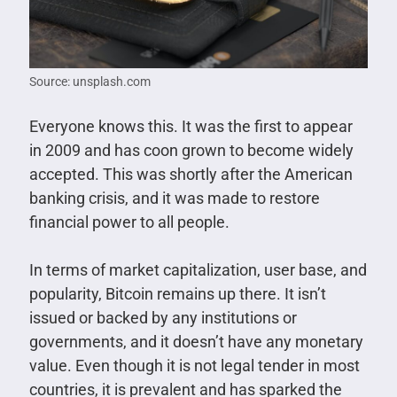
Source: unsplash.com
Everyone knows this. It was the first to appear
in 2009 and has coon grown to become widely
accepted. This was shortly after the American
banking crisis, and it was made to restore
financial power to all people.
In terms of market capitalization, user base, and
popularity, Bitcoin remains up there. It isn’t
issued or backed by any institutions or
governments, and it doesn’t have any monetary
value. Even though it is not legal tender in most
countries, it is prevalent and has sparked the