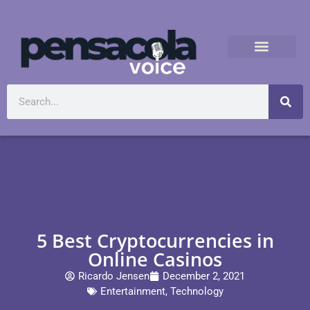
5 Best Cryptocurrencies in
Online Casinos
Ricardo Jensen
December 2, 2021
Entertainment
,
Technology