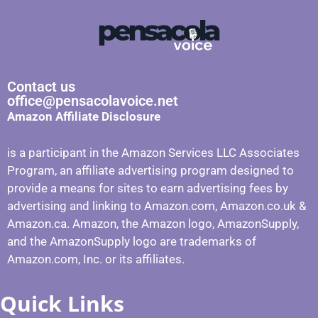
Contact us
office@pensacolavoice.net
Amazon Affiliate Disclosure
is a participant in the Amazon Services LLC Associates
Program, an affiliate advertising program designed to
provide a means for sites to earn advertising fees by
advertising and linking to Amazon.com, Amazon.co.uk &
Amazon.ca. Amazon, the Amazon logo, AmazonSupply,
and the AmazonSupply logo are trademarks of
Amazon.com, Inc. or its affiliates.
Quick Links