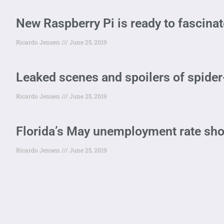
New Raspberry Pi is ready to fascinat
Ricardo Jensen
June 25, 2019
Leaked scenes and spoilers of spide
Ricardo Jensen
June 25, 2019
Florida’s May unemployment rate sho
Ricardo Jensen
June 25, 2019