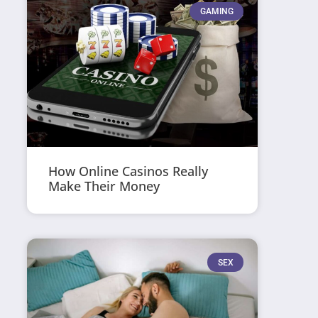
GAMING
How Online Casinos Really
Make Their Money
SEX