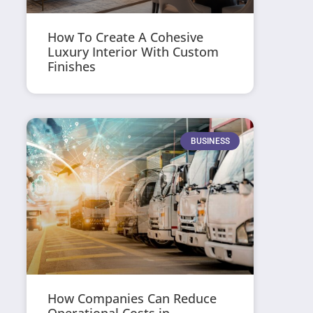
How To Create A Cohesive
Luxury Interior With Custom
Finishes
BUSINESS
How Companies Can Reduce