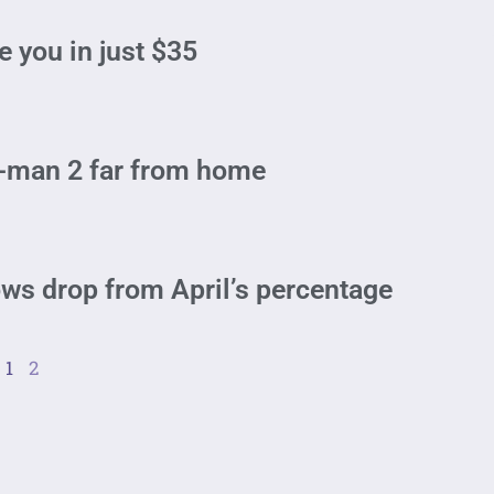
e you in just $35
r-man 2 far from home
ws drop from April’s percentage
1
2