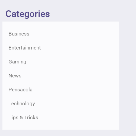
Categories
Business
Entertainment
Gaming
News
Pensacola
Technology
Tips & Tricks