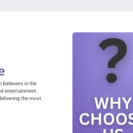
e
 believers in the
nd entertainment.
elivering the most