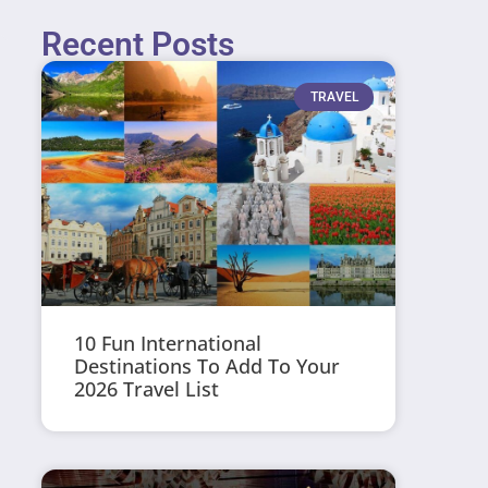
Recent Posts
TRAVEL
10 Fun International
Destinations To Add To Your
2026 Travel List