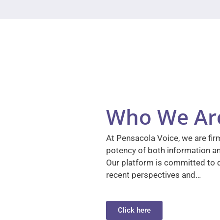
Who We Ar
At Pensacola Voice, we are firm
potency of both information a
Our platform is committed to d
recent perspectives and…
Click here