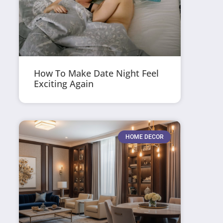
How To Make Date Night Feel
Exciting Again
HOME DECOR