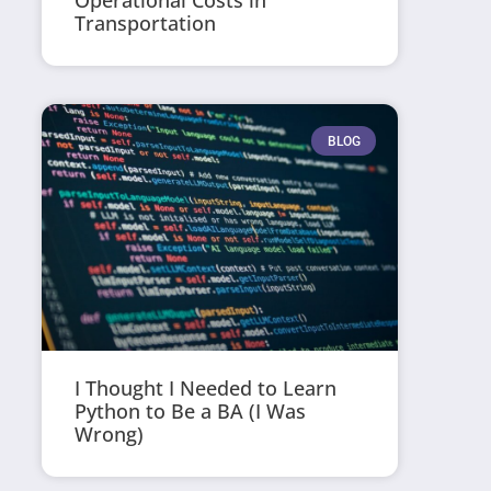
Operational Costs in
Transportation
BLOG
I Thought I Needed to Learn
Python to Be a BA (I Was
Wrong)