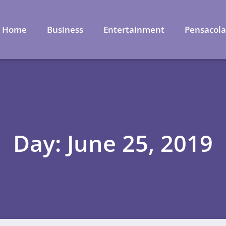
Home
Business
Entertainment
Pensacol
Day: June 25, 2019