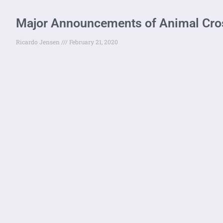
Major Announcements of Animal Cros
Ricardo Jensen
February 21, 2020