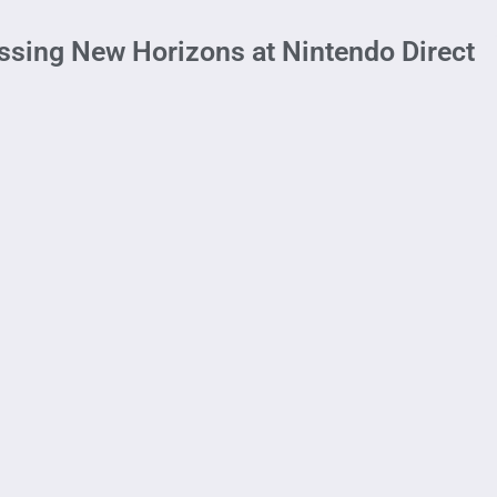
sing New Horizons at Nintendo Direct