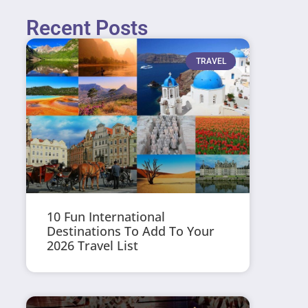
Recent Posts
TRAVEL
10 Fun International
Destinations To Add To Your
2026 Travel List