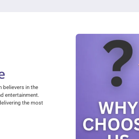
e
 believers in the
nd entertainment.
elivering the most