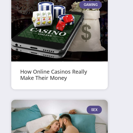
GAMING
How Online Casinos Really
Make Their Money
SEX