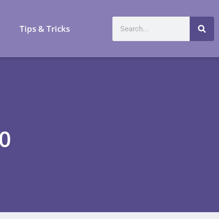
a
Tips & Tricks
20