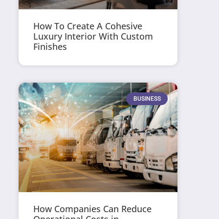
How To Create A Cohesive
Luxury Interior With Custom
Finishes
BUSINESS
How Companies Can Reduce