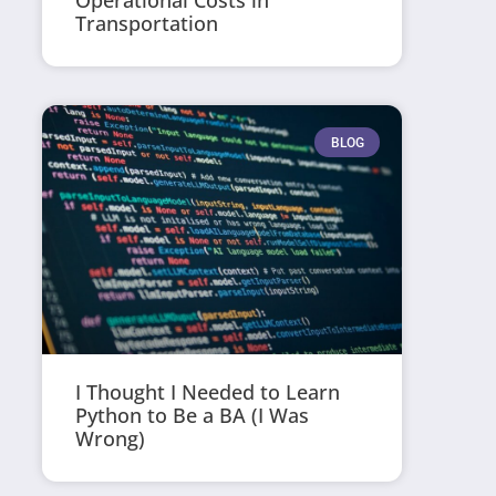
Operational Costs in
Transportation
BLOG
I Thought I Needed to Learn
Python to Be a BA (I Was
Wrong)