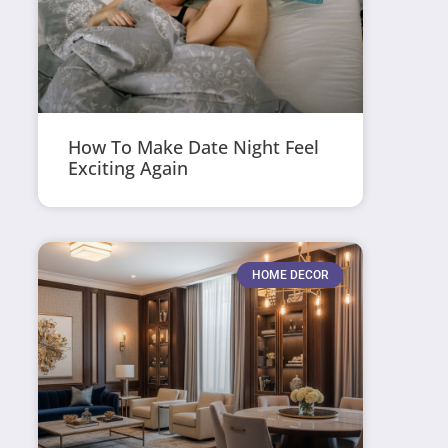
How To Make Date Night Feel
Exciting Again
HOME DECOR