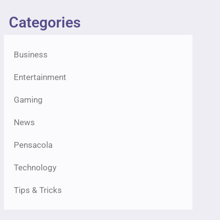
Categories
Business
Entertainment
Gaming
News
Pensacola
Technology
Tips & Tricks