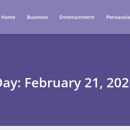
Home
Business
Entertainment
Pensacol
ay: February 21, 20