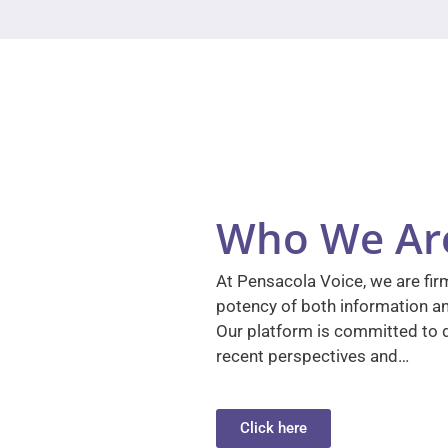
Who We Ar
At Pensacola Voice, we are firm
potency of both information a
Our platform is committed to d
recent perspectives and…
Click here