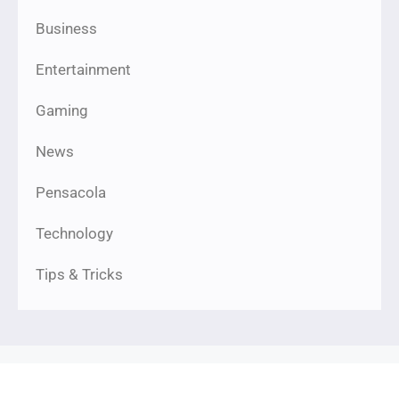
Business
Entertainment
Gaming
News
Pensacola
Technology
Tips & Tricks