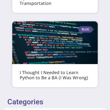
Transportation
BLOG
I Thought I Needed to Learn
Python to Be a BA (I Was Wrong)
Categories