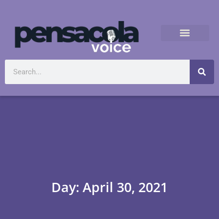
Day: April 30, 2021