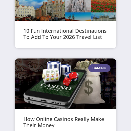
10 Fun International Destinations
To Add To Your 2026 Travel List
GAMING
How Online Casinos Really Make
Their Money