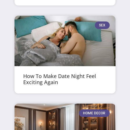
SEX
How To Make Date Night Feel
Exciting Again
HOME DECOR