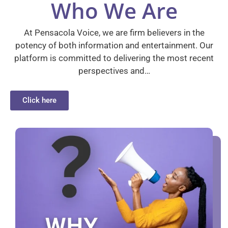
Who We Are
At Pensacola Voice, we are firm believers in the
potency of both information and entertainment. Our
platform is committed to delivering the most recent
perspectives and…
Click here