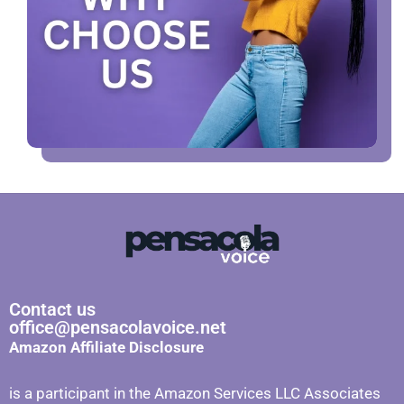
Contact us
office@pensacolavoice.net
Amazon Affiliate Disclosure
is a participant in the Amazon Services LLC Associates