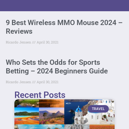
9 Best Wireless MMO Mouse 2024 –
Reviews
Ricardo Jensen
April 30, 2021
Who Sets the Odds for Sports
Betting – 2024 Beginners Guide
Ricardo Jensen
April 30, 2021
Recent Posts
TRAVEL