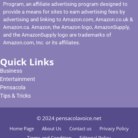
Program, an affiliate advertising program designed to
provide a means for sites to earn advertising fees by
advertising and linking to Amazon.com, Amazon.co.uk &
Amazon.ca. Amazon, the Amazon logo, AmazonSupply,
and the AmazonSupply logo are trademarks of
Amazon.com, Inc. or its affiliates.
Quick Links
Business
Entertainment
Pensacola
Tips & Tricks
© 2024 pensacolavoice.net
Home Page
About Us
Contact us
Privacy Policy
Terms and Condition
Editorial Policy