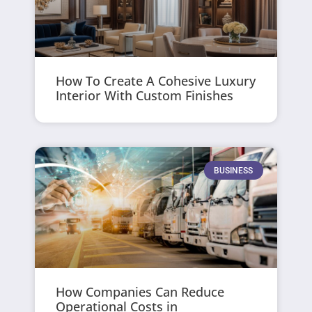
How To Create A Cohesive Luxury
Interior With Custom Finishes
BUSINESS
How Companies Can Reduce
Operational Costs in