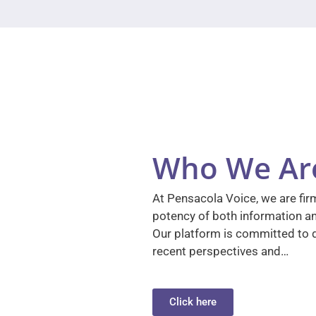
Who We Ar
At Pensacola Voice, we are firm
potency of both information a
Our platform is committed to d
recent perspectives and…
Click here