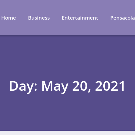
Home
Business
Entertainment
Pensacol
Day: May 20, 2021