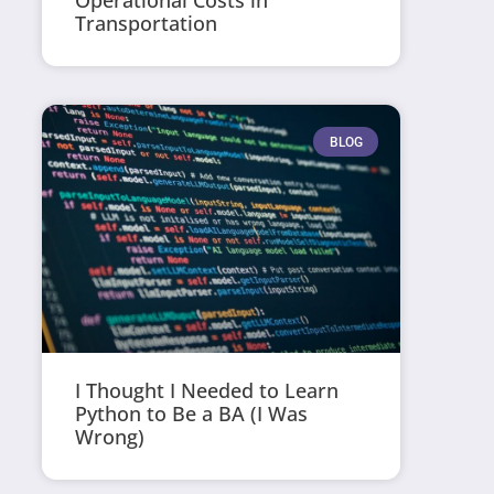
Operational Costs in
Transportation
BLOG
I Thought I Needed to Learn
Python to Be a BA (I Was
Wrong)