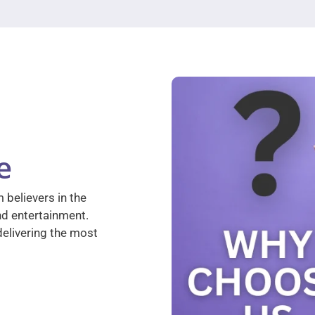
e
 believers in the
nd entertainment.
elivering the most