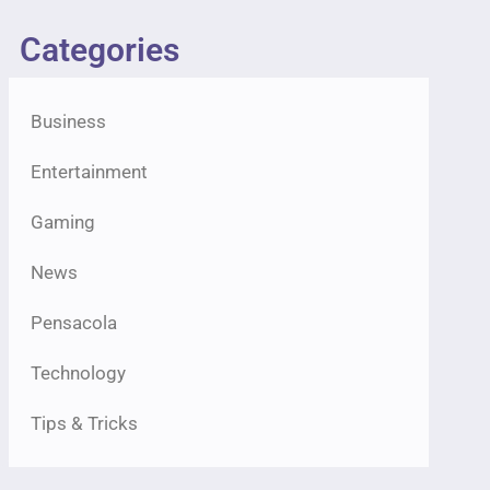
Categories
Business
Entertainment
Gaming
News
Pensacola
Technology
Tips & Tricks