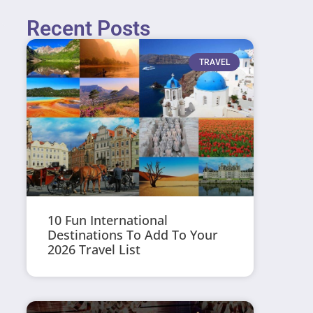
Recent Posts
TRAVEL
10 Fun International
Destinations To Add To Your
2026 Travel List