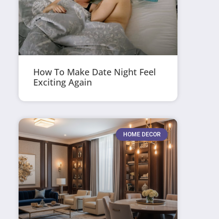
How To Make Date Night Feel
Exciting Again
HOME DECOR