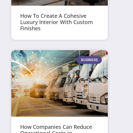
How To Create A Cohesive
Luxury Interior With Custom
Finishes
BUSINESS
How Companies Can Reduce