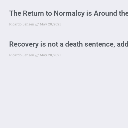
The Return to Normalcy is Around the
Ricardo Jensen
May 20, 2021
Recovery is not a death sentence, add
Ricardo Jensen
May 20, 2021