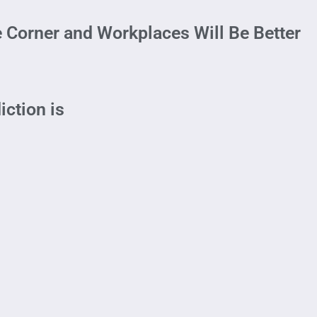
 Corner and Workplaces Will Be Better
iction is