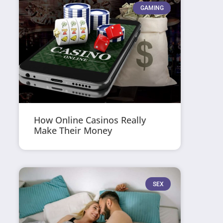
GAMING
How Online Casinos Really
Make Their Money
SEX