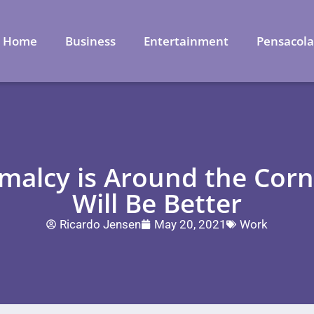
Home
Business
Entertainment
Pensacol
malcy is Around the Cor
Will Be Better
Ricardo Jensen
May 20, 2021
Work