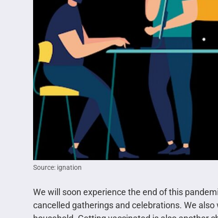
Source: ignation
We will soon experience the end of this pande
cancelled gatherings and celebrations. We als