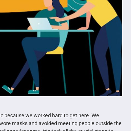
mic because we worked hard to get here. We
o wore masks and avoided meeting people outside the