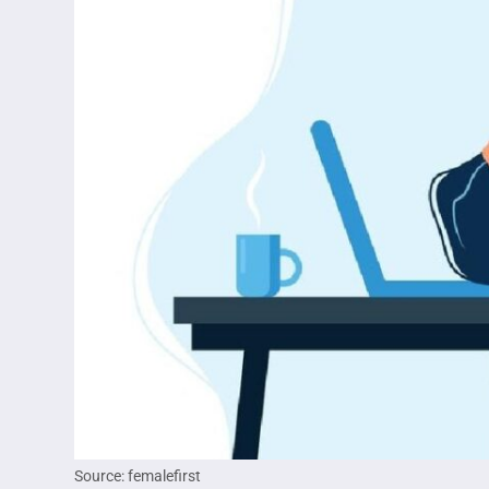
Source: femalefirst