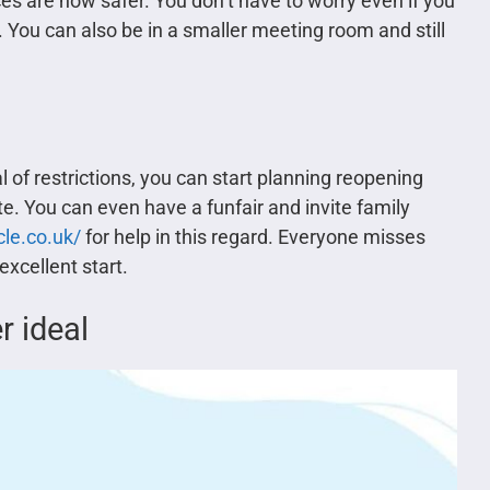
es are now safer. You don’t have to worry even if you
 You can also be in a smaller meeting room and still
f restrictions, you can start planning reopening
te. You can even have a funfair and invite family
le.co.uk/
for help in this regard. Everyone misses
excellent start.
 ideal