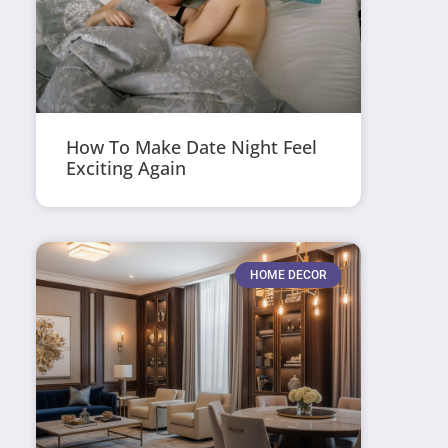
How To Make Date Night Feel
Exciting Again
HOME DECOR