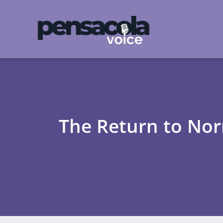
The Return to Nor