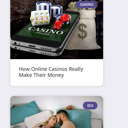
GAMING
How Online Casinos Really
Make Their Money
SEX