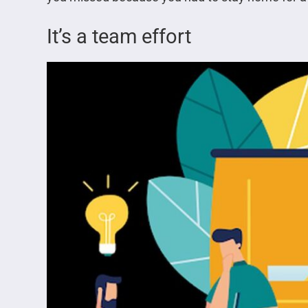
It’s a team effort