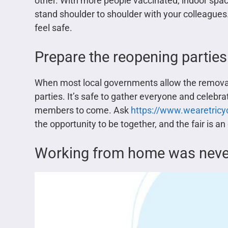
other. With more people vaccinated, indoor spac
stand shoulder to shoulder with your colleagues.
feel safe.
Prepare the reopening parties
When most local governments allow the removal o
parties. It’s safe to gather everyone and celebra
members to come. Ask
https://www.wearetricyc
the opportunity to be together, and the fair is an 
Working from home was never