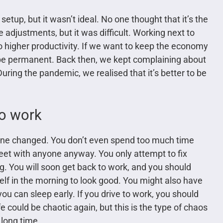
up, but it wasn’t ideal. No one thought that it’s the
adjustments, but it was difficult. Working next to
 to higher productivity. If we want to keep the economy
be permanent. Back then, we kept complaining about
uring the pandemic, we realised that it’s better to be
to work
tine changed. You don’t even spend too much time
eet with anyone anyway. You only attempt to fix
g. You will soon get back to work, and you should
elf in the morning to look good. You might also have
ou can sleep early. If you drive to work, you should
fe could be chaotic again, but this is the type of chaos
long time.