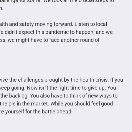
allenge for some. We took all the crucial steps to
n.
lth and safety moving forward. Listen to local
We didn’t expect this pandemic to happen, and we
less, we might have to face another round of
ve the challenges brought by the health crisis. If you
ep going. Now isn’t the right time to give up. You
the backlog. You also have to think of new ways to
 the pie in the market. While you should feel good
e yourself for the battle ahead.