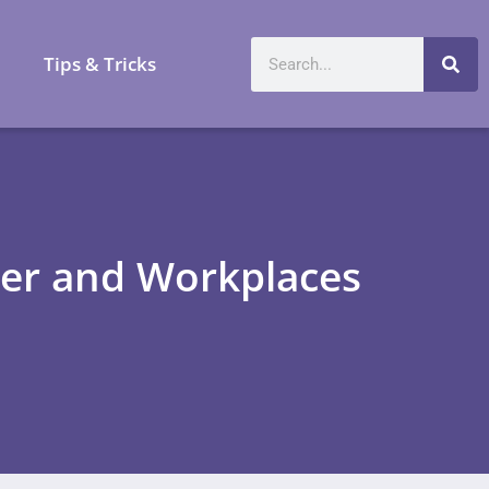
a
Tips & Tricks
ner and Workplaces