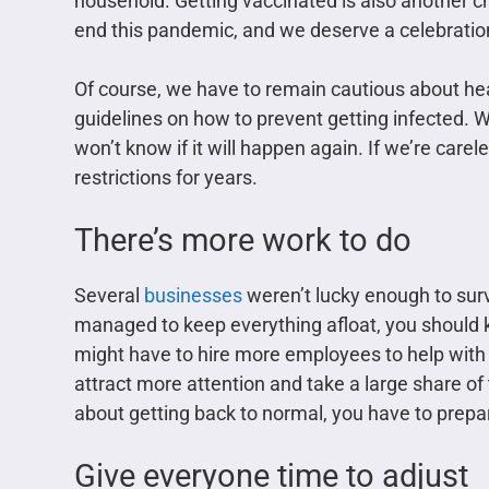
household. Getting vaccinated is also another ch
end this pandemic, and we deserve a celebratio
Of course, we have to remain cautious about hea
guidelines on how to prevent getting infected. 
won’t know if it will happen again. If we’re care
restrictions for years.
There’s more work to do
Several
businesses
weren’t lucky enough to survi
managed to keep everything afloat, you should ke
might have to hire more employees to help with 
attract more attention and take a large share of
about getting back to normal, you have to prepar
Give everyone time to adjust