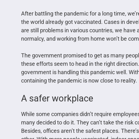
After battling the pandemic for a long time, we’r
the world already got vaccinated. Cases in dev
are still problems in various countries, we have 
normalcy, and working from home won’t be c
The government promised to get as many peopl
these efforts seem to head in the right direction.
government is handling this pandemic well. With
containing the pandemic is now close to reality.
A safer workplace
While some companies didn’t require employees
many decided to do it. They can’t take the risk c
Besides, offices aren’t the safest places. There’s