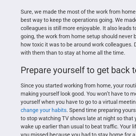
Sure, we made the most of the work from home set
best way to keep the operations going. We made 
colleagues is still more enjoyable. It also leads
going, the work from home setup should never 
how toxic it was to be around work colleagues. D
with them than to stay at home all the time.
Prepare yourself to get back 
Since you started working from home, your rou
making yourself look good. You won’t have to m
yourself when you have to go to a virtual meetin
change your habits
. Spend time preparing yours
to stop watching TV shows late at night so that y
wake up earlier than usual to beat traffic. Your li
you missed because you had to stay home for a 