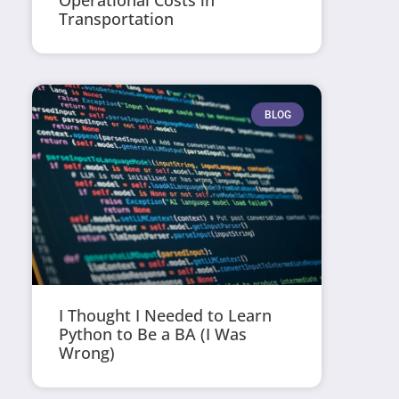
Operational Costs in
Transportation
BLOG
I Thought I Needed to Learn
Python to Be a BA (I Was
Wrong)