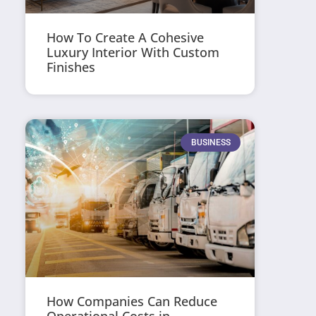
How To Create A Cohesive
Luxury Interior With Custom
Finishes
BUSINESS
How Companies Can Reduce