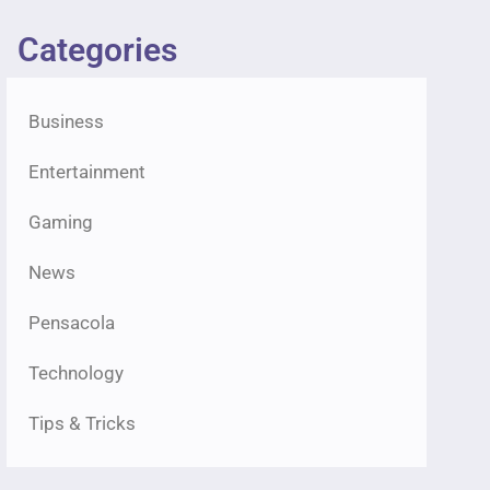
Categories
Business
Entertainment
Gaming
News
Pensacola
Technology
Tips & Tricks