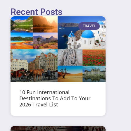
Recent Posts
TRAVEL
10 Fun International
Destinations To Add To Your
2026 Travel List