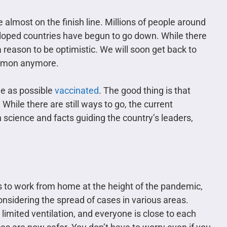
e almost on the finish line. Millions of people around
eloped countries have begun to go down. While there
a reason to be optimistic. We will soon get back to
ommon anymore.
e as possible
vaccinated
. The good thing is that
 While there are still ways to go, the current
 science and facts guiding the country’s leaders,
 to work from home at the height of the pandemic,
onsidering the spread of cases in various areas.
 limited ventilation, and everyone is close to each