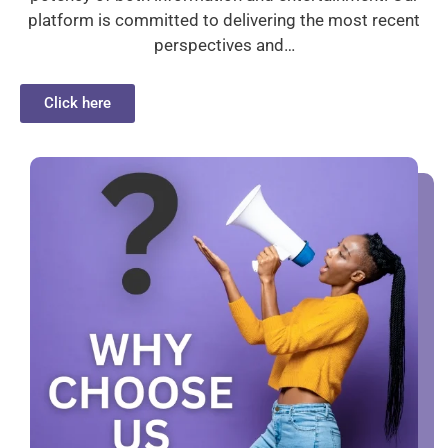
platform is committed to delivering the most recent
perspectives and…
Click here