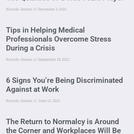
Ricardo Jensen
December 3, 2021
Tips in Helping Medical
Professionals Overcome Stress
During a Crisis
Ricardo Jensen
September 15, 2021
6 Signs You’re Being Discriminated
Against at Work
Ricardo Jensen
June 12, 2021
The Return to Normalcy is Around
the Corner and Workplaces Will Be