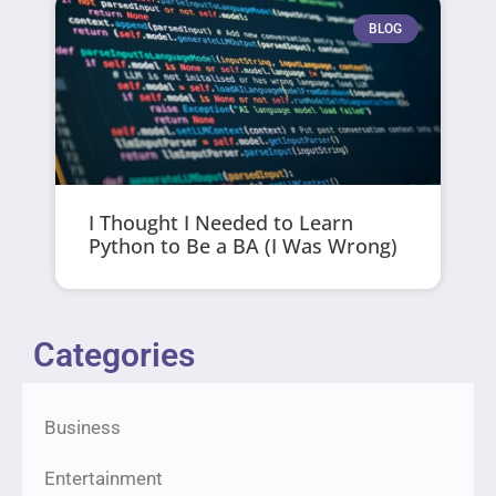
BLOG
I Thought I Needed to Learn
Python to Be a BA (I Was Wrong)
Categories
Business
Entertainment