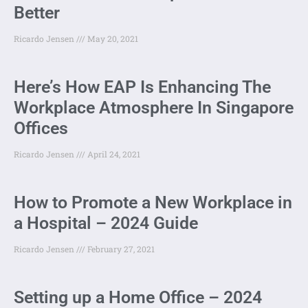
Better
Ricardo Jensen
May 20, 2021
Here’s How EAP Is Enhancing The
Workplace Atmosphere In Singapore
Offices
Ricardo Jensen
April 24, 2021
How to Promote a New Workplace in
a Hospital – 2024 Guide
Ricardo Jensen
February 27, 2021
Setting up a Home Office – 2024