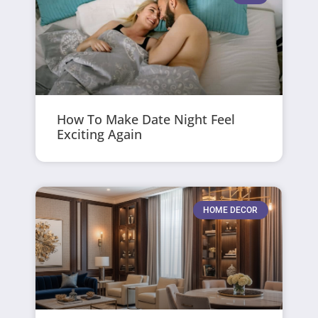
How To Make Date Night Feel
Exciting Again
HOME DECOR