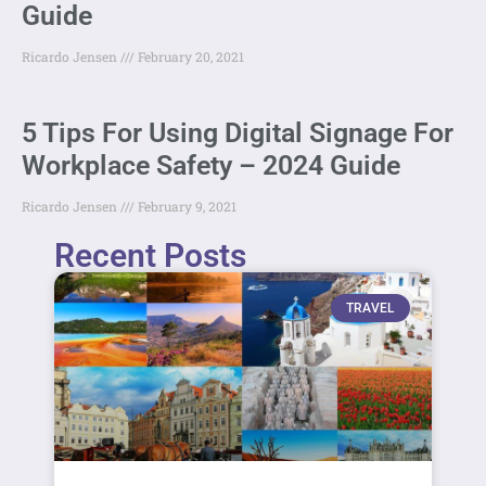
Guide
Ricardo Jensen
February 20, 2021
5 Tips For Using Digital Signage For
Workplace Safety – 2024 Guide
Ricardo Jensen
February 9, 2021
Recent Posts
TRAVEL