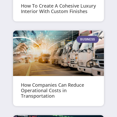
How To Create A Cohesive Luxury
Interior With Custom Finishes
BUSINESS
How Companies Can Reduce
Operational Costs in
Transportation