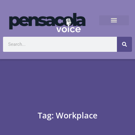
Tag: Workplace