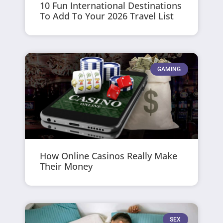
10 Fun International Destinations
To Add To Your 2026 Travel List
GAMING
How Online Casinos Really Make
Their Money
SEX