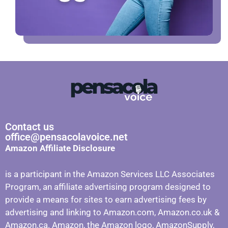
Contact us
office@pensacolavoice.net
Amazon Affiliate Disclosure
is a participant in the Amazon Services LLC Associates
Program, an affiliate advertising program designed to
provide a means for sites to earn advertising fees by
advertising and linking to Amazon.com, Amazon.co.uk &
Amazon.ca. Amazon, the Amazon logo, AmazonSupply,