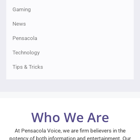
Gaming
News
Pensacola
Technology
Tips & Tricks
Who We Are
At Pensacola Voice, we are firm believers in the
potency of both information and entertainment. Our