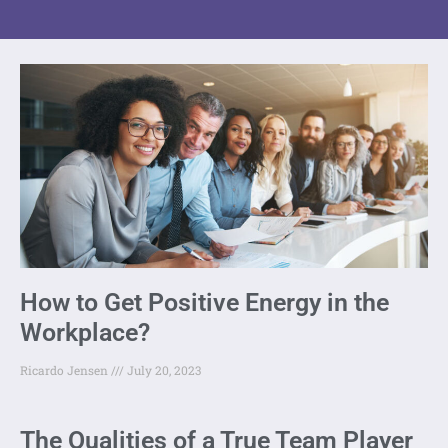
How to Get Positive Energy in the
Workplace?
Ricardo Jensen
July 20, 2023
The Qualities of a True Team Player