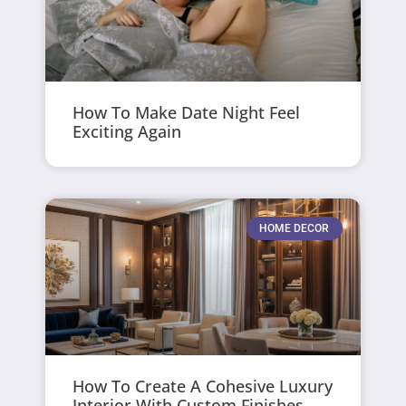
How To Make Date Night Feel
Exciting Again
HOME DECOR
How To Create A Cohesive Luxury
Interior With Custom Finishes