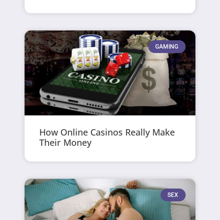
GAMING
How Online Casinos Really Make
Their Money
SEX