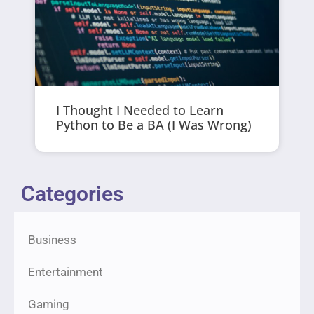
I Thought I Needed to Learn
Python to Be a BA (I Was Wrong)
Categories
Business
Entertainment
Gaming