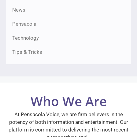
News
Pensacola
Technology
Tips & Tricks
Who We Are
At Pensacola Voice, we are firm believers in the
potency of both information and entertainment. Our
platform is committed to delivering the most recent