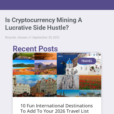
Is Cryptocurrency Mining A
Lucrative Side Hustle?
Ricardo Jensen
September 25, 2021
Recent Posts
TRAVEL
10 Fun International Destinations
To Add To Your 2026 Travel List