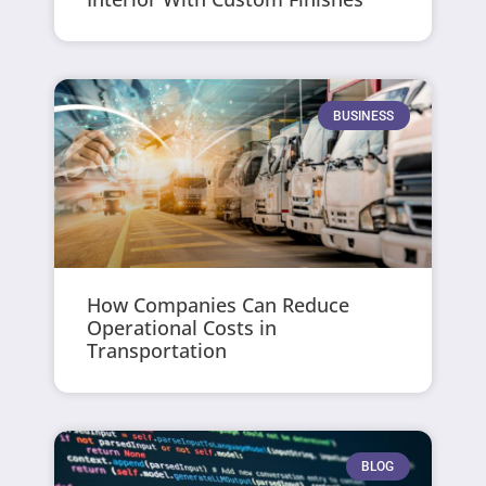
BUSINESS
How Companies Can Reduce
Operational Costs in
Transportation
BLOG