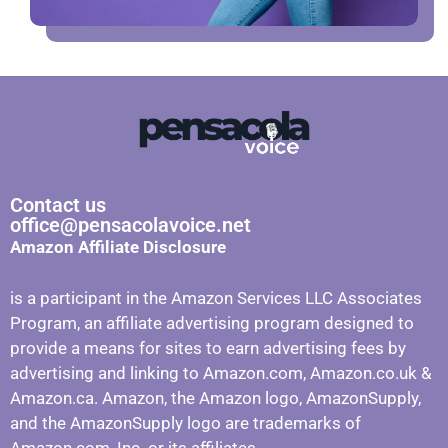
Contact us
office@pensacolavoice.net
Amazon Affiliate Disclosure
is a participant in the Amazon Services LLC Associates
Program, an affiliate advertising program designed to
provide a means for sites to earn advertising fees by
advertising and linking to Amazon.com, Amazon.co.uk &
Amazon.ca. Amazon, the Amazon logo, AmazonSupply,
and the AmazonSupply logo are trademarks of
Amazon.com, Inc. or its affiliates.