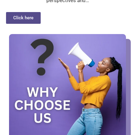
perspectives and…
Click here