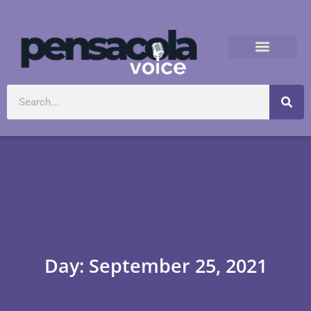
Day: September 25, 2021