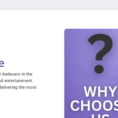
e
 believers in the
nd entertainment.
elivering the most