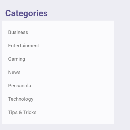
Categories
Business
Entertainment
Gaming
News
Pensacola
Technology
Tips & Tricks