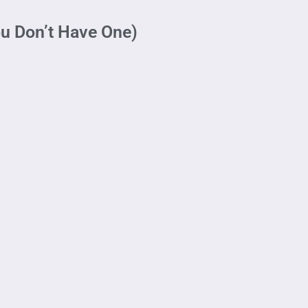
ou Don’t Have One)