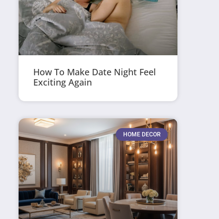
How To Make Date Night Feel
Exciting Again
HOME DECOR