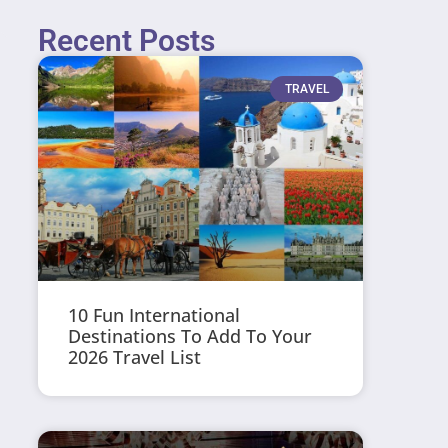
Recent Posts
TRAVEL
10 Fun International
Destinations To Add To Your
2026 Travel List