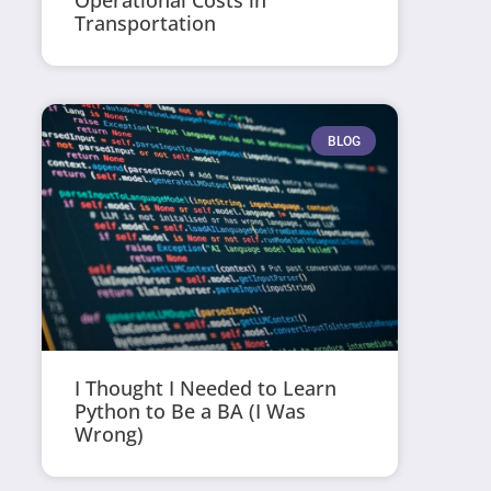
Operational Costs in
Transportation
BLOG
I Thought I Needed to Learn
Python to Be a BA (I Was
Wrong)