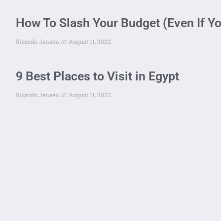
How To Slash Your Budget (Even If Y
Ricardo Jensen
August 11, 2022
9 Best Places to Visit in Egypt
Ricardo Jensen
August 11, 2022