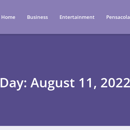
Home
Business
Entertainment
Pensacol
Day: August 11, 202