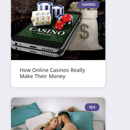
GAMING
How Online Casinos Really
Make Their Money
SEX