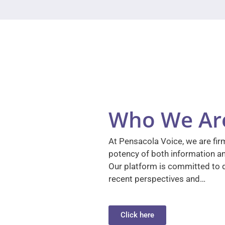
Who We Ar
At Pensacola Voice, we are firm
potency of both information a
Our platform is committed to d
recent perspectives and…
Click here