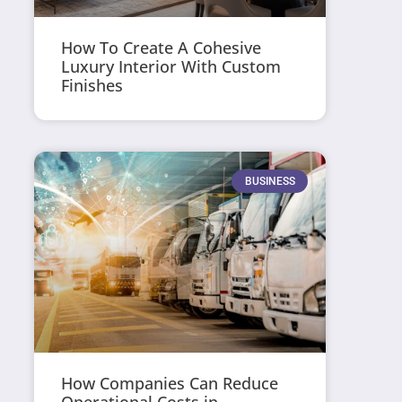
How To Create A Cohesive
Luxury Interior With Custom
Finishes
BUSINESS
How Companies Can Reduce