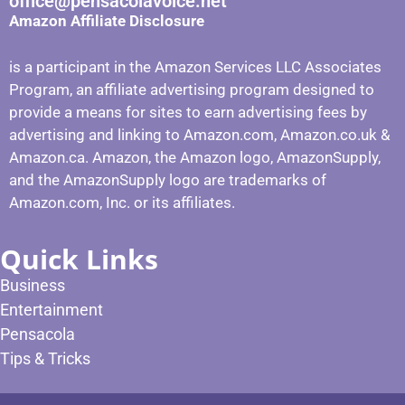
office@pensacolavoice.net
Amazon Affiliate Disclosure
is a participant in the Amazon Services LLC Associates
Program, an affiliate advertising program designed to
provide a means for sites to earn advertising fees by
advertising and linking to Amazon.com, Amazon.co.uk &
Amazon.ca. Amazon, the Amazon logo, AmazonSupply,
and the AmazonSupply logo are trademarks of
Amazon.com, Inc. or its affiliates.
Quick Links
Business
Entertainment
Pensacola
Tips & Tricks