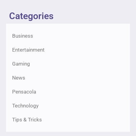
Categories
Business
Entertainment
Gaming
News
Pensacola
Technology
Tips & Tricks