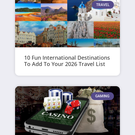
TRAVEL
10 Fun International Destinations
To Add To Your 2026 Travel List
GAMING