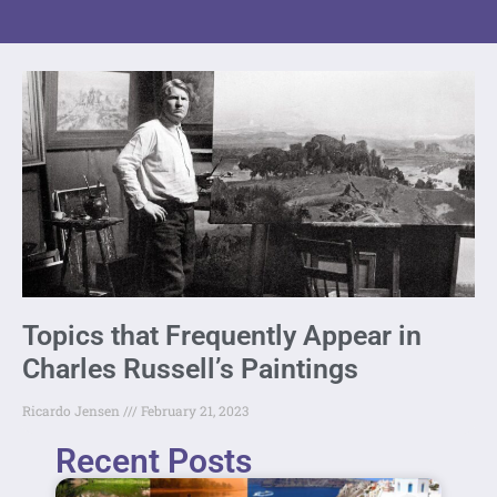
Topics that Frequently Appear in
Charles Russell’s Paintings
Ricardo Jensen
February 21, 2023
Recent Posts