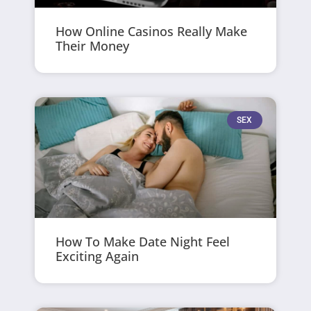
How Online Casinos Really Make
Their Money
SEX
How To Make Date Night Feel
Exciting Again