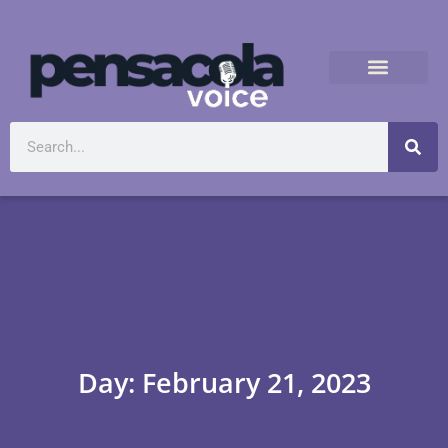
Day: February 21, 2023