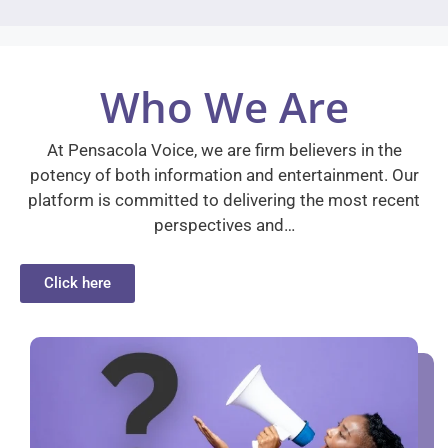
Who We Are
At Pensacola Voice, we are firm believers in the
potency of both information and entertainment. Our
platform is committed to delivering the most recent
perspectives and…
Click here