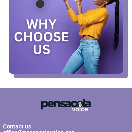
Contact us