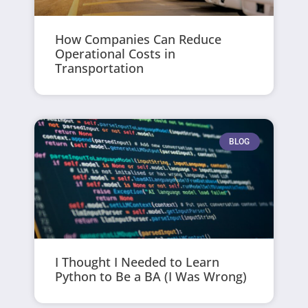
How Companies Can Reduce
Operational Costs in
Transportation
BLOG
I Thought I Needed to Learn
Python to Be a BA (I Was Wrong)