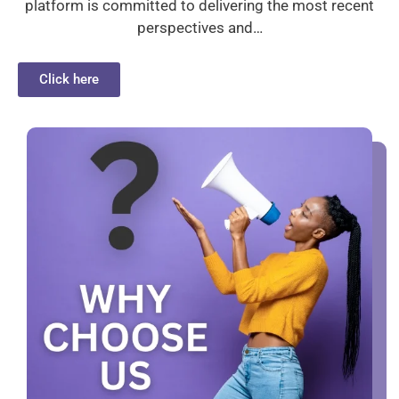
platform is committed to delivering the most recent
perspectives and…
Click here