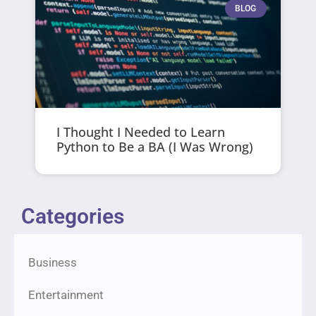
BLOG
I Thought I Needed to Learn
Python to Be a BA (I Was Wrong)
Categories
Business
Entertainment