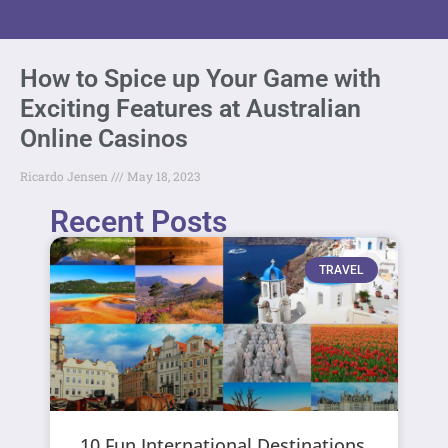
How to Spice up Your Game with
Exciting Features at Australian
Online Casinos
Ricardo Jensen
May 18, 2023
Recent Posts
TRAVEL
10 Fun International Destinations