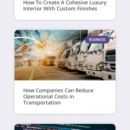
How To Create A Cohesive Luxury
Interior With Custom Finishes
BUSINESS
How Companies Can Reduce
Operational Costs in
Transportation