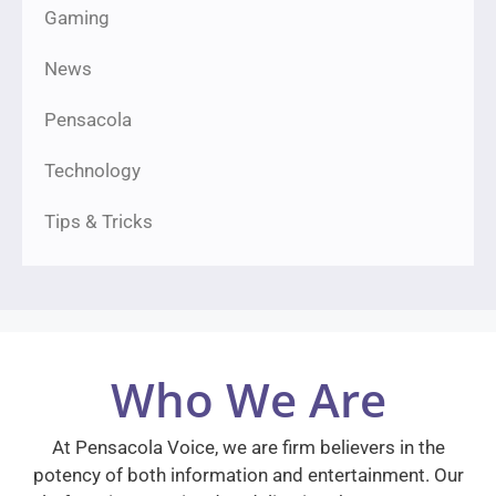
Gaming
News
Pensacola
Technology
Tips & Tricks
Who We Are
At Pensacola Voice, we are firm believers in the
potency of both information and entertainment. Our