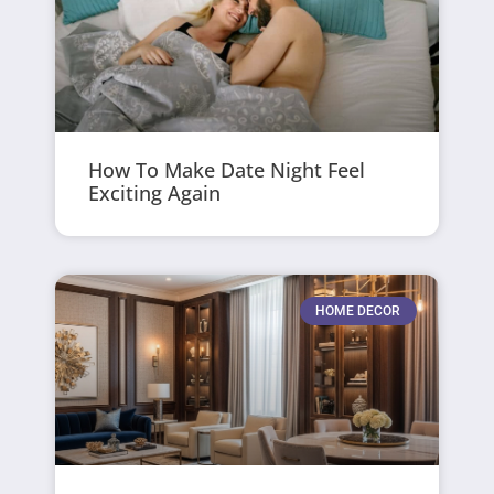
How To Make Date Night Feel
Exciting Again
HOME DECOR