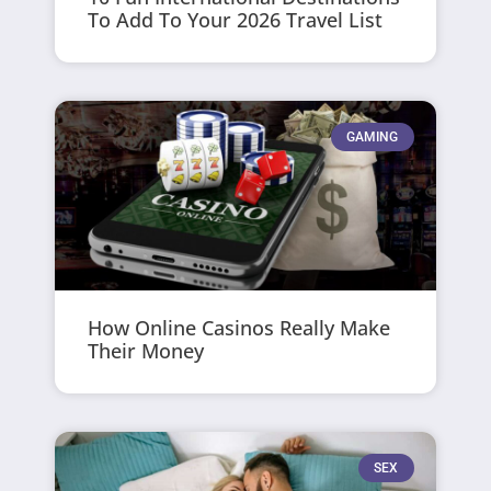
To Add To Your 2026 Travel List
GAMING
How Online Casinos Really Make
Their Money
SEX