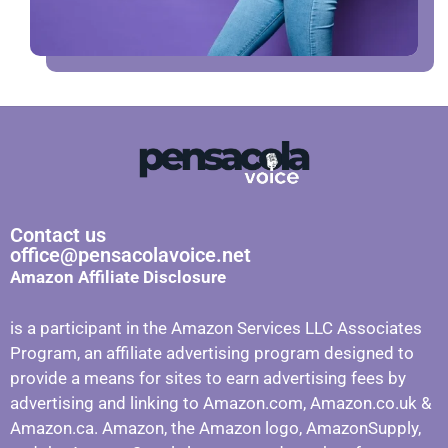
Contact us
office@pensacolavoice.net
Amazon Affiliate Disclosure
is a participant in the Amazon Services LLC Associates
Program, an affiliate advertising program designed to
provide a means for sites to earn advertising fees by
advertising and linking to Amazon.com, Amazon.co.uk &
Amazon.ca. Amazon, the Amazon logo, AmazonSupply,