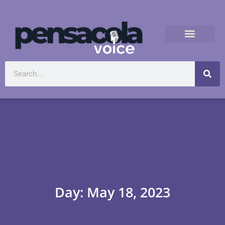
Day: May 18, 2023