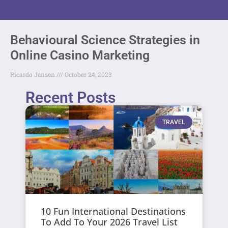
Behavioural Science Strategies in
Online Casino Marketing
Ricardo Jensen
October 24, 2023
Recent Posts
TRAVEL
10 Fun International Destinations
To Add To Your 2026 Travel List