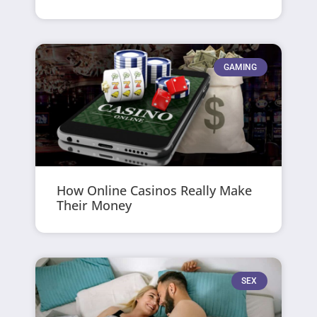
GAMING
How Online Casinos Really Make
Their Money
SEX