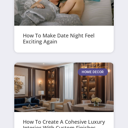
How To Make Date Night Feel
Exciting Again
HOME DECOR
How To Create A Cohesive Luxury
Interior With Custom Finishes