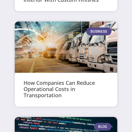
BUSINESS
How Companies Can Reduce
Operational Costs in
Transportation
BLOG