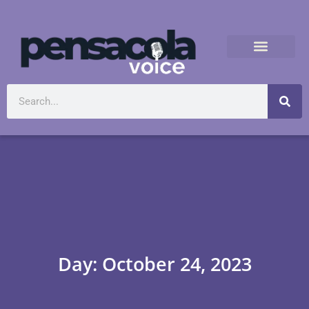
Day: October 24, 2023