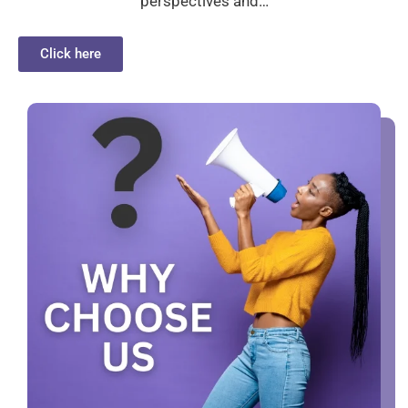
perspectives and…
Click here