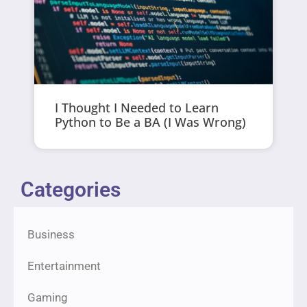
I Thought I Needed to Learn
Python to Be a BA (I Was Wrong)
Categories
Business
Entertainment
Gaming