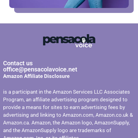
Contact us
office@pensacolavoice.net
Amazon Affiliate Disclosure
is a participant in the Amazon Services LLC Associates
Program, an affiliate advertising program designed to
provide a means for sites to earn advertising fees by
advertising and linking to Amazon.com, Amazon.co.uk &
Amazon.ca. Amazon, the Amazon logo, AmazonSupply,
and the AmazonSupply logo are trademarks of
Amazon.com, Inc. or its affiliates.