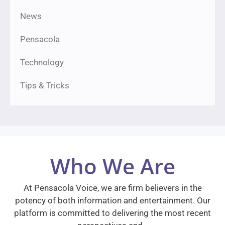
News
Pensacola
Technology
Tips & Tricks
Who We Are
At Pensacola Voice, we are firm believers in the
potency of both information and entertainment. Our
platform is committed to delivering the most recent