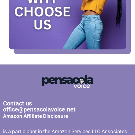
Contact us
office@pensacolavoice.net
Amazon Affiliate Disclosure
is a participant in the Amazon Services LLC Associates