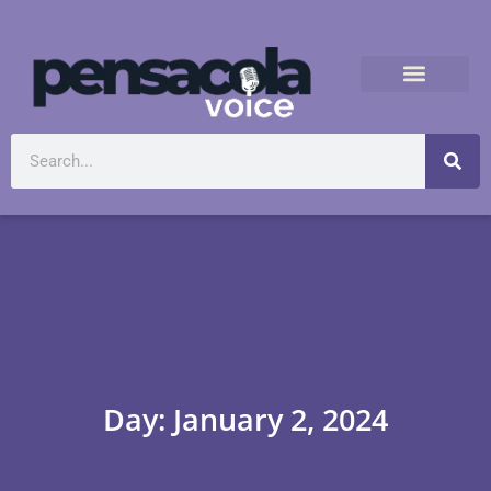
Day: January 2, 2024