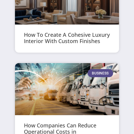
How To Create A Cohesive Luxury
Interior With Custom Finishes
BUSINESS
How Companies Can Reduce
Operational Costs in