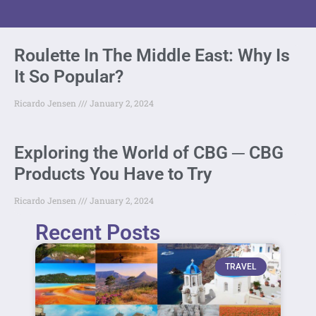
Roulette In The Middle East: Why Is
It So Popular?
Ricardo Jensen
January 2, 2024
Exploring the World of CBG ─ CBG
Products You Have to Try
Ricardo Jensen
January 2, 2024
Recent Posts
TRAVEL