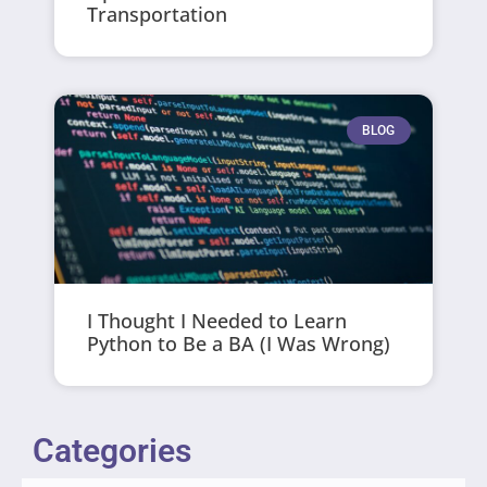
Transportation
BLOG
I Thought I Needed to Learn
Python to Be a BA (I Was Wrong)
Categories