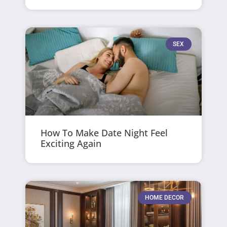
SEX
How To Make Date Night Feel
Exciting Again
HOME DECOR