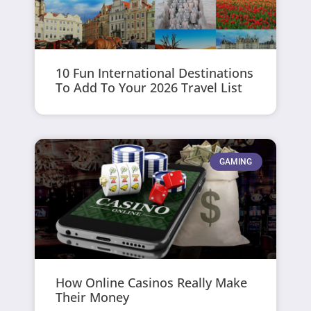
10 Fun International Destinations
To Add To Your 2026 Travel List
GAMING
How Online Casinos Really Make
Their Money