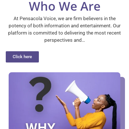
Who We Are
At Pensacola Voice, we are firm believers in the
potency of both information and entertainment. Our
platform is committed to delivering the most recent
perspectives and…
Click here