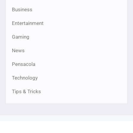
Business
Entertainment
Gaming
News
Pensacola
Technology
Tips & Tricks