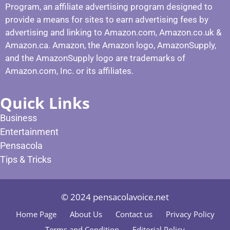
Program, an affiliate advertising program designed to
provide a means for sites to earn advertising fees by
advertising and linking to Amazon.com, Amazon.co.uk &
Amazon.ca. Amazon, the Amazon logo, AmazonSupply,
and the AmazonSupply logo are trademarks of
Amazon.com, Inc. or its affiliates.
Quick Links
Business
Entertainment
Pensacola
Tips & Tricks
© 2024 pensacolavoice.net
Home Page
About Us
Contact us
Privacy Policy
Terms and Condition
Editorial Policy