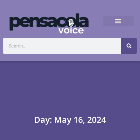
Day: May 16, 2024