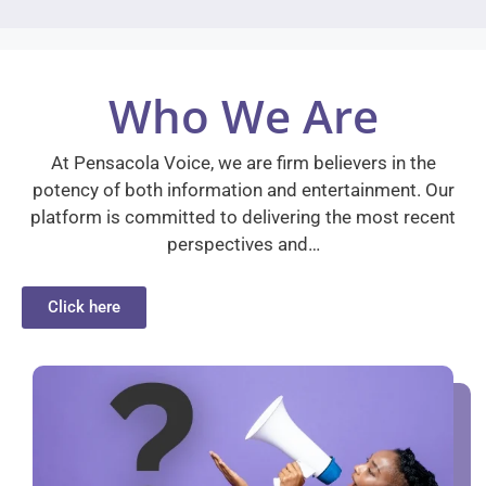
Who We Are
At Pensacola Voice, we are firm believers in the
potency of both information and entertainment. Our
platform is committed to delivering the most recent
perspectives and…
Click here