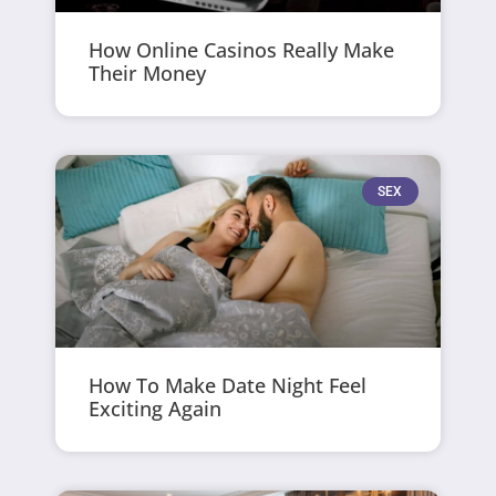
How Online Casinos Really Make
Their Money
SEX
How To Make Date Night Feel
Exciting Again