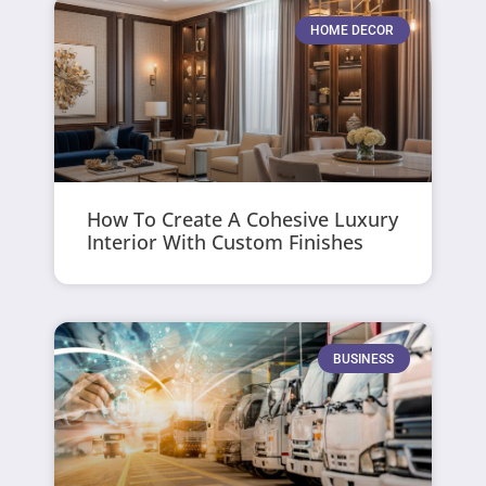
HOME DECOR
How To Create A Cohesive Luxury
Interior With Custom Finishes
BUSINESS