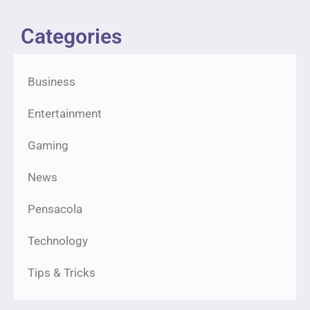
Categories
Business
Entertainment
Gaming
News
Pensacola
Technology
Tips & Tricks