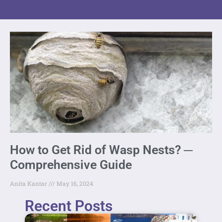
How to Get Rid of Wasp Nests? ─
Comprehensive Guide
Anita Kantar
May 16, 2024
Recent Posts