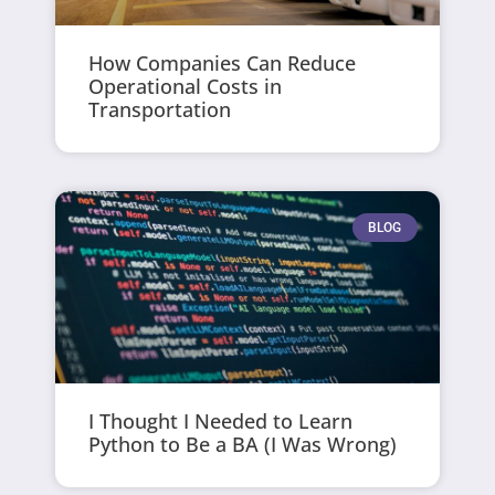
How Companies Can Reduce
Operational Costs in
Transportation
BLOG
I Thought I Needed to Learn
Python to Be a BA (I Was Wrong)