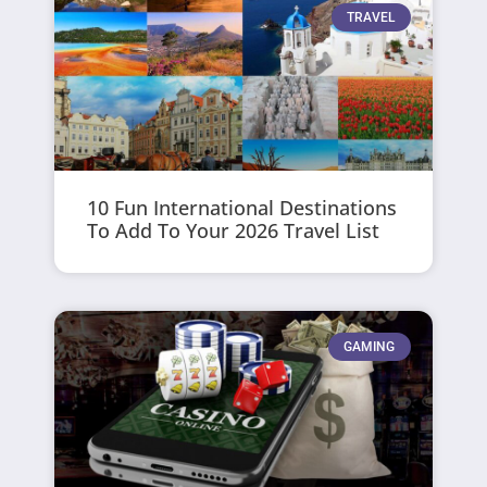
TRAVEL
10 Fun International Destinations
To Add To Your 2026 Travel List
GAMING