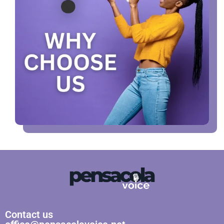
Contact us