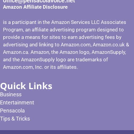
office@pensacolavoice.net
Amazon Affiliate Disclosure
is a participant in the Amazon Services LLC Associates
Program, an affiliate advertising program designed to
provide a means for sites to earn advertising fees by
advertising and linking to Amazon.com, Amazon.co.uk &
Amazon.ca. Amazon, the Amazon logo, AmazonSupply,
and the AmazonSupply logo are trademarks of
Amazon.com, Inc. or its affiliates.
Quick Links
Business
Entertainment
Pensacola
Tips & Tricks