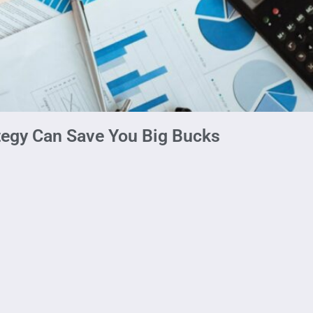
tegy Can Save You Big Bucks