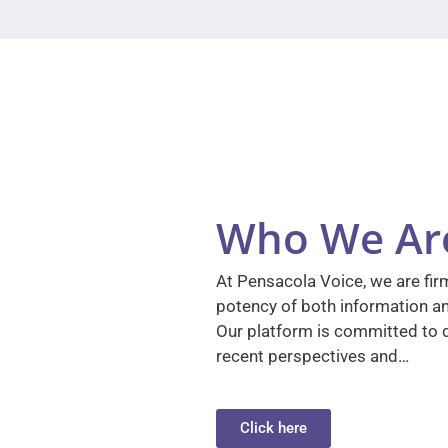
Who We Ar
At Pensacola Voice, we are firm
potency of both information a
Our platform is committed to d
recent perspectives and…
Click here