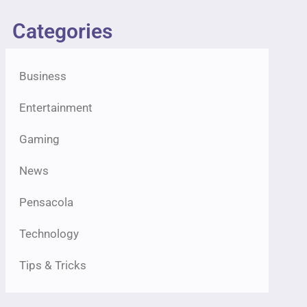
Categories
Business
Entertainment
Gaming
News
Pensacola
Technology
Tips & Tricks