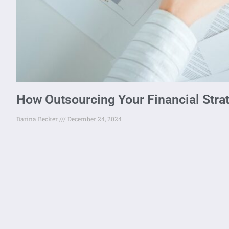
How Outsourcing Your Financial Stra
Darina Becker
December 24, 2024