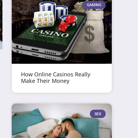
GAMING
How Online Casinos Really
Make Their Money
SEX