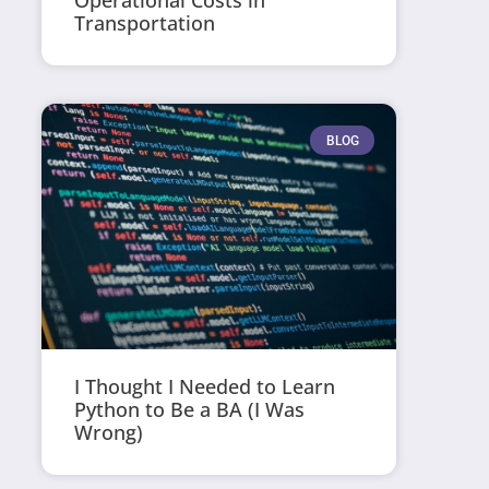
Operational Costs in
Transportation
BLOG
I Thought I Needed to Learn
Python to Be a BA (I Was
Wrong)