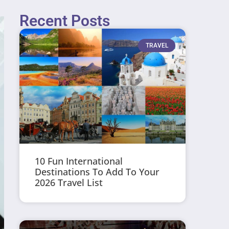
Recent Posts
TRAVEL
10 Fun International
Destinations To Add To Your
2026 Travel List