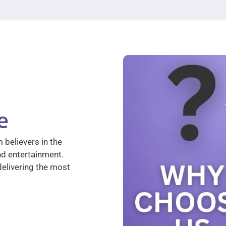
e
 believers in the
nd entertainment.
elivering the most