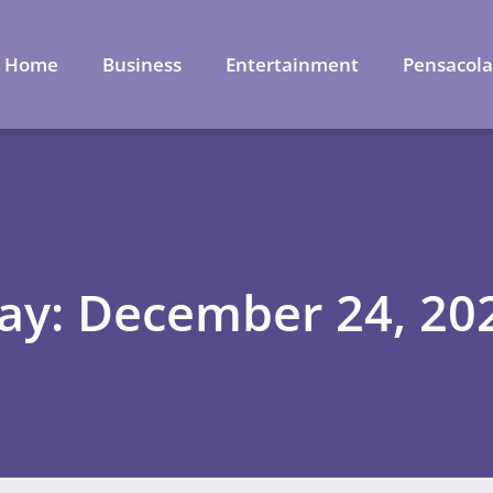
Home
Business
Entertainment
Pensacol
ay: December 24, 20