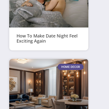
How To Make Date Night Feel
Exciting Again
HOME DECOR