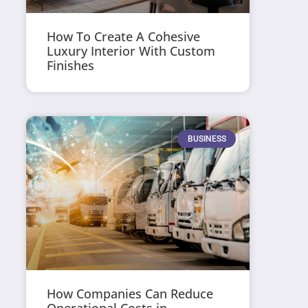
How To Create A Cohesive
Luxury Interior With Custom
Finishes
BUSINESS
How Companies Can Reduce