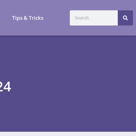
a
Tips & Tricks
24