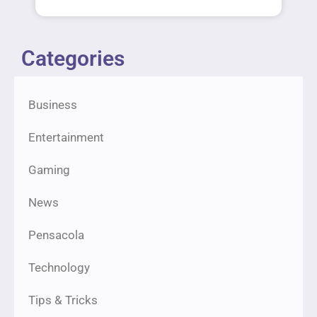
Categories
Business
Entertainment
Gaming
News
Pensacola
Technology
Tips & Tricks