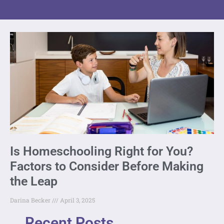
Is Homeschooling Right for You?
Factors to Consider Before Making
the Leap
Darina Becker
April 3, 2025
Recent Posts