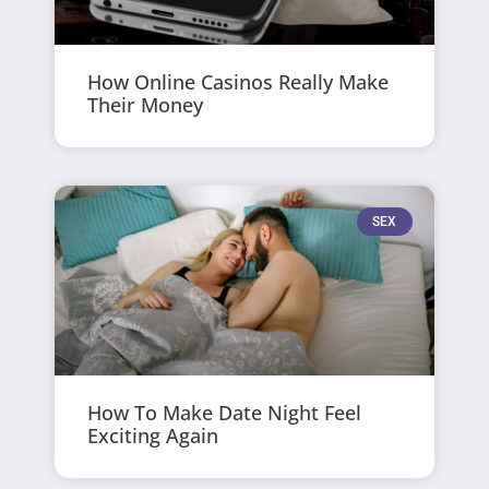
How Online Casinos Really Make
Their Money
SEX
How To Make Date Night Feel
Exciting Again