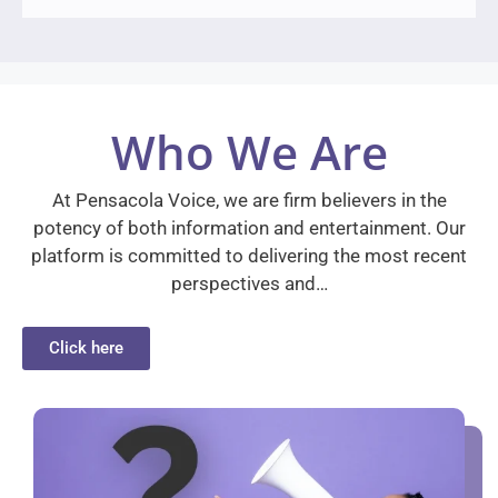
Who We Are
At Pensacola Voice, we are firm believers in the
potency of both information and entertainment. Our
platform is committed to delivering the most recent
perspectives and…
Click here