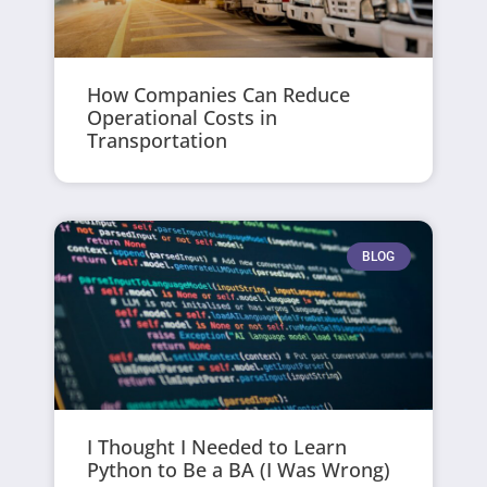
How Companies Can Reduce
Operational Costs in
Transportation
BLOG
I Thought I Needed to Learn
Python to Be a BA (I Was Wrong)