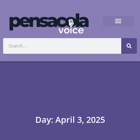
Day: April 3, 2025