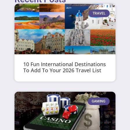
TRAVEL
10 Fun International Destinations
To Add To Your 2026 Travel List
GAMING