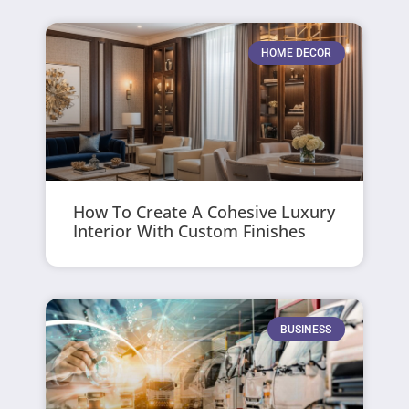
HOME DECOR
How To Create A Cohesive Luxury
Interior With Custom Finishes
BUSINESS