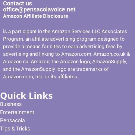
Contact us
office@pensacolavoice.net
Amazon Affiliate Disclosure
is a participant in the Amazon Services LLC Associates
Program, an affiliate advertising program designed to
provide a means for sites to earn advertising fees by
advertising and linking to Amazon.com, Amazon.co.uk &
Amazon.ca. Amazon, the Amazon logo, AmazonSupply,
and the AmazonSupply logo are trademarks of
Amazon.com, Inc. or its affiliates.
Quick Links
Business
Entertainment
Pensacola
Tips & Tricks