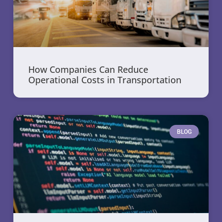
How Companies Can Reduce
Operational Costs in Transportation
BLOG