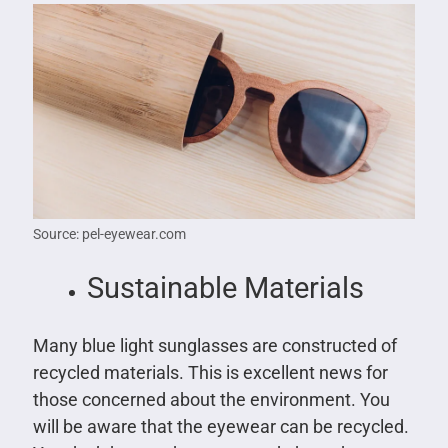
Source: pel-eyewear.com
Sustainable Materials
Many blue light sunglasses are constructed of
recycled materials. This is excellent news for
those concerned about the environment. You
will be aware that the eyewear can be recycled.