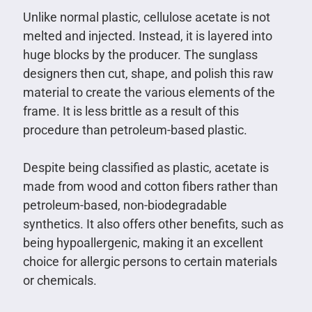
Unlike normal plastic, cellulose acetate is not
melted and injected. Instead, it is layered into
huge blocks by the producer. The sunglass
designers then cut, shape, and polish this raw
material to create the various elements of the
frame. It is less brittle as a result of this
procedure than petroleum-based plastic.
Despite being classified as plastic, acetate is
made from wood and cotton fibers rather than
petroleum-based, non-biodegradable
synthetics. It also offers other benefits, such as
being hypoallergenic, making it an excellent
choice for allergic persons to certain materials
or chemicals.