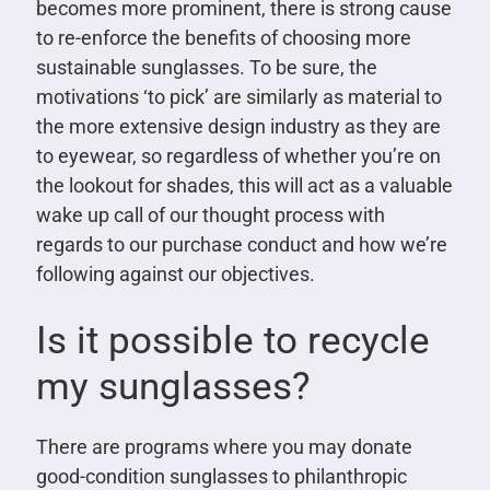
becomes more prominent, there is strong cause
to re-enforce the benefits of choosing more
sustainable sunglasses. To be sure, the
motivations ‘to pick’ are similarly as material to
the more extensive design industry as they are
to eyewear, so regardless of whether you’re on
the lookout for shades, this will act as a valuable
wake up call of our thought process with
regards to our purchase conduct and how we’re
following against our objectives.
Is it possible to recycle
my sunglasses?
There are programs where you may donate
good-condition sunglasses to philanthropic