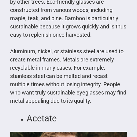
by other trees. Eco-friendly glasses are
constructed from various woods, including
maple, teak, and pine. Bamboo is particularly
sustainable because it grows quickly and is thus
easy to replenish once harvested.
Aluminum, nickel, or stainless steel are used to
create metal frames. Metals are extremely
recyclable in many cases. For example,
stainless steel can be melted and recast
multiple times without losing integrity. People
who want truly sustainable eyeglasses may find
metal appealing due to its quality.
Acetate