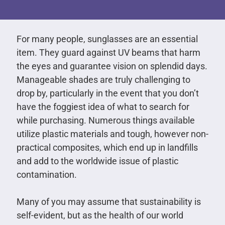
For many people, sunglasses are an essential
item. They guard against UV beams that harm
the eyes and guarantee vision on splendid days.
Manageable shades are truly challenging to
drop by, particularly in the event that you don’t
have the foggiest idea of what to search for
while purchasing. Numerous things available
utilize plastic materials and tough, however non-
practical composites, which end up in landfills
and add to the worldwide issue of plastic
contamination.
Many of you may assume that sustainability is
self-evident, but as the health of our world