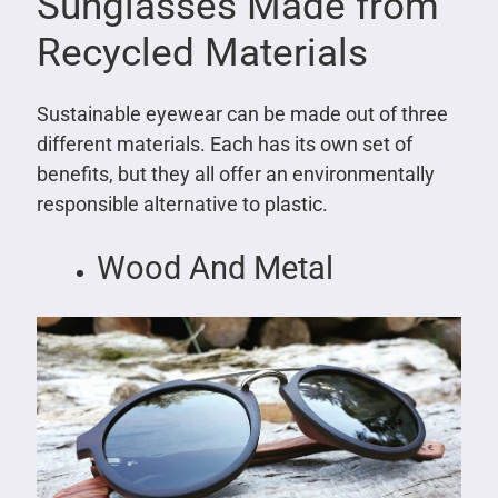
Sunglasses Made from
Recycled Materials
Sustainable eyewear can be made out of three
different materials. Each has its own set of
benefits, but they all offer an environmentally
responsible alternative to plastic.
Wood And Metal