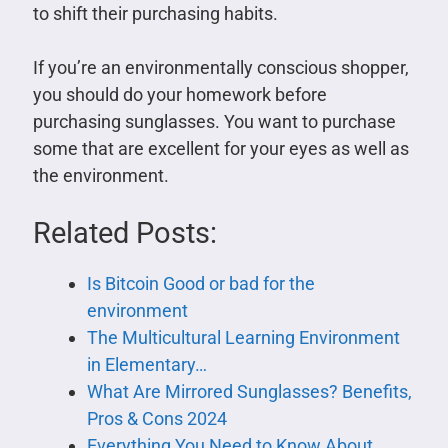
to shift their purchasing habits.
If you’re an environmentally conscious shopper,
you should do your homework before
purchasing sunglasses. You want to purchase
some that are excellent for your eyes as well as
the environment.
Related Posts:
Is Bitcoin Good or bad for the
environment
The Multicultural Learning Environment
in Elementary…
What Are Mirrored Sunglasses? Benefits,
Pros & Cons 2024
Everything You Need to Know About