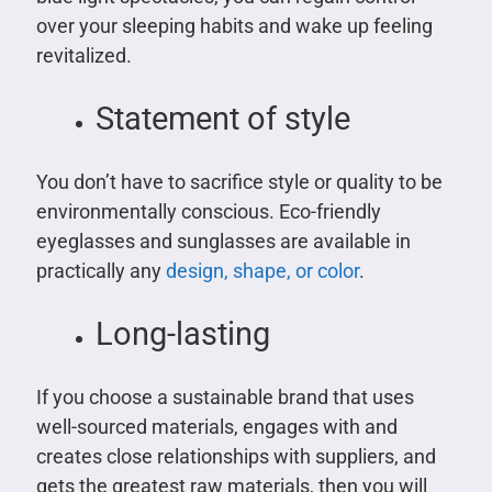
over your sleeping habits and wake up feeling
revitalized.
Statement of style
You don’t have to sacrifice style or quality to be
environmentally conscious. Eco-friendly
eyeglasses and sunglasses are available in
practically any
design, shape, or color
.
Long-lasting
If you choose a sustainable brand that uses
well-sourced materials, engages with and
creates close relationships with suppliers, and
gets the greatest raw materials, then you will