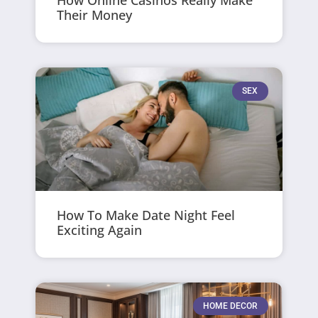
How Online Casinos Really Make
Their Money
SEX
How To Make Date Night Feel
Exciting Again
HOME DECOR