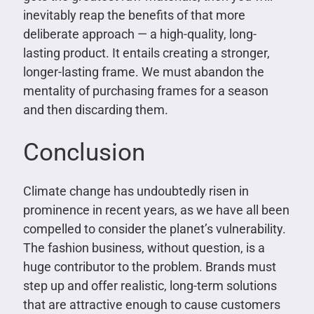
inevitably reap the benefits of that more
deliberate approach — a high-quality, long-
lasting product. It entails creating a stronger,
longer-lasting frame. We must abandon the
mentality of purchasing frames for a season
and then discarding them.
Conclusion
Climate change has undoubtedly risen in
prominence in recent years, as we have all been
compelled to consider the planet’s vulnerability.
The fashion business, without question, is a
huge contributor to the problem. Brands must
step up and offer realistic, long-term solutions
that are attractive enough to cause customers