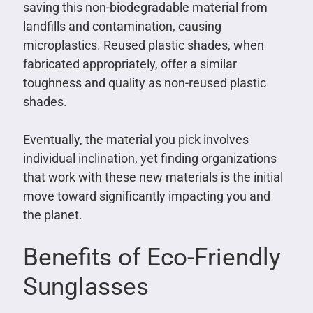
saving this non-biodegradable material from
landfills and contamination, causing
microplastics. Reused plastic shades, when
fabricated appropriately, offer a similar
toughness and quality as non-reused plastic
shades.
Eventually, the material you pick involves
individual inclination, yet finding organizations
that work with these new materials is the initial
move toward significantly impacting you and
the planet.
Benefits of Eco-Friendly
Sunglasses