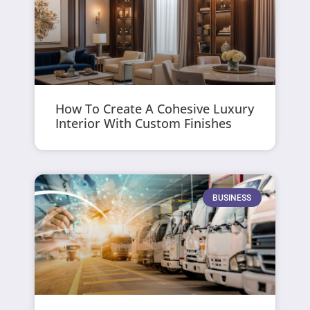
How To Create A Cohesive Luxury
Interior With Custom Finishes
BUSINESS