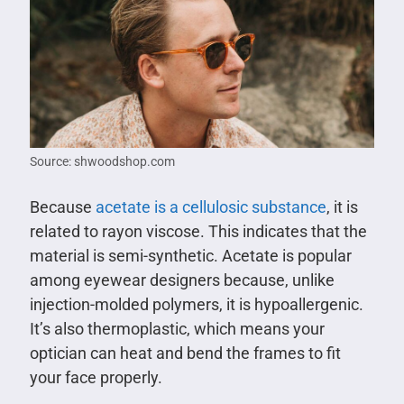
Source: shwoodshop.com
Because
acetate is a cellulosic substance
, it is
related to rayon viscose. This indicates that the
material is semi-synthetic. Acetate is popular
among eyewear designers because, unlike
injection-molded polymers, it is hypoallergenic.
It’s also thermoplastic, which means your
optician can heat and bend the frames to fit
your face properly.