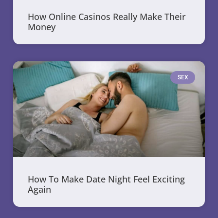
How Online Casinos Really Make Their
Money
SEX
How To Make Date Night Feel Exciting
Again