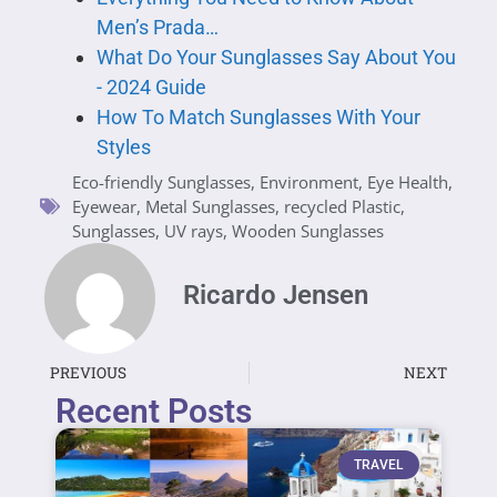
Men’s Prada…
What Do Your Sunglasses Say About You
- 2024 Guide
How To Match Sunglasses With Your
Styles
Eco-friendly Sunglasses
,
Environment
,
Eye Health
,
Eyewear
,
Metal Sunglasses
,
recycled Plastic
,
Sunglasses
,
UV rays
,
Wooden Sunglasses
Ricardo Jensen
PREVIOUS
NEXT
Recent Posts
TRAVEL