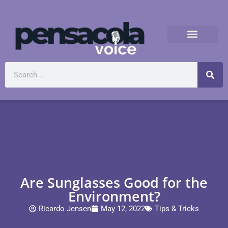
Are Sunglasses Good for the
Environment?
Ricardo Jensen
May 12, 2022
Tips & Tricks