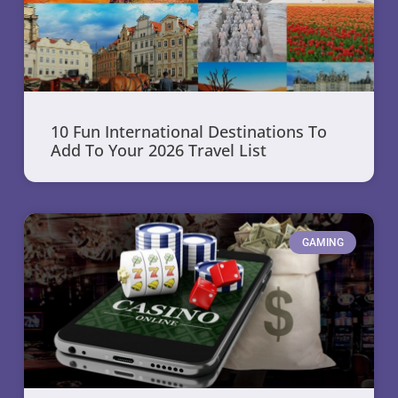
10 Fun International Destinations To
Add To Your 2026 Travel List
GAMING