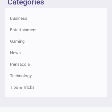
Categories
Business
Entertainment
Gaming
News
Pensacola
Technology
Tips & Tricks