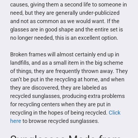
causes, giving them a second life to someone in
need, but they are generally under-publicized
and not as common as we would want. If the
glasses are in good shape and the entire set is
no longer needed, this is an excellent option.
Broken frames will almost certainly end up in
landfills, and as a small item in the big scheme
of things, they are frequently thrown away. They
can’t be put in the recycling at home, and when
they are discovered, they are labeled as
recycled sunglasses, producing extra problems
for recycling centers when they are put in
recycling in the hopes of being recycled.
Click
here
to browse recycled sunglasses.