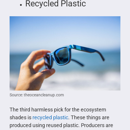
Recycled Plastic
Source: theoceancleanup.com
The third harmless pick for the ecosystem
shades is
recycled plastic
. These things are
produced using reused plastic. Producers are