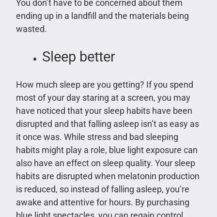
You don’t have to be concerned about them
ending up in a landfill and the materials being
wasted.
Sleep better
How much sleep are you getting? If you spend
most of your day staring at a screen, you may
have noticed that your sleep habits have been
disrupted and that falling asleep isn’t as easy as
it once was. While stress and bad sleeping
habits might play a role, blue light exposure can
also have an effect on sleep quality. Your sleep
habits are disrupted when melatonin production
is reduced, so instead of falling asleep, you’re
awake and attentive for hours. By purchasing
blue light spectacles, you can regain control