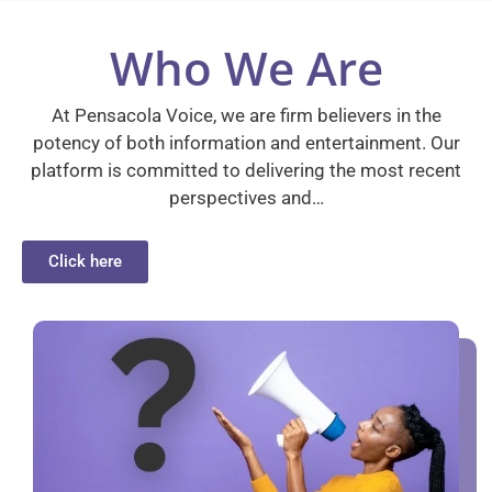
Who We Are
At Pensacola Voice, we are firm believers in the
potency of both information and entertainment. Our
platform is committed to delivering the most recent
perspectives and…
Click here