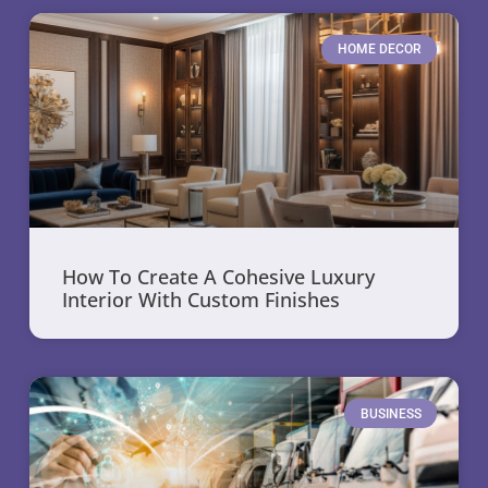
HOME DECOR
How To Create A Cohesive Luxury
Interior With Custom Finishes
BUSINESS