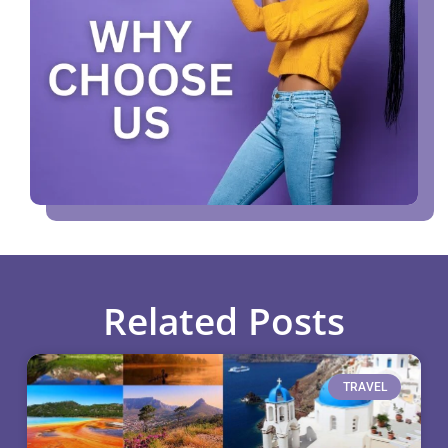
Related Posts
TRAVEL