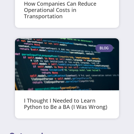
How Companies Can Reduce
Operational Costs in
Transportation
BLOG
I Thought I Needed to Learn
Python to Be a BA (I Was Wrong)