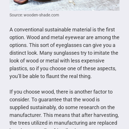
Source: wooden-shade.com
A conventional sustainable material is the first
option. Wood and metal eyewear are among the
options. This sort of eyeglasses can give you a
distinct look. Many sunglasses try to imitate the
look of wood or metal with less expensive
plastics, so if you choose one of these aspects,
you’ll be able to flaunt the real thing.
If you choose wood, there is another factor to
consider. To guarantee that the wood is
supplied sustainably, do some research on the
manufacturer. This means that after harvesting,
the trees utilized in manufacturing are replaced