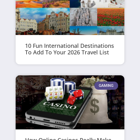
10 Fun International Destinations
To Add To Your 2026 Travel List
GAMING