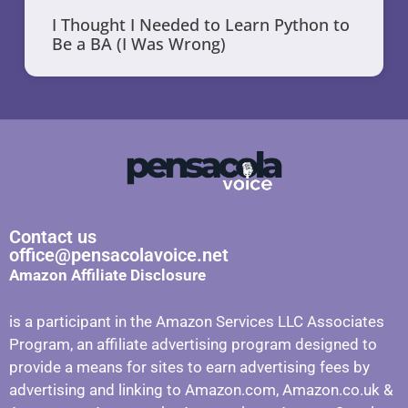
I Thought I Needed to Learn Python to
Be a BA (I Was Wrong)
Contact us
office@pensacolavoice.net
Amazon Affiliate Disclosure
is a participant in the Amazon Services LLC Associates
Program, an affiliate advertising program designed to
provide a means for sites to earn advertising fees by
advertising and linking to Amazon.com, Amazon.co.uk &