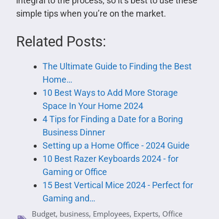
integral to the process, so it’s best to use these
simple tips when you’re on the market.
Related Posts:
The Ultimate Guide to Finding the Best
Home…
10 Best Ways to Add More Storage
Space In Your Home 2024
4 Tips for Finding a Date for a Boring
Business Dinner
Setting up a Home Office - 2024 Guide
10 Best Razer Keyboards 2024 - for
Gaming or Office
15 Best Vertical Mice 2024 - Perfect for
Gaming and…
Budget
,
business
,
Employees
,
Experts
,
Office