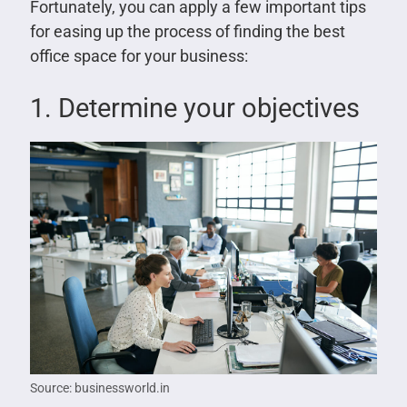
Fortunately, you can apply a few important tips
for easing up the process of finding the best
office space for your business:
1. Determine your objectives
Source: businessworld.in