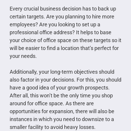
Every crucial business decision has to back up
certain targets. Are you planning to hire more
employees? Are you looking to set up a
professional office address? It helps to base
your choice of office space on these targets so it
will be easier to find a location that’s perfect for
your needs.
Additionally, your long-term objectives should
also factor in your decisions. For this, you should
have a good idea of your growth prospects.
After all, this won’t be the only time you shop
around for office space. As there are
opportunities for expansion, there will also be
instances in which you need to downsize to a
smaller facility to avoid heavy losses.