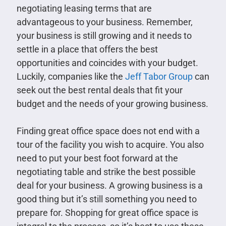
negotiating leasing terms that are
advantageous to your business. Remember,
your business is still growing and it needs to
settle in a place that offers the best
opportunities and coincides with your budget.
Luckily, companies like the
Jeff Tabor Group
can
seek out the best rental deals that fit your
budget and the needs of your growing business.
Finding great office space does not end with a
tour of the facility you wish to acquire. You also
need to put your best foot forward at the
negotiating table and strike the best possible
deal for your business. A growing business is a
good thing but it’s still something you need to
prepare for. Shopping for great office space is