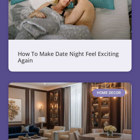
How To Make Date Night Feel Exciting
Again
HOME DECOR