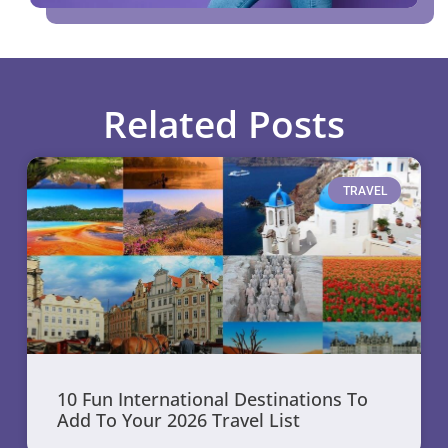
Related Posts
TRAVEL
10 Fun International Destinations To
Add To Your 2026 Travel List