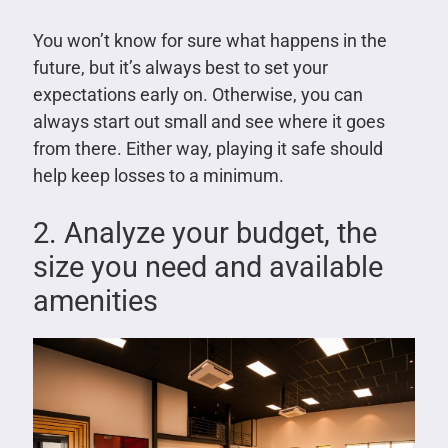
You won’t know for sure what happens in the
future, but it’s always best to set your
expectations early on. Otherwise, you can
always start out small and see where it goes
from there. Either way, playing it safe should
help keep losses to a minimum.
2. Analyze your budget, the
size you need and available
amenities