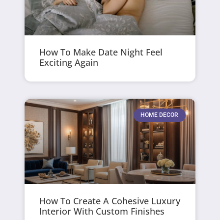
How To Make Date Night Feel
Exciting Again
HOME DECOR
How To Create A Cohesive Luxury
Interior With Custom Finishes