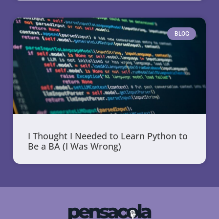
BLOG
I Thought I Needed to Learn Python to
Be a BA (I Was Wrong)