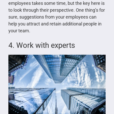
employees takes some time, but the key here is
to look through their perspective. One thing’s for
sure, suggestions from your employees can
help you attract and retain additional people in
your team.
4. Work with experts