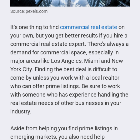
Source: pexels.com
It’s one thing to find
commercial real estate
on
your own, but you get better results if you hire a
commercial real estate expert. There’s always a
demand for commercial space, especially in
major areas like Los Angeles, Miami and New
York City. Finding the best deal is difficult to
come by unless you work with a local realtor
who can offer prime listings. Be sure to work
with someone who has experience handling the
real estate needs of other businesses in your
industry.
Aside from helping you find prime listings in
emerging markets, you also need help