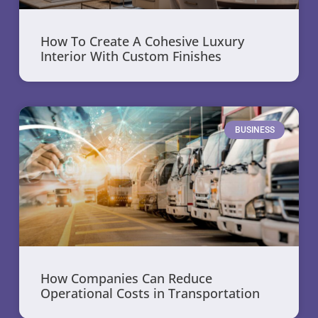
How To Create A Cohesive Luxury
Interior With Custom Finishes
BUSINESS
How Companies Can Reduce
Operational Costs in Transportation