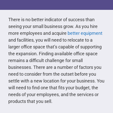
There is no better indicator of success than
seeing your small business grow. As you hire
more employees and acquire
better equipment
and facilities, you will need to relocate to a
larger office space that’s capable of supporting
the expansion. Finding available office space
remains a difficult challenge for small
businesses. There are a number of factors you
need to consider from the outset before you
settle with a new location for your business. You
will need to find one that fits your budget, the
needs of your employees, and the services or
products that you sell.