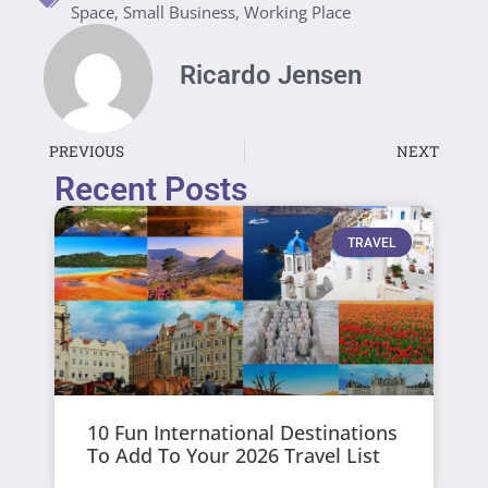
Space
,
Small Business
,
Working Place
Ricardo Jensen
PREVIOUS
NEXT
Recent Posts
TRAVEL
10 Fun International Destinations
To Add To Your 2026 Travel List