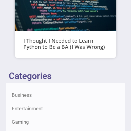
I Thought I Needed to Learn
Python to Be a BA (I Was Wrong)
Categories
Business
Entertainment
Gaming