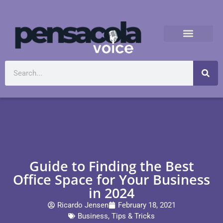
Guide to Finding the Best
Office Space for Your Business
in 2024
Ricardo Jensen
February 18, 2021
Business
,
Tips & Tricks