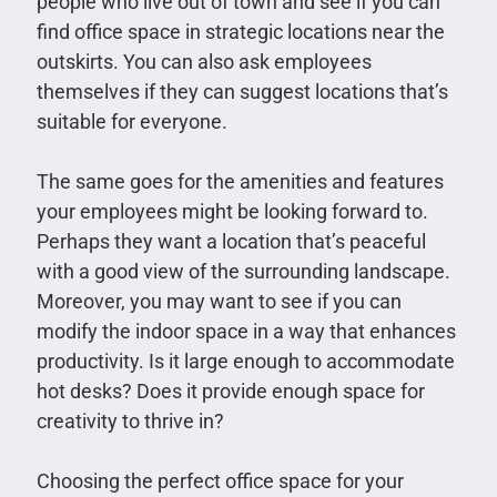
people who live out of town and see if you can
find office space in strategic locations near the
outskirts. You can also ask employees
themselves if they can suggest locations that’s
suitable for everyone.
The same goes for the amenities and features
your employees might be looking forward to.
Perhaps they want a location that’s peaceful
with a good view of the surrounding landscape.
Moreover, you may want to see if you can
modify the indoor space in a way that enhances
productivity. Is it large enough to accommodate
hot desks? Does it provide enough space for
creativity to thrive in?
Choosing the perfect office space for your