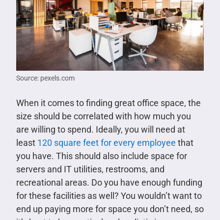
Source: pexels.com
When it comes to finding great office space, the
size should be correlated with how much you
are willing to spend. Ideally, you will need at
least
120 square feet for every employee
that
you have. This should also include space for
servers and IT utilities, restrooms, and
recreational areas. Do you have enough funding
for these facilities as well? You wouldn’t want to
end up paying more for space you don’t need, so