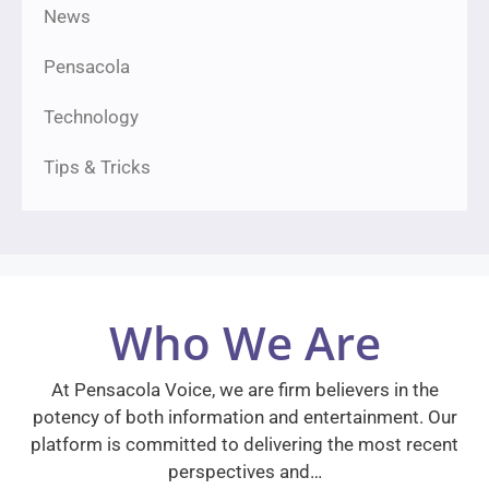
News
Pensacola
Technology
Tips & Tricks
Who We Are
At Pensacola Voice, we are firm believers in the
potency of both information and entertainment. Our
platform is committed to delivering the most recent
perspectives and…