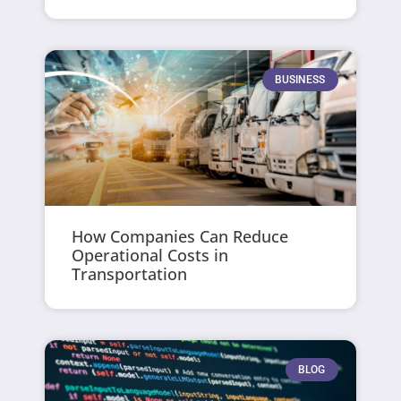
BUSINESS
How Companies Can Reduce
Operational Costs in
Transportation
BLOG