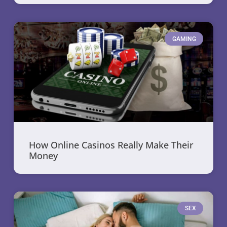
GAMING
How Online Casinos Really Make Their
Money
SEX