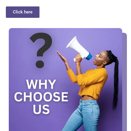
Click here