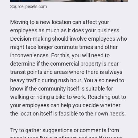
Source: pexels.com
Moving to a new location can affect your
employees as much as it does your business.
Decision-making should involve employees who
might face longer commute times and other
inconveniences. For this, you will need to
determine if the commercial property is near
transit points and areas where there is always
heavy traffic during rush hour. You also need to
know if the community itself is suitable for
walking or riding a bike to work. Reaching out to
your employees can help you decide whether
the location itself is feasible to their own needs.
Try to gather suggestions or comments from