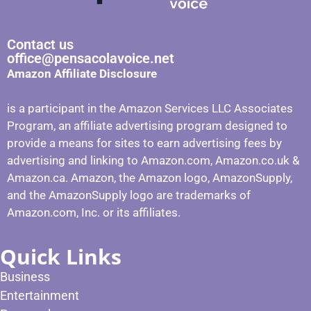
Contact us
office@pensacolavoice.net
Amazon Affiliate Disclosure
is a participant in the Amazon Services LLC Associates
Program, an affiliate advertising program designed to
provide a means for sites to earn advertising fees by
advertising and linking to Amazon.com, Amazon.co.uk &
Amazon.ca. Amazon, the Amazon logo, AmazonSupply,
and the AmazonSupply logo are trademarks of
Amazon.com, Inc. or its affiliates.
Quick Links
Business
Entertainment