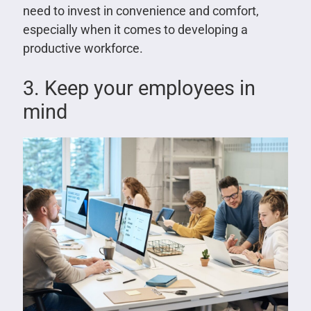
need to invest in convenience and comfort,
especially when it comes to developing a
productive workforce.
3. Keep your employees in
mind