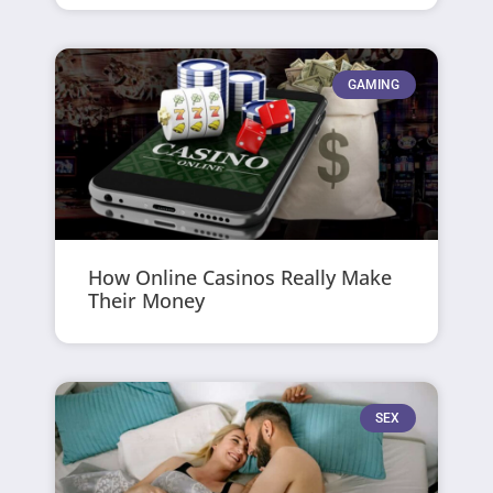
GAMING
How Online Casinos Really Make
Their Money
SEX