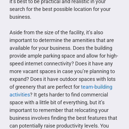
it’s best to be practical and realistic in your
search for the best possible location for your
business.
Aside from the size of the facility, it’s also
important to determine the amenities that are
available for your business. Does the building
provide ample parking space and allow for high-
speed internet connectivity? Does it have any
more vacant spaces in case you’re planning to
expand? Does it have outdoor spaces with lots
of greenery that are perfect for
team-building
activities
? It gets harder to find commercial
space with a little bit of everything, but it’s
important to remember that relocating your
business involves finding the best features that
can potentially raise productivity levels. You