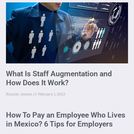
What Is Staff Augmentation and
How Does It Work?
Ricardo Jensen
February 1, 2023
How To Pay an Employee Who Lives
in Mexico? 6 Tips for Employers