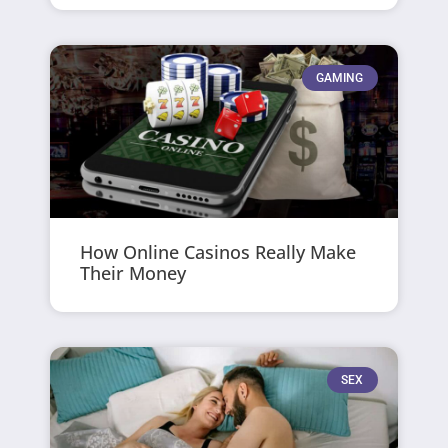
GAMING
How Online Casinos Really Make
Their Money
SEX