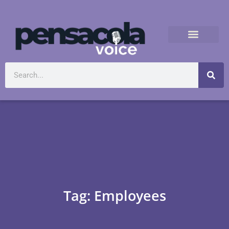
Tag: Employees