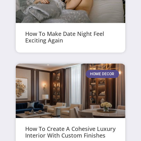
How To Make Date Night Feel
Exciting Again
HOME DECOR
How To Create A Cohesive Luxury
Interior With Custom Finishes