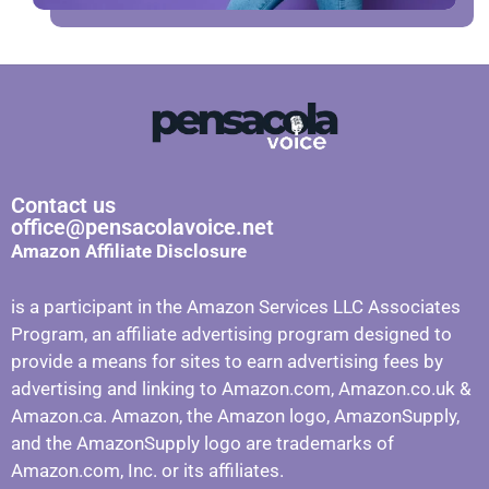
Contact us
office@pensacolavoice.net
Amazon Affiliate Disclosure
is a participant in the Amazon Services LLC Associates
Program, an affiliate advertising program designed to
provide a means for sites to earn advertising fees by
advertising and linking to Amazon.com, Amazon.co.uk &
Amazon.ca. Amazon, the Amazon logo, AmazonSupply,
and the AmazonSupply logo are trademarks of
Amazon.com, Inc. or its affiliates.