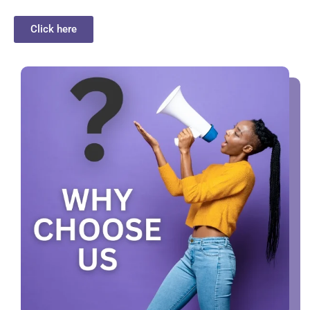
Click here