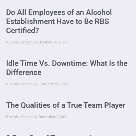
Do All Employees of an Alcohol
Establishment Have to Be RBS
Certified?
Ricardo Jensen
October 24, 2022
Idle Time Vs. Downtime: What Is the
Difference
Ricardo Jensen
January 25, 2022
The Qualities of a True Team Player
Ricardo Jensen
December 3, 2021