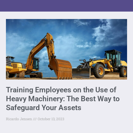
Training Employees on the Use of
Heavy Machinery: The Best Way to
Safeguard Your Assets
Ricardo Jensen
October 13, 2023