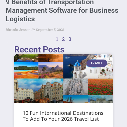
9 Benefits of Transportation
Management Software for Business
Logistics
Ricardo Jensen
September 5, 2021
1
2
3
Recent Posts
TRAVEL
10 Fun International Destinations
To Add To Your 2026 Travel List