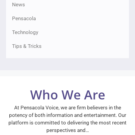
News
Pensacola
Technology
Tips & Tricks
Who We Are
At Pensacola Voice, we are firm believers in the
potency of both information and entertainment. Our
platform is committed to delivering the most recent
perspectives and…