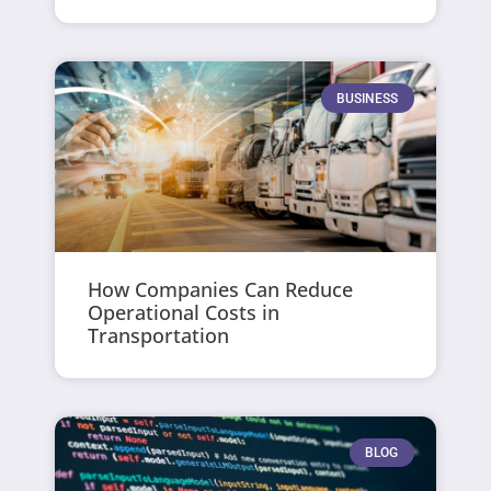
BUSINESS
How Companies Can Reduce
Operational Costs in
Transportation
BLOG