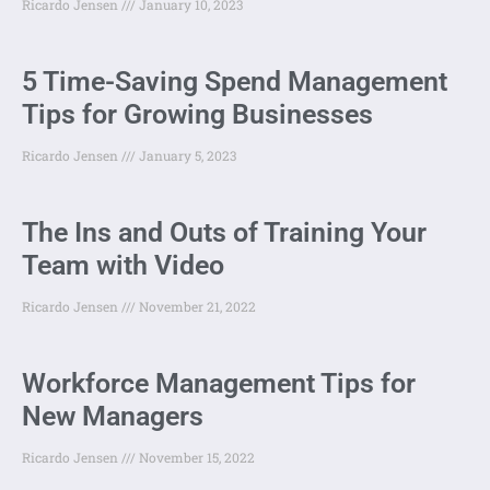
Ricardo Jensen
January 10, 2023
5 Time-Saving Spend Management
Tips for Growing Businesses
Ricardo Jensen
January 5, 2023
The Ins and Outs of Training Your
Team with Video
Ricardo Jensen
November 21, 2022
Workforce Management Tips for
New Managers
Ricardo Jensen
November 15, 2022