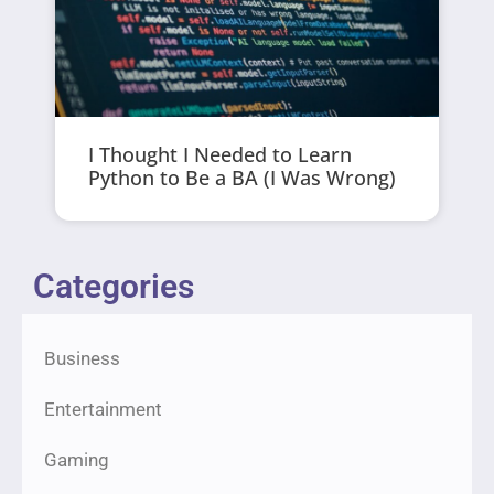
I Thought I Needed to Learn
Python to Be a BA (I Was Wrong)
Categories
Business
Entertainment
Gaming