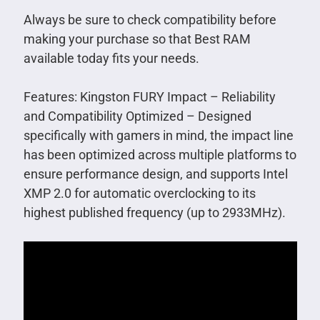
Always be sure to check compatibility before
making your purchase so that Best RAM
available today fits your needs.
Features: Kingston FURY Impact – Reliability
and Compatibility Optimized – Designed
specifically with gamers in mind, the impact line
has been optimized across multiple platforms to
ensure performance design, and supports Intel
XMP 2.0 for automatic overclocking to its
highest published frequency (up to 2933MHz).