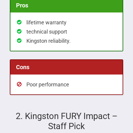
Pros
lifetime warranty
technical support
Kingston reliability.
Cons
Poor performance
2. Kingston FURY Impact –
Staff Pick