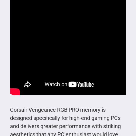
Corsair Vengeance RGB PRO memory is
designed specifically for high-end gaming PCs
and delivers greater performance with striking
aesthetics that any PC enthusiast would love.