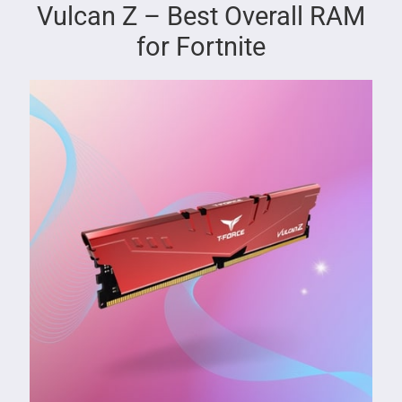
Vulcan Z – Best Overall RAM
for Fortnite