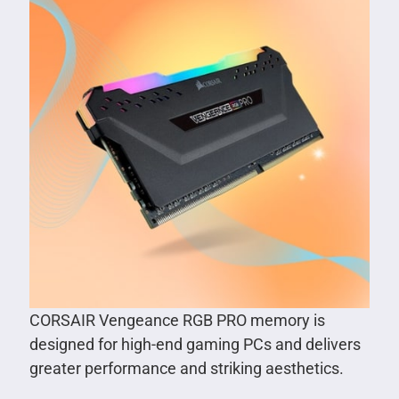
CORSAIR Vengeance RGB PRO memory is
designed for high-end gaming PCs and delivers
greater performance and striking aesthetics.