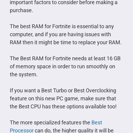
important factors to consider before making a
purchase.
The best RAM for Fortnite is essential to any
computer, and if you are having issues with
RAM then it might be time to replace your RAM.
The Best RAM for Fortnite needs at least 16 GB
of memory space in order to run smoothly on
the system.
If you want a Best Turbo or Best Overclocking
feature on this new PC game, make sure that
the Best CPU has these options available too!
The more specialized features the
Best
Processor
can do, the higher quality it will be