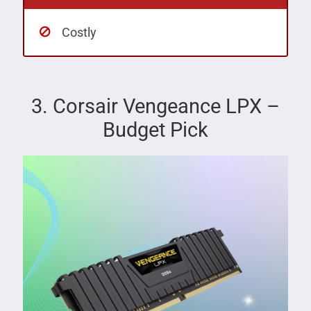
Costly
3. Corsair Vengeance LPX –
Budget Pick