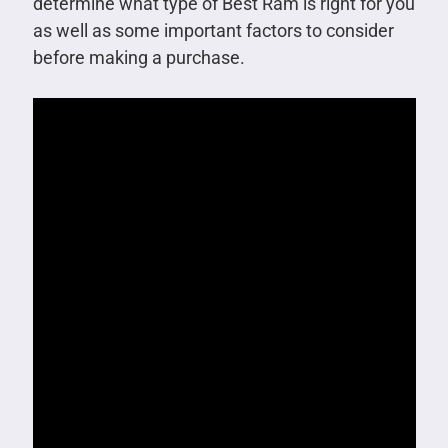
determine what type of Best Ram is right for you
as well as some important factors to consider
before making a purchase.