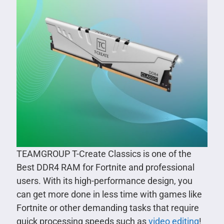
TEAMGROUP T-Create Classics is one of the
Best DDR4 RAM for Fortnite and professional
users. With its high-performance design, you
can get more done in less time with games like
Fortnite or other demanding tasks that require
quick processing speeds such as
video editing
!