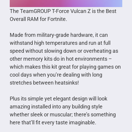
The TeamGROUP T-Force Vulcan Z is the Best
Overall RAM for Fortnite.
Made from military-grade hardware, it can
withstand high temperatures and run at full
speed without slowing down or overheating as
other memory kits do in hot environments –
which makes this kit great for playing games on
cool days when you’re dealing with long
stretches between heatsinks!
Plus its simple yet elegant design will look
amazing installed into any building style
whether sleek or muscular; there’s something
here that’ll fit every taste imaginable.