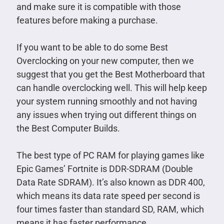
and make sure it is compatible with those
features before making a purchase.
If you want to be able to do some Best
Overclocking on your new computer, then we
suggest that you get the Best Motherboard that
can handle overclocking well. This will help keep
your system running smoothly and not having
any issues when trying out different things on
the Best Computer Builds.
The best type of PC RAM for playing games like
Epic Games’ Fortnite is DDR-SDRAM (Double
Data Rate SDRAM). It’s also known as DDR 400,
which means its data rate speed per second is
four times faster than standard SD, RAM, which
means it has faster performance.