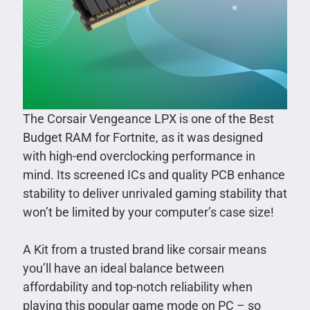
The Corsair Vengeance LPX is one of the Best
Budget RAM for Fortnite, as it was designed
with high-end overclocking performance in
mind. Its screened ICs and quality PCB enhance
stability to deliver unrivaled gaming stability that
won’t be limited by your computer’s case size!
A Kit from a trusted brand like corsair means
you’ll have an ideal balance between
affordability and top-notch reliability when
playing this popular game mode on PC – so