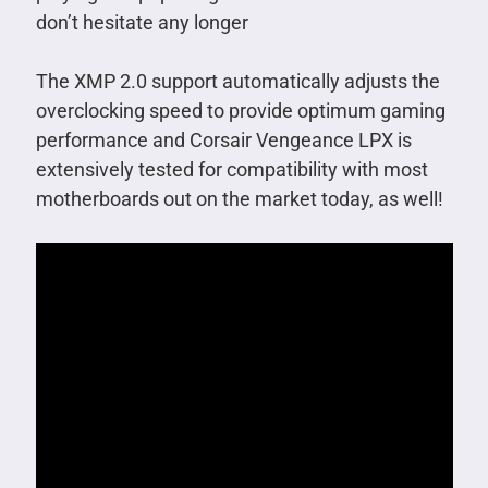
don’t hesitate any longer
The XMP 2.0 support automatically adjusts the
overclocking speed to provide optimum gaming
performance and Corsair Vengeance LPX is
extensively tested for compatibility with most
motherboards out on the market today, as well!