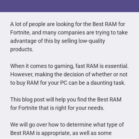
A lot of people are looking for the Best RAM for
Fortnite, and many companies are trying to take
advantage of this by selling low-quality
products.
When it comes to gaming, fast RAM is essential.
However, making the decision of whether or not
to buy RAM for your PC can be a daunting task.
This blog post will help you find the Best RAM
for Fortnite that is right for your needs.
We will go over how to determine what type of
Best RAM is appropriate, as well as some