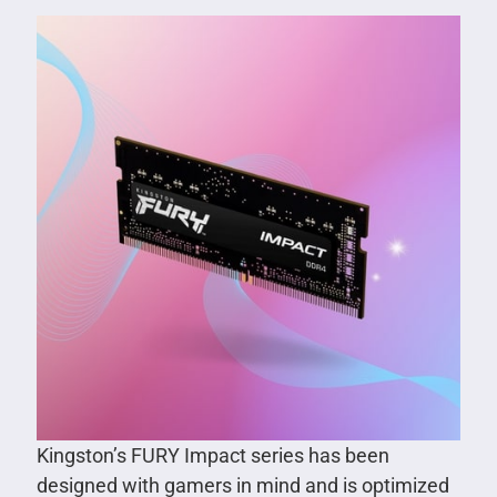
Kingston’s FURY Impact series has been
designed with gamers in mind and is optimized