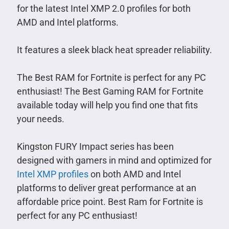
for the latest Intel XMP 2.0 profiles for both
AMD and Intel platforms.
It features a sleek black heat spreader reliability.
The Best RAM for Fortnite is perfect for any PC
enthusiast! The Best Gaming RAM for Fortnite
available today will help you find one that fits
your needs.
Kingston FURY Impact series has been
designed with gamers in mind and optimized for
Intel XMP profiles
on both AMD and Intel
platforms to deliver great performance at an
affordable price point. Best Ram for Fortnite is
perfect for any PC enthusiast!