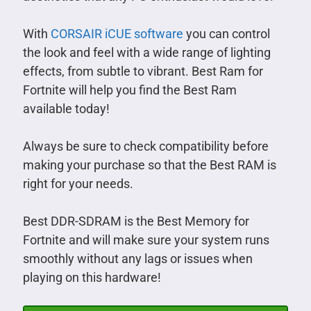
With
CORSAIR iCUE software
you can control
the look and feel with a wide range of lighting
effects, from subtle to vibrant. Best Ram for
Fortnite will help you find the Best Ram
available today!
Always be sure to check compatibility before
making your purchase so that the Best RAM is
right for your needs.
Best DDR-SDRAM is the Best Memory for
Fortnite and will make sure your system runs
smoothly without any lags or issues when
playing on this hardware!