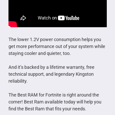
The lower 1.2V power consumption helps you
get more performance out of your system while
staying cooler and quieter, too.
And it’s backed by a lifetime warranty, free
technical support, and legendary Kingston
reliability.
The Best RAM for Fortnite is right around the
corner! Best Ram available today will help you
find the Best Ram that fits your needs.