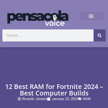
12 Best RAM for Fortnite 2024 –
Best Computer Builds
Ricardo Jensen
January 20, 2023
RAM