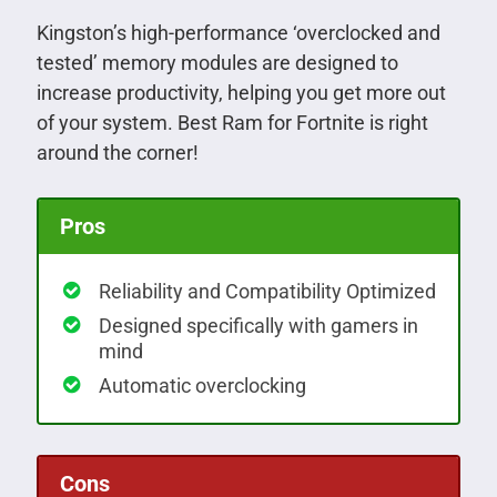
Kingston’s high-performance ‘overclocked and
tested’ memory modules are designed to
increase productivity, helping you get more out
of your system. Best Ram for Fortnite is right
around the corner!
Pros
Reliability and Compatibility Optimized
Designed specifically with gamers in
mind
Automatic overclocking
Cons