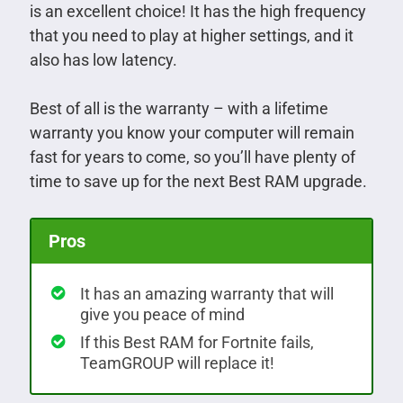
is an excellent choice! It has the high frequency
that you need to play at higher settings, and it
also has low latency.
Best of all is the warranty – with a lifetime
warranty you know your computer will remain
fast for years to come, so you’ll have plenty of
time to save up for the next Best RAM upgrade.
Pros
It has an amazing warranty that will
give you peace of mind
If this Best RAM for Fortnite fails,
TeamGROUP will replace it!