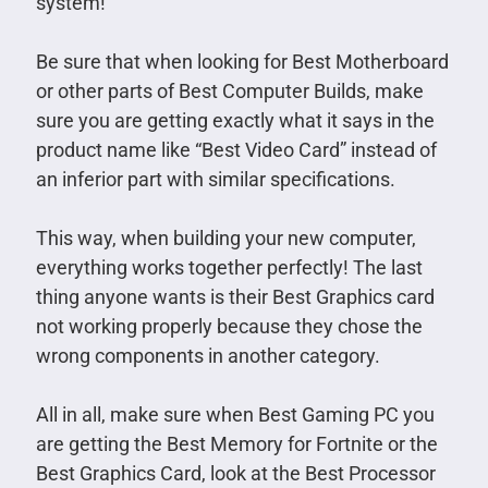
system!
Be sure that when looking for Best Motherboard
or other parts of Best Computer Builds, make
sure you are getting exactly what it says in the
product name like “Best Video Card” instead of
an inferior part with similar specifications.
This way, when building your new computer,
everything works together perfectly! The last
thing anyone wants is their Best Graphics card
not working properly because they chose the
wrong components in another category.
All in all, make sure when Best Gaming PC you
are getting the Best Memory for Fortnite or the
Best Graphics Card, look at the Best Processor