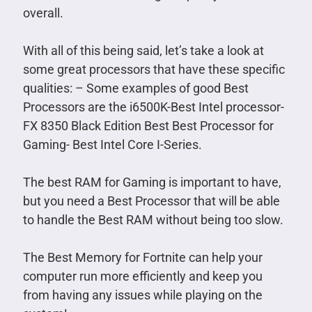
overall.
With all of this being said, let’s take a look at
some great processors that have these specific
qualities: – Some examples of good Best
Processors are the i6500K-Best Intel processor-
FX 8350 Black Edition Best Best Processor for
Gaming- Best Intel Core I-Series.
The best RAM for Gaming is important to have,
but you need a Best Processor that will be able
to handle the Best RAM without being too slow.
The Best Memory for Fortnite can help your
computer run more efficiently and keep you
from having any issues while playing on the