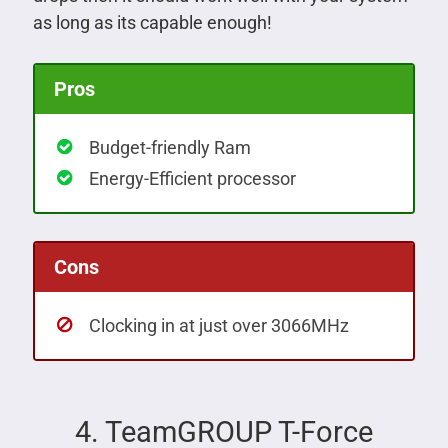
as long as its capable enough!
Pros
Budget-friendly Ram
Energy-Efficient processor
Cons
Clocking in at just over 3066MHz
4. TeamGROUP T-Force