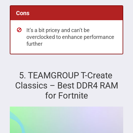
Cons
It’s a bit pricey and can’t be
overclocked to enhance performance
further
5. TEAMGROUP T-Create
Classics – Best DDR4 RAM
for Fortnite