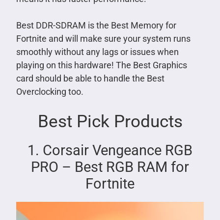
Best DDR-SDRAM is the Best Memory for
Fortnite and will make sure your system runs
smoothly without any lags or issues when
playing on this hardware! The Best Graphics
card should be able to handle the Best
Overclocking too.
Best Pick Products
1. Corsair Vengeance RGB
PRO – Best RGB RAM for
Fortnite