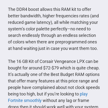
The DDR4 boost allows this RAM kit to offer
better bandwidth, higher frequencies rates (and
reduced game latency), all while matching your
system’s color palette perfectly–no need to
search endlessly through an endless selection
of colors when there are preprogrammed ones
at hand waiting just in case you want them too.
The 16 GB Kit of Corsair Vengeance LPX can be
bought for around $72-$79 which is quite cheap.
It’s actually one of the Best Budget RAM options
that offer many features at this price range and
people have complained about not clock speeds
being too high, but if you’re looking to
play
Fortnite smoothly
without any lag or frame
drops then it should work well with your system