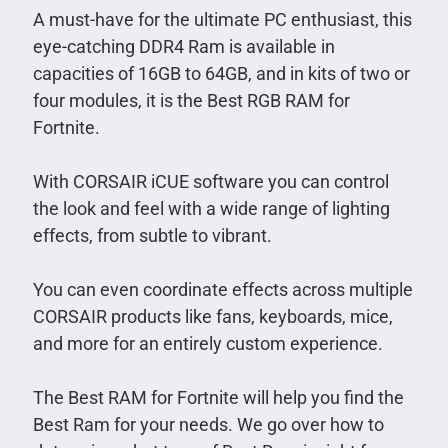
A must-have for the ultimate PC enthusiast, this
eye-catching DDR4 Ram is available in
capacities of 16GB to 64GB, and in kits of two or
four modules, it is the Best RGB RAM for
Fortnite.
With CORSAIR iCUE software you can control
the look and feel with a wide range of lighting
effects, from subtle to vibrant.
You can even coordinate effects across multiple
CORSAIR products like fans, keyboards, mice,
and more for an entirely custom experience.
The Best RAM for Fortnite will help you find the
Best Ram for your needs. We go over how to