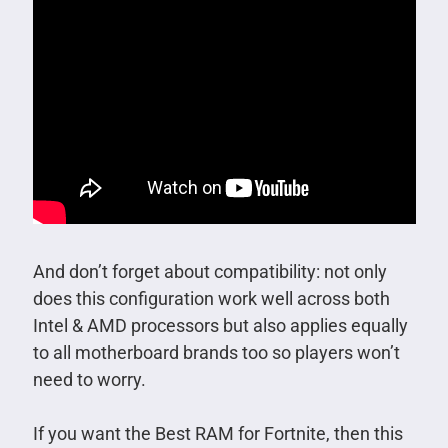
And don’t forget about compatibility: not only
does this configuration work well across both
Intel & AMD processors but also applies equally
to all motherboard brands too so players won’t
need to worry.
If you want the Best RAM for Fortnite, then this