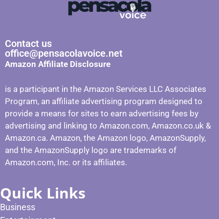
Contact us
office@pensacolavoice.net
Amazon Affiliate Disclosure
is a participant in the Amazon Services LLC Associates
Program, an affiliate advertising program designed to
provide a means for sites to earn advertising fees by
advertising and linking to Amazon.com, Amazon.co.uk &
Amazon.ca. Amazon, the Amazon logo, AmazonSupply,
and the AmazonSupply logo are trademarks of
Amazon.com, Inc. or its affiliates.
Quick Links
Business