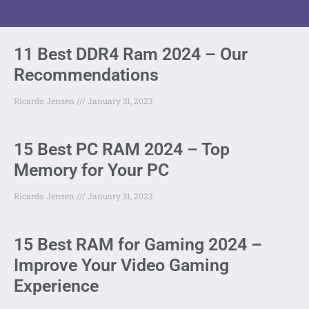
11 Best DDR4 Ram 2024 – Our
Recommendations
Ricardo Jensen
January 31, 2023
15 Best PC RAM 2024 – Top
Memory for Your PC
Ricardo Jensen
January 31, 2023
15 Best RAM for Gaming 2024 –
Improve Your Video Gaming
Experience