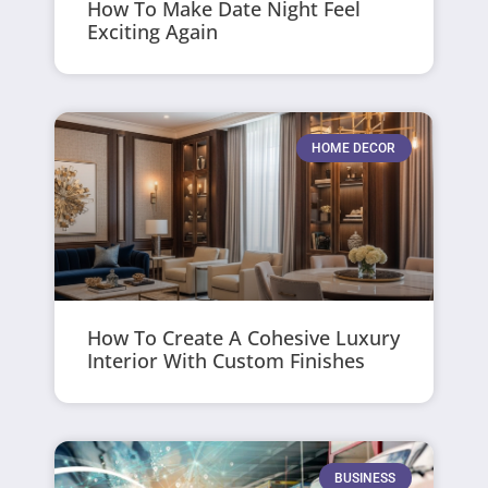
How To Make Date Night Feel
Exciting Again
HOME DECOR
How To Create A Cohesive Luxury
Interior With Custom Finishes
BUSINESS