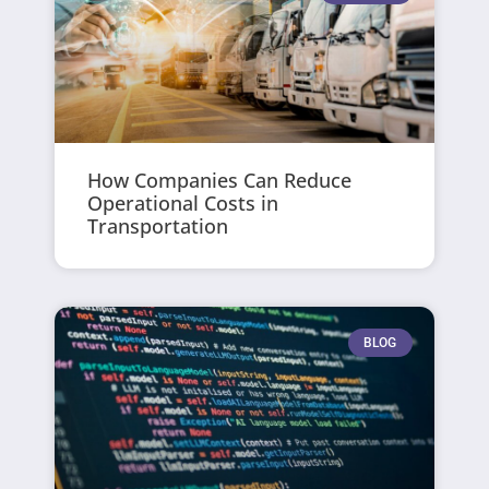
How Companies Can Reduce
Operational Costs in
Transportation
BLOG