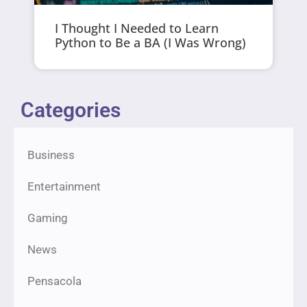
I Thought I Needed to Learn
Python to Be a BA (I Was Wrong)
Categories
Business
Entertainment
Gaming
News
Pensacola