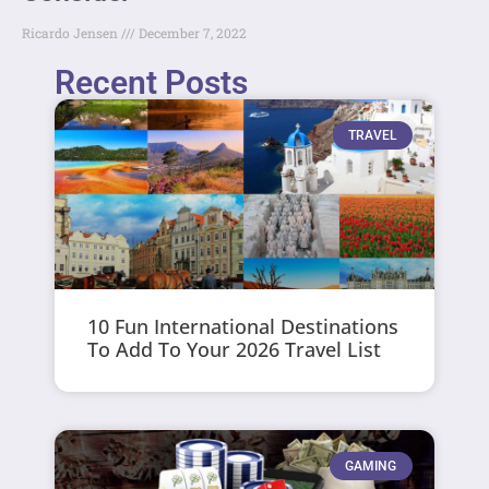
Ricardo Jensen
December 7, 2022
Recent Posts
TRAVEL
10 Fun International Destinations
To Add To Your 2026 Travel List
GAMING