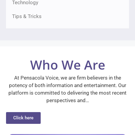
Technology
Tips & Tricks
Who We Are
At Pensacola Voice, we are firm believers in the
potency of both information and entertainment. Our
platform is committed to delivering the most recent
perspectives and…
Click here