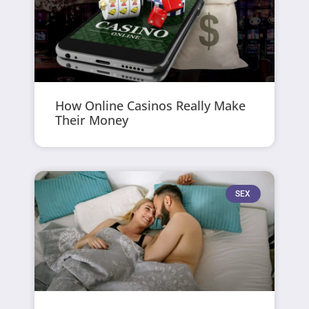
How Online Casinos Really Make
Their Money
SEX