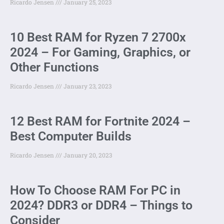
Ricardo Jensen
January 25, 2023
10 Best RAM for Ryzen 7 2700x
2024 – For Gaming, Graphics, or
Other Functions
Ricardo Jensen
January 23, 2023
12 Best RAM for Fortnite 2024 –
Best Computer Builds
Ricardo Jensen
January 20, 2023
How To Choose RAM For PC in
2024? DDR3 or DDR4 – Things to
Consider