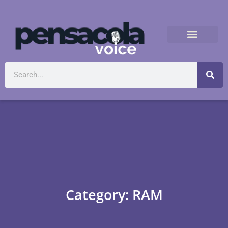
Category: RAM