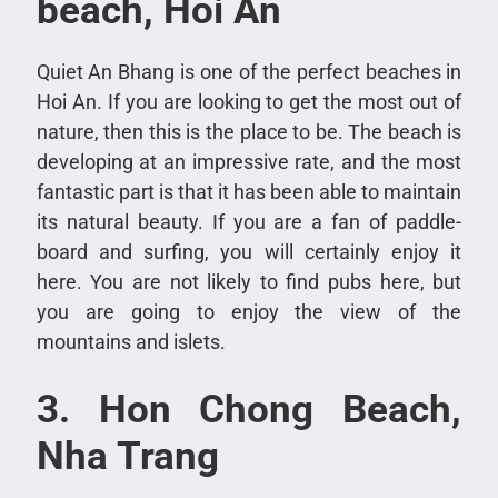
beach, Hoi An
Quiet An Bhang is one of the perfect beaches in
Hoi An. If you are looking to get the most out of
nature, then this is the place to be. The beach is
developing at an impressive rate, and the most
fantastic part is that it has been able to maintain
its natural beauty. If you are a fan of paddle-
board and surfing, you will certainly enjoy it
here. You are not likely to find pubs here, but
you are going to enjoy the view of the
mountains and islets.
3. Hon Chong Beach,
Nha Trang