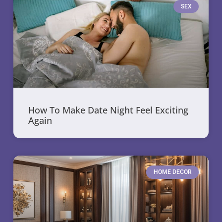
SEX
How To Make Date Night Feel Exciting
Again
HOME DECOR