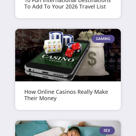
To Add To Your 2026 Travel List
GAMING
How Online Casinos Really Make
Their Money
SEX