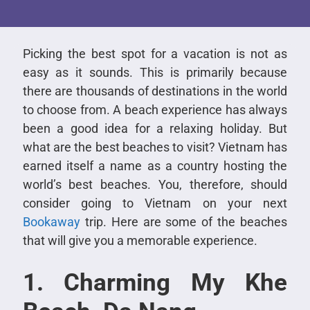
Picking the best spot for a vacation is not as
easy as it sounds. This is primarily because
there are thousands of destinations in the world
to choose from. A beach experience has always
been a good idea for a relaxing holiday. But
what are the best beaches to visit? Vietnam has
earned itself a name as a country hosting the
world’s best beaches. You, therefore, should
consider going to Vietnam on your next
Bookaway
trip. Here are some of the beaches
that will give you a memorable experience.
1. Charming My Khe