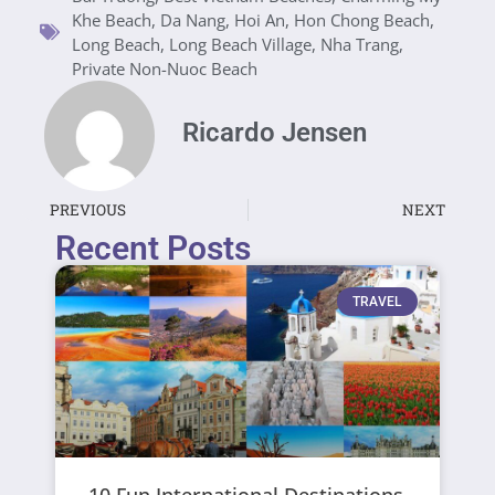
Khe Beach
,
Da Nang
,
Hoi An
,
Hon Chong Beach
,
Long Beach
,
Long Beach Village
,
Nha Trang
,
Private Non-Nuoc Beach
Ricardo Jensen
PREVIOUS
NEXT
Recent Posts
TRAVEL
10 Fun International Destinations