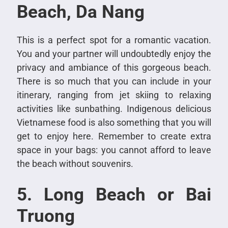
Beach, Da Nang
This is a perfect spot for a romantic vacation.
You and your partner will undoubtedly enjoy the
privacy and ambiance of this gorgeous beach.
There is so much that you can include in your
itinerary, ranging from jet skiing to relaxing
activities like sunbathing. Indigenous delicious
Vietnamese food is also something that you will
get to enjoy here. Remember to create extra
space in your bags: you cannot afford to leave
the beach without souvenirs.
5. Long Beach or Bai
Truong