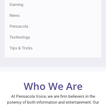
Gaming
News
Pensacola
Technology
Tips & Tricks
Who We Are
At Pensacola Voice, we are firm believers in the
potency of both information and entertainment. Our