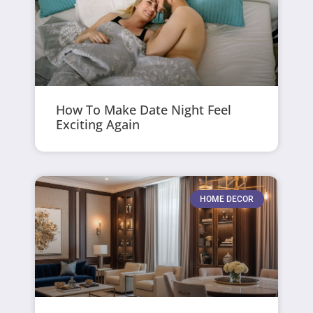
How To Make Date Night Feel
Exciting Again
HOME DECOR