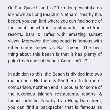
On Phu Quoic Island, a 20 km long coastal area
is known as Long Beach in Vietnam. Nearby this
beach, you can find where you can find some of
the best beachfront restaurants, beachfront
resorts, bars & cafes with amazing sunset
views. Moreover, the long beach is famous with
other name known as Bai Truong. The best
thing about this beach is that it has plenty of
palm trees and soft sands. Great, isn’t it?
In addition to this, the Beach is divided into two
major ends- Northern & Southern. In terms of
comparison, northern end is popular for some of
the luxorious island’s restaurants, resorts, &
tourist facilities. Nearby Tran Hung Dao street,
you can find a backpacker that is famous as