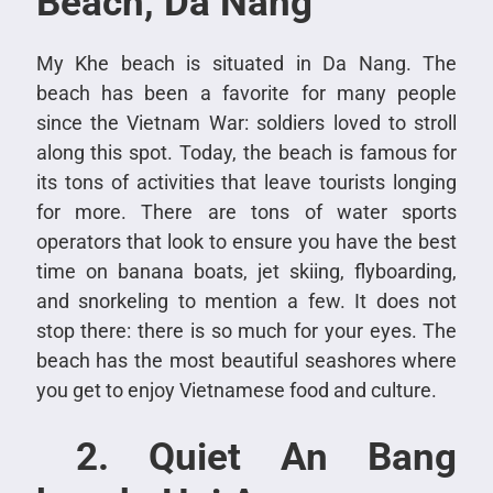
Beach, Da Nang
My Khe beach is situated in Da Nang. The
beach has been a favorite for many people
since the Vietnam War: soldiers loved to stroll
along this spot. Today, the beach is famous for
its tons of activities that leave tourists longing
for more. There are tons of water sports
operators that look to ensure you have the best
time on banana boats, jet skiing, flyboarding,
and snorkeling to mention a few. It does not
stop there: there is so much for your eyes. The
beach has the most beautiful seashores where
you get to enjoy Vietnamese food and culture.
2. Quiet An Bang