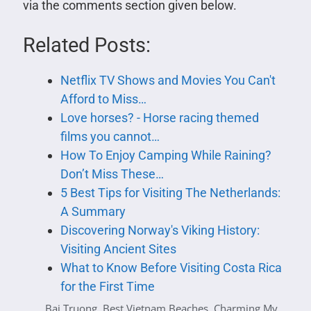
via the comments section given below.
Related Posts:
Netflix TV Shows and Movies You Can't
Afford to Miss…
Love horses? - Horse racing themed
films you cannot…
How To Enjoy Camping While Raining?
Don’t Miss These…
5 Best Tips for Visiting The Netherlands:
A Summary
Discovering Norway's Viking History:
Visiting Ancient Sites
What to Know Before Visiting Costa Rica
for the First Time
Bai Truong
,
Best Vietnam Beaches
,
Charming My