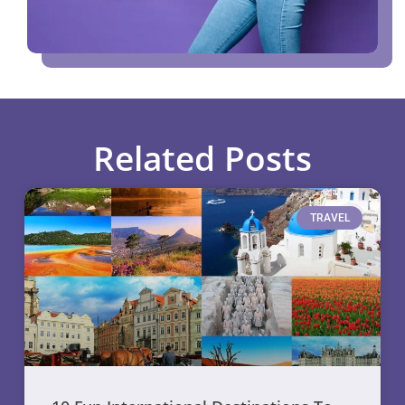
Related Posts
TRAVEL