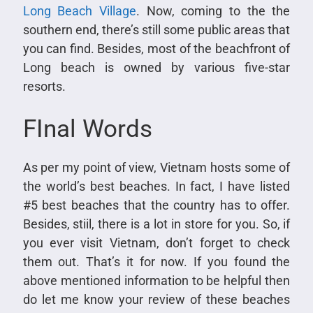
Long Beach Village
. Now, coming to the the
southern end, there’s still some public areas that
you can find. Besides, most of the beachfront of
Long beach is owned by various five-star
resorts.
FInal Words
As per my point of view, Vietnam hosts some of
the world’s best beaches. In fact, I have listed
#5 best beaches that the country has to offer.
Besides, stiil, there is a lot in store for you. So, if
you ever visit Vietnam, don’t forget to check
them out. That’s it for now. If you found the
above mentioned information to be helpful then
do let me know your review of these beaches