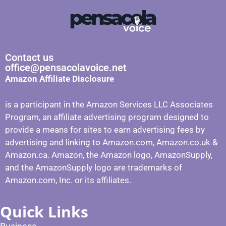
Contact us
office@pensacolavoice.net
Amazon Affiliate Disclosure
is a participant in the Amazon Services LLC Associates
Program, an affiliate advertising program designed to
provide a means for sites to earn advertising fees by
advertising and linking to Amazon.com, Amazon.co.uk &
Amazon.ca. Amazon, the Amazon logo, AmazonSupply,
and the AmazonSupply logo are trademarks of
Amazon.com, Inc. or its affiliates.
Quick Links