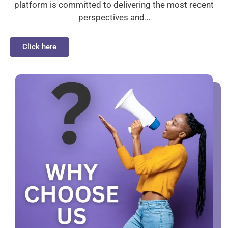
platform is committed to delivering the most recent
perspectives and…
Click here