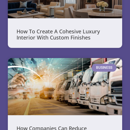
How To Create A Cohesive Luxury
Interior With Custom Finishes
BUSINESS
How Companies Can Reduce