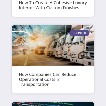
How To Create A Cohesive Luxury
Interior With Custom Finishes
BUSINESS
How Companies Can Reduce
Operational Costs in
Transportation