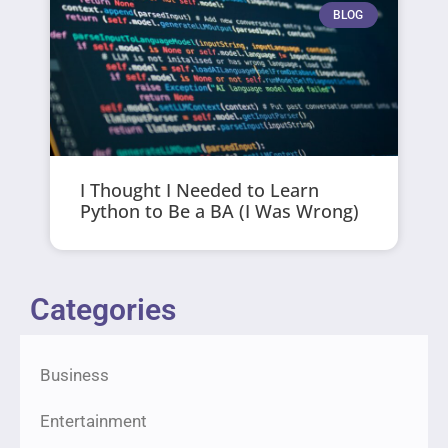
BLOG
I Thought I Needed to Learn
Python to Be a BA (I Was Wrong)
Categories
Business
Entertainment