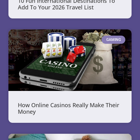
10 Fun International Destinations To
Add To Your 2026 Travel List
GAMING
How Online Casinos Really Make Their
Money