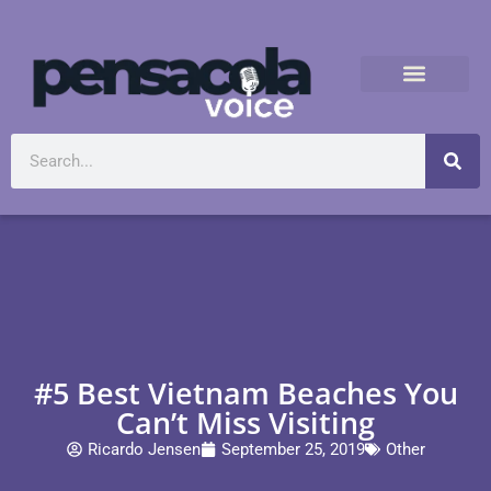
#5 Best Vietnam Beaches You
Can’t Miss Visiting
Ricardo Jensen
September 25, 2019
Other