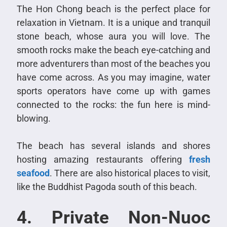
The Hon Chong beach is the perfect place for
relaxation in Vietnam. It is a unique and tranquil
stone beach, whose aura you will love. The
smooth rocks make the beach eye-catching and
more adventurers than most of the beaches you
have come across. As you may imagine, water
sports operators have come up with games
connected to the rocks: the fun here is mind-
blowing.
The beach has several islands and shores
hosting amazing restaurants offering
fresh
seafood
. There are also historical places to visit,
like the Buddhist Pagoda south of this beach.
4. Private Non-Nuoc