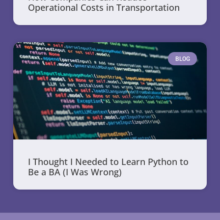
Operational Costs in Transportation
BLOG
I Thought I Needed to Learn Python to
Be a BA (I Was Wrong)