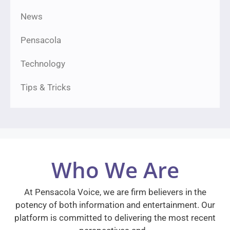
News
Pensacola
Technology
Tips & Tricks
Who We Are
At Pensacola Voice, we are firm believers in the
potency of both information and entertainment. Our
platform is committed to delivering the most recent