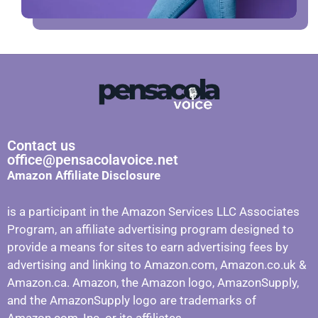
Contact us
office@pensacolavoice.net
Amazon Affiliate Disclosure
is a participant in the Amazon Services LLC Associates
Program, an affiliate advertising program designed to
provide a means for sites to earn advertising fees by
advertising and linking to Amazon.com, Amazon.co.uk &
Amazon.ca. Amazon, the Amazon logo, AmazonSupply,
and the AmazonSupply logo are trademarks of
Amazon.com, Inc. or its affiliates.