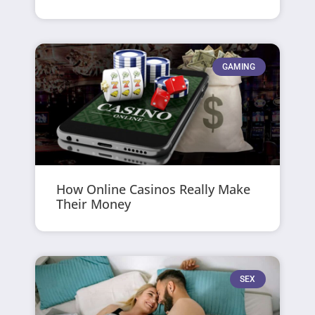
GAMING
How Online Casinos Really Make
Their Money
SEX