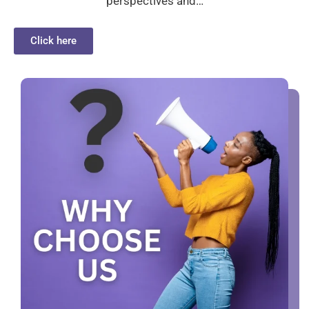
perspectives and…
Click here