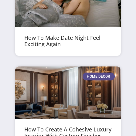
How To Make Date Night Feel
Exciting Again
HOME DECOR
How To Create A Cohesive Luxury
Interior With Custom Finishes