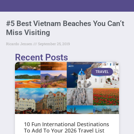
#5 Best Vietnam Beaches You Can’t
Miss Visiting
Ricardo Jensen
September 25, 2019
Recent Posts
TRAVEL
10 Fun International Destinations
To Add To Your 2026 Travel List