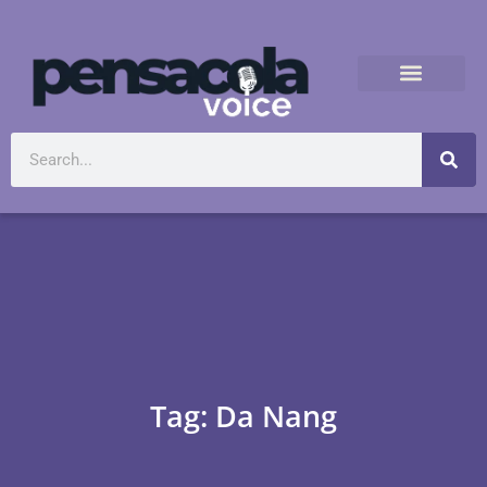
Tag: Da Nang