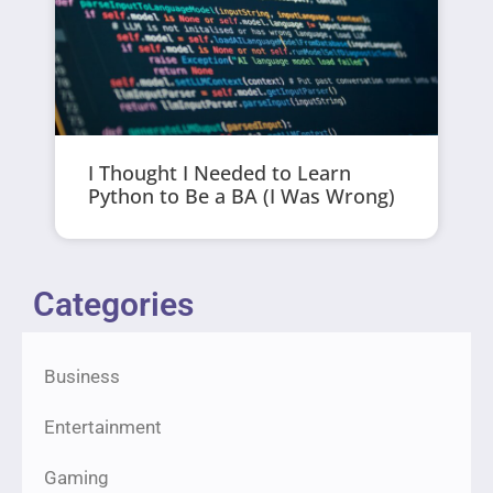
I Thought I Needed to Learn
Python to Be a BA (I Was Wrong)
Categories
Business
Entertainment
Gaming