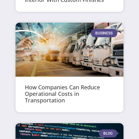
BUSINESS
How Companies Can Reduce
Operational Costs in
Transportation
BLOG