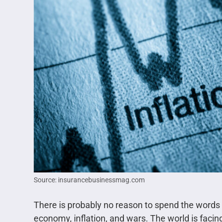
Source: insurancebusinessmag.com
There is probably no reason to spend the words 
economy, inflation, and wars. The world is facin