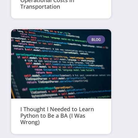
Operational Costs in
Transportation
BLOG
I Thought I Needed to Learn
Python to Be a BA (I Was
Wrong)