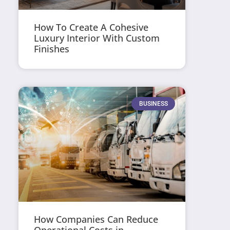
How To Create A Cohesive
Luxury Interior With Custom
Finishes
BUSINESS
How Companies Can Reduce