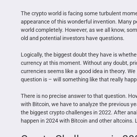
The crypto world is facing some turbulent mome
appearance of this wonderful invention. Many p
world completely. However, as we all know, so
old and potential investors have questions.
Logically, the biggest doubt they have is whethe
currency at this moment. Without any doubt, price
currencies seems like a good idea in theory. We al
question is – will something like that really hap
There is no precise answer to that question. Ho
with Bitcoin, we have to analyze the previous year 
the biggest crypto challenges in 2022. After an
happen in 2024 with Bitcoin and other altcoins. L