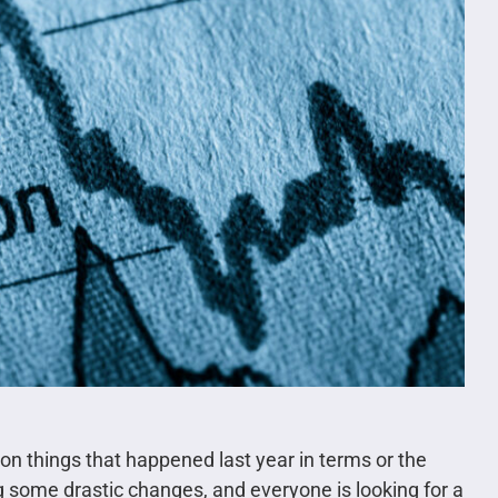
on things that happened last year in terms or the
g some drastic changes, and everyone is looking for a