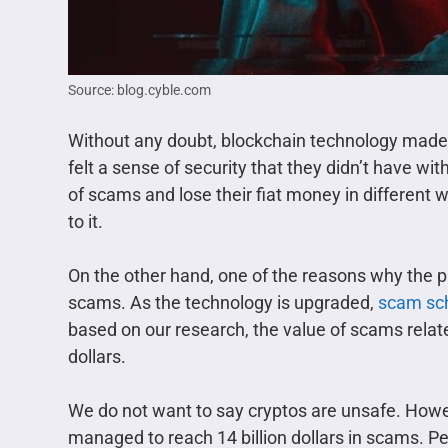
Source: blog.cyble.com
Without any doubt, blockchain technology made 
felt a sense of security that they didn’t have w
of scams and lose their fiat money in differen
to it.
On the other hand, one of the reasons why the 
scams. As the technology is upgraded,
scam s
based on our research, the value of scams related
dollars.
We do not want to say cryptos are unsafe. Howe
managed to reach 14 billion dollars in scams. P