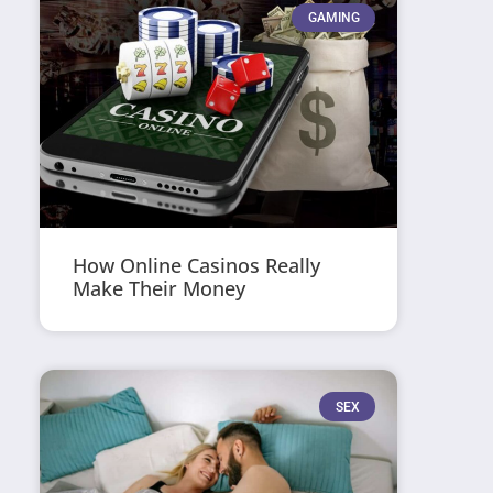
GAMING
How Online Casinos Really
Make Their Money
SEX