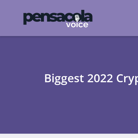
Biggest 2022 Cryp