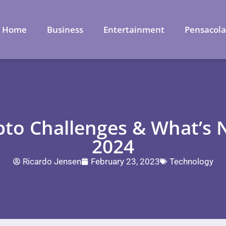
Home
Business
Entertainment
Pensacol
to Challenges & What’s N
2024
Ricardo Jensen
February 23, 2023
Technology