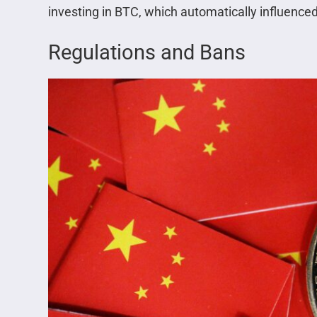
investing in BTC, which automatically influenced
Regulations and Bans