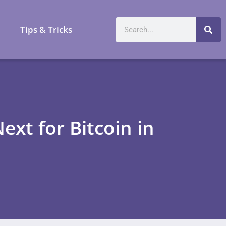
a
Tips & Tricks
ext for Bitcoin in