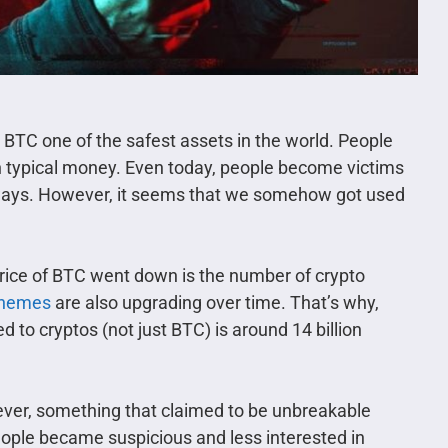
BTC one of the safest assets in the world. People
ith typical money. Even today, people become victims
t ways. However, it seems that we somehow got used
price of BTC went down is the number of crypto
chemes
are also upgrading over time. That’s why,
 to cryptos (not just BTC) is around 14 billion
ver, something that claimed to be unbreakable
eople became suspicious and less interested in