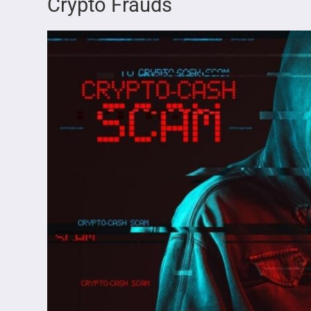
Crypto Frauds