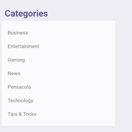
Categories
Business
Entertainment
Gaming
News
Pensacola
Technology
Tips & Tricks