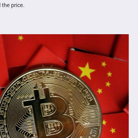
 the price.