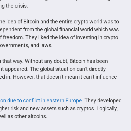
g the crisis.
e idea of Bitcoin and the entire crypto world was to
pendent from the global financial world which was
of freedom. They liked the idea of investing in crypto
governments, and laws.
on that way. Without any doubt, Bitcoin has been
t appeared. The global situation can’t directly
d in. However, that doesn’t mean it can’t influence
tion due to conflict in eastern Europe
. They developed
her risk and new assets such as cryptos. Logically,
ll as other altcoins.