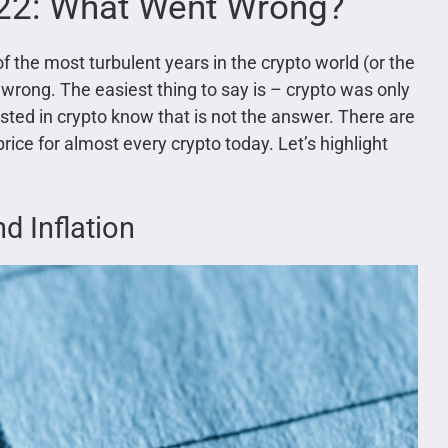
022: What Went Wrong?
 the most turbulent years in the crypto world (or the
wrong. The easiest thing to say is – crypto was only
sted in crypto know that is not the answer. There are
ce for almost every crypto today. Let’s highlight
 Inflation