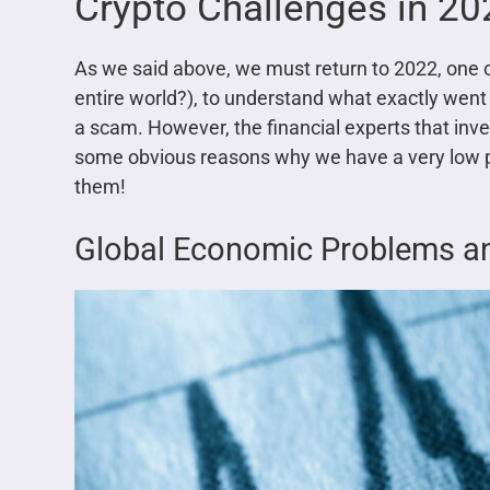
Crypto Challenges in 2
As we said above, we must return to 2022, one of
entire world?), to understand what exactly went 
a scam. However, the financial experts that inve
some obvious reasons why we have a very low pri
them!
Global Economic Problems and