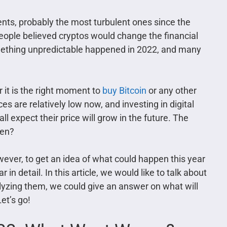
nts, probably the most turbulent ones since the
eople believed cryptos would change the financial
mething unpredictable happened in 2022, and many
r it is the right moment to
buy Bitcoin
or any other
s are relatively low now, and investing in digital
l expect their price will grow in the future. The
pen?
wever, to get an idea of what could happen this year
in detail. In this article, we would like to talk about
alyzing them, we could give an answer on what will
et’s go!