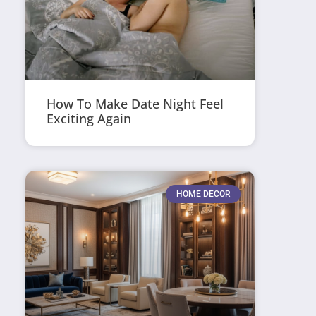
How To Make Date Night Feel
Exciting Again
HOME DECOR