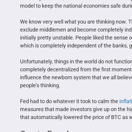
model to keep the national economies safe durin
We know very well what you are thinking now. Th
exclude middlemen and become completely inde
initially pretty unstable. People liked the sense 
which is completely independent of the banks, 
Unfortunately, things in the world do not functi
completely decentralized from the first moment i
influence the newborn system that we all believe
people’s thinking.
Fed had to do whatever it took to calm the
infla
measures that made investors give up on the hig
that automatically lowered the price of BTC as we