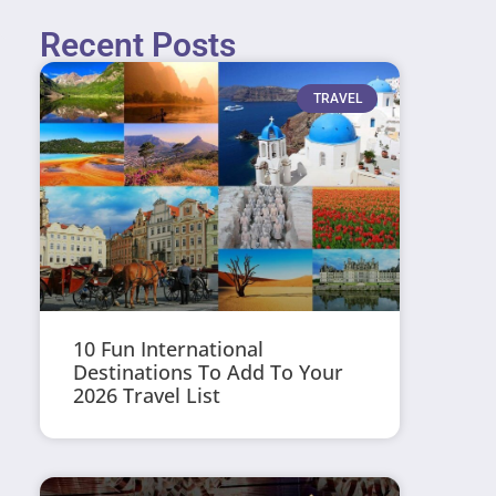
Recent Posts
TRAVEL
10 Fun International
Destinations To Add To Your
2026 Travel List