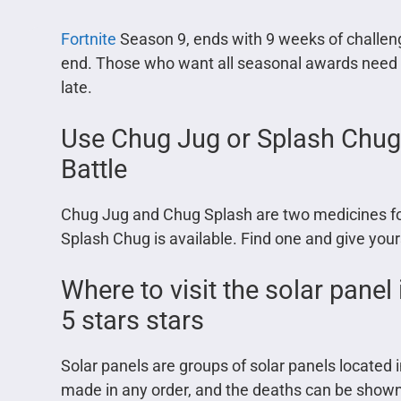
Fortnite
Season 9, ends with 9 weeks of challen
end. Those who want all seasonal awards need to
late.
Use Chug Jug or Splash Chug i
Battle
Chug Jug and Chug Splash are two medicines foun
Splash Chug is available. Find one and give you
Where to visit the solar panel
5 stars stars
Solar panels are groups of solar panels located i
made in any order, and the deaths can be show