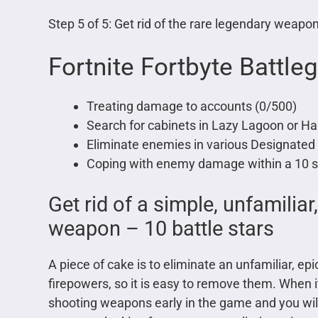
Step 5 of 5: Get rid of the rare legendary weapon
Fortnite Fortbyte Battle
Treating damage to accounts (0/500)
Search for cabinets in Lazy Lagoon or Ha
Eliminate enemies in various Designated 
Coping with enemy damage within a 10 s
Get rid of a simple, unfamiliar
weapon – 10 battle stars
A piece of cake is to eliminate an unfamiliar, 
firepowers, so it is easy to remove them. Whe
shooting weapons early in the game and you will 