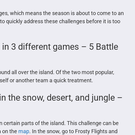
ges, which means the season is about to come to an
 quickly address these challenges before it is too
n 3 different games – 5 Battle
d all over the island. Of the two most popular,
rself or another team a quick treatment.
 in the snow, desert, and jungle –
n certain parts of the island. This challenge can be
n on the
map
. In the snow, go to Frosty Flights and