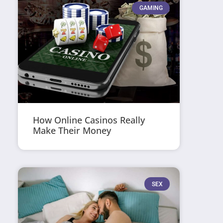
GAMING
How Online Casinos Really
Make Their Money
SEX