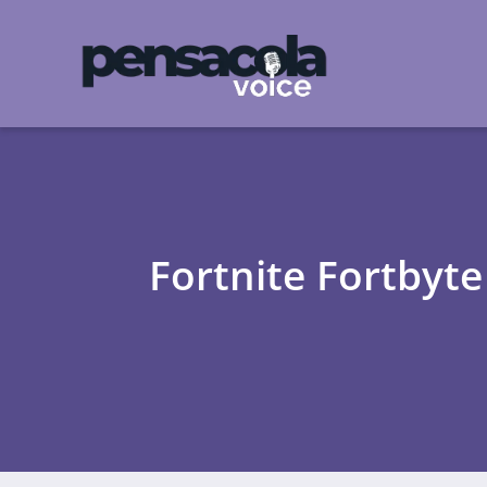
Fortnite Fortbyt