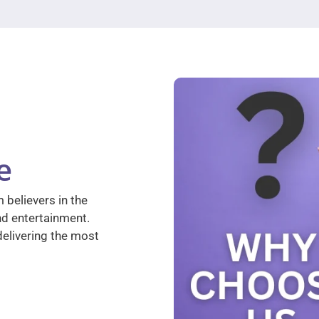
e
 believers in the
nd entertainment.
elivering the most