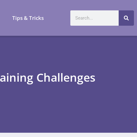
a
Tips & Tricks
aining Challenges