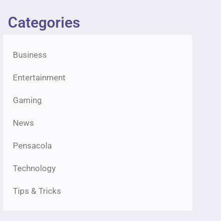
Categories
Business
Entertainment
Gaming
News
Pensacola
Technology
Tips & Tricks