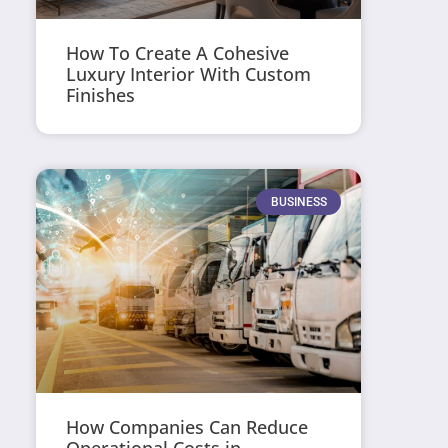
How To Create A Cohesive
Luxury Interior With Custom
Finishes
BUSINESS
How Companies Can Reduce