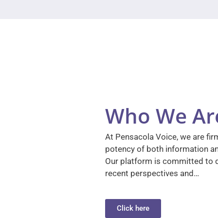
Who We Ar
At Pensacola Voice, we are firm
potency of both information a
Our platform is committed to d
recent perspectives and…
Click here