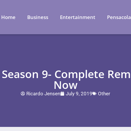
Home
Business
Entertainment
Pensacol
e Season 9- Complete Rem
Now
Ricardo Jensen
July 9, 2019
Other