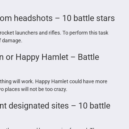
om headshots – 10 battle stars
ocket launchers and rifles. To perform this task
 of damage.
n or Happy Hamlet – Battle
ite thing will work. Happy Hamlet could have more
o places will not be too crazy.
nt designated sites – 10 battle