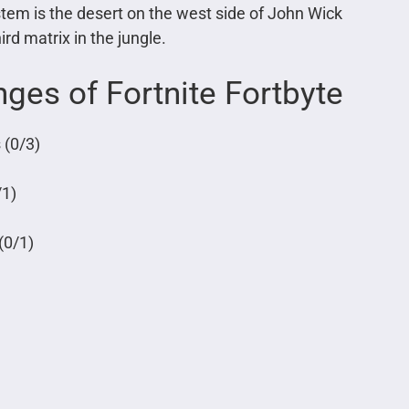
stem is the desert on the west side of John Wick
rd matrix in the jungle.
ges of Fortnite Fortbyte
 (0/3)
/1)
(0/1)