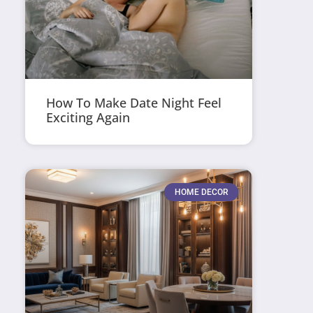
How To Make Date Night Feel
Exciting Again
HOME DECOR