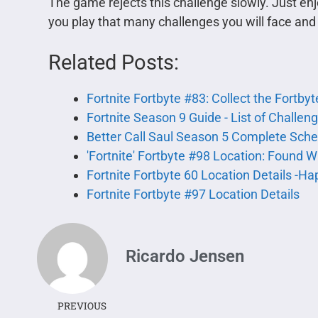
The game rejects this challenge slowly. Just 
you play that many challenges you will face and u
Related Posts:
Fortnite Fortbyte #83: Collect the Fortby
Fortnite Season 9 Guide - List of Challe
Better Call Saul Season 5 Complete Sch
'Fortnite' Fortbyte #98 Location: Found W
Fortnite Fortbyte 60 Location Details -H
Fortnite Fortbyte #97 Location Details
Ricardo Jensen
PREVIOUS