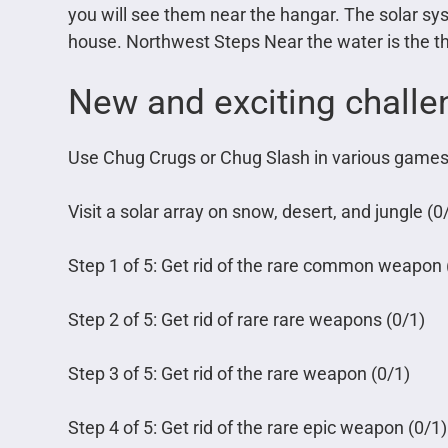
you will see them near the hangar. The solar sy
house. Northwest Steps Near the water is the thi
New and exciting challen
Use Chug Crugs or Chug Slash in various games
Visit a solar array on snow, desert, and jungle (0
Step 1 of 5: Get rid of the rare common weapon 
Step 2 of 5: Get rid of rare rare weapons (0/1)
Step 3 of 5: Get rid of the rare weapon (0/1)
Step 4 of 5: Get rid of the rare epic weapon (0/1)