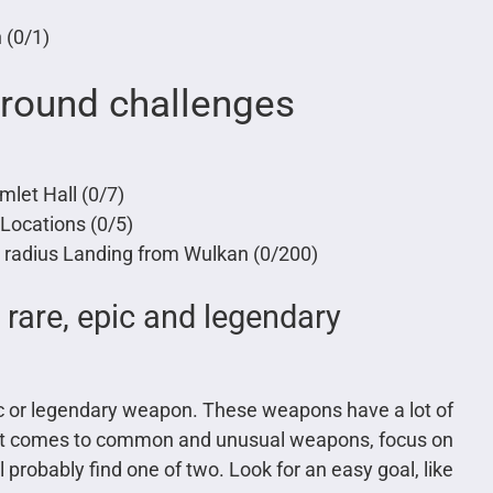
 (0/1)
ground challenges
mlet Hall (0/7)
Locations (0/5)
 radius Landing from Wulkan (0/200)
, rare, epic and legendary
epic or legendary weapon. These weapons have a lot of
n it comes to common and unusual weapons, focus on
probably find one of two. Look for an easy goal, like