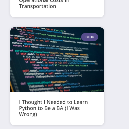
Operational Costs in
Transportation
BLOG
I Thought I Needed to Learn
Python to Be a BA (I Was
Wrong)