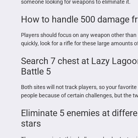
someone looking for weapons to eliminate it.
How to handle 500 damage fr
Players should focus on any weapon other than r
quickly, look for a rifle for these large amounts
Search 7 chest at Lazy Lagoo
Battle 5
Both sites will not track players, so your favor
people because of certain challenges, but the tw
Eliminate 5 enemies at differe
stars