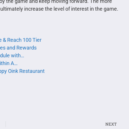
enjoy the game and keep moving forward. The more
ltimately increase the level of interest in the game.
te & Reach 100 Tier
nges and Rewards
edule with…
ithin A…
appy Oink Restaurant
NEXT