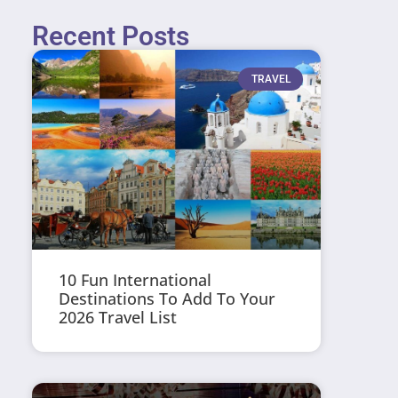
Recent Posts
TRAVEL
10 Fun International
Destinations To Add To Your
2026 Travel List