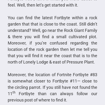
feel. Well, then let’s get started with it.
You can find the latest Fortbyte within a rock
garden that that is close to the coast. Still didn’t
understand? Well, go near the Rock Giant Family
& there you will find a small cultivated plot.
Moreover, if you’re confused regarding the
location of the rock garden then let me tell you
that you will find it near the coast that is to the
north of Lonely Lodge & east of Pressure Plant.
Moreover, the location of Fortnite Fortbyte #83
is somewhat closer to Fortbyte #11— close to
the circling parrot. If you still have not found the
th
11
Fortbyte than can always follow our
previous post of where to find it.