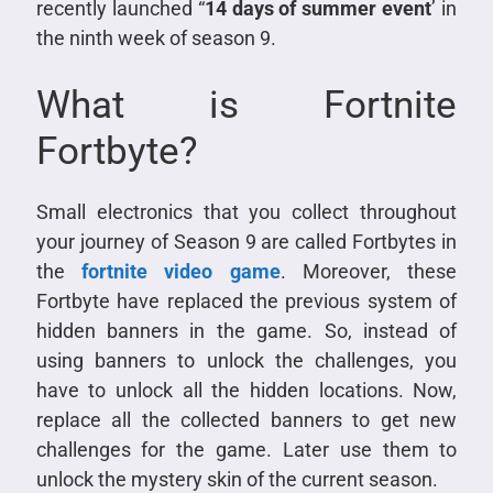
recently launched “
14 days of summer event
’ in
the ninth week of season 9.
What is Fortnite
Fortbyte?
Small electronics that you collect throughout
your journey of Season 9 are called Fortbytes in
the
fortnite video game
. Moreover, these
Fortbyte have replaced the previous system of
hidden banners in the game. So, instead of
using banners to unlock the challenges, you
have to unlock all the hidden locations. Now,
replace all the collected banners to get new
challenges for the game. Later use them to
unlock the mystery skin of the current season.