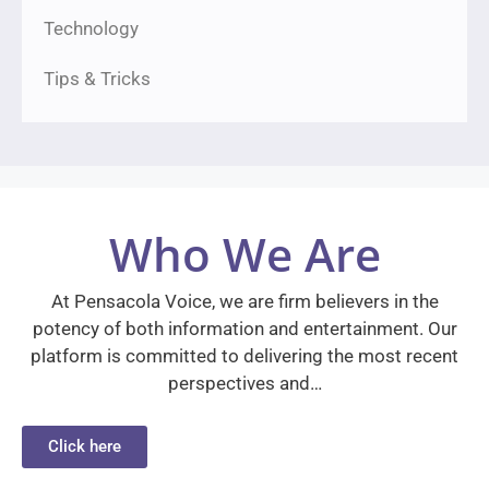
Technology
Tips & Tricks
Who We Are
At Pensacola Voice, we are firm believers in the
potency of both information and entertainment. Our
platform is committed to delivering the most recent
perspectives and…
Click here