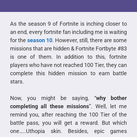
As the season 9 of Fortnite is inching closer to
an end, every fortnite fan including me is waiting
for the
season 10
. However, still, there are some
missions that are hidden & Fortnite Fortbyte #83
is one of them. In addition to this, fortnite
players who have not reached 100 Tier, they can
complete this hidden mission to earn battle
stars.
Now, you might be saying, “
why bother
completing all these missions
”. Well, let me
remind you, after reaching the 100 Tier of the
battle pass, you will get a reward. But which
one…..Uthopia skin. Besides, epic games