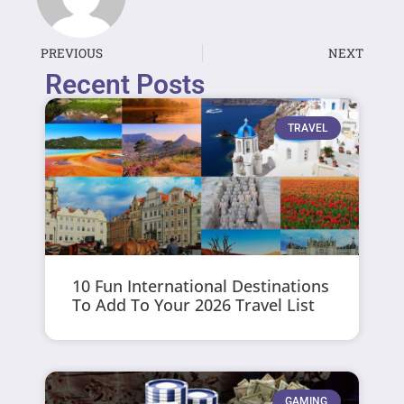
PREVIOUS
NEXT
Recent Posts
TRAVEL
10 Fun International Destinations
To Add To Your 2026 Travel List
GAMING