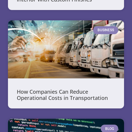
BUSINESS
How Companies Can Reduce
Operational Costs in Transportation
BLOG