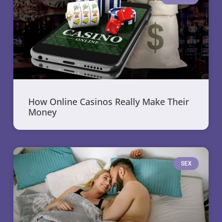
How Online Casinos Really Make Their
Money
SEX