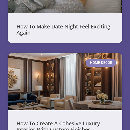
How To Make Date Night Feel Exciting
Again
HOME DECOR
How To Create A Cohesive Luxury
Interior With Custom Finishes