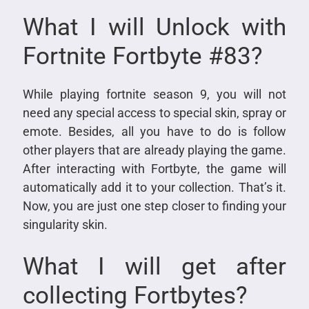
What I will Unlock with
Fortnite Fortbyte #83?
While playing fortnite season 9, you will not
need any special access to special skin, spray or
emote. Besides, all you have to do is follow
other players that are already playing the game.
After interacting with Fortbyte, the game will
automatically add it to your collection. That’s it.
Now, you are just one step closer to finding your
singularity skin.
What I will get after
collecting Fortbytes?