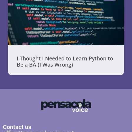
I Thought I Needed to Learn Python to
Be a BA (I Was Wrong)
Contact us