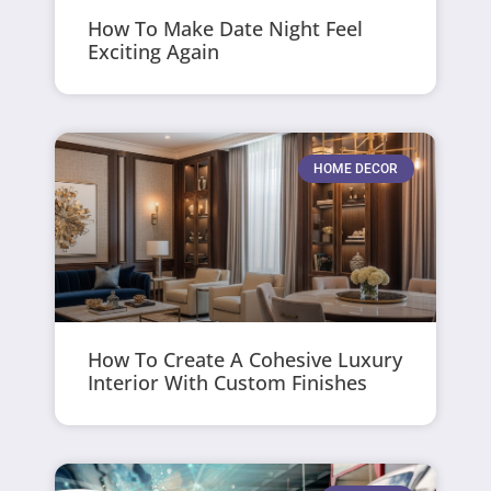
How To Make Date Night Feel
Exciting Again
HOME DECOR
How To Create A Cohesive Luxury
Interior With Custom Finishes