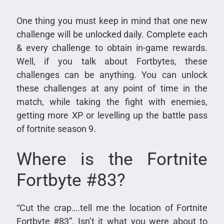
One thing you must keep in mind that one new
challenge will be unlocked daily. Complete each
& every challenge to obtain in-game rewards.
Well, if you talk about Fortbytes, these
challenges can be anything. You can unlock
these challenges at any point of time in the
match, while taking the fight with enemies,
getting more XP or levelling up the battle pass
of fortnite season 9.
Where is the Fortnite
Fortbyte #83?
“Cut the crap….tell me the location of Fortnite
Fortbyte #83”, Isn’t it what you were about to