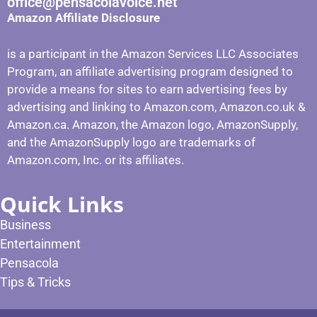
office@pensacolavoice.net
Amazon Affiliate Disclosure
is a participant in the Amazon Services LLC Associates
Program, an affiliate advertising program designed to
provide a means for sites to earn advertising fees by
advertising and linking to Amazon.com, Amazon.co.uk &
Amazon.ca. Amazon, the Amazon logo, AmazonSupply,
and the AmazonSupply logo are trademarks of
Amazon.com, Inc. or its affiliates.
Quick Links
Business
Entertainment
Pensacola
Tips & Tricks