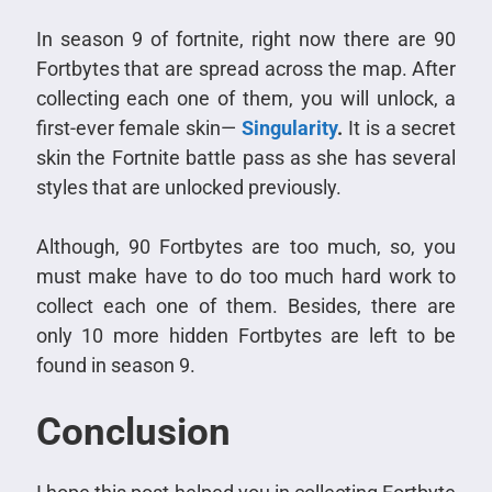
In season 9 of fortnite, right now there are 90
Fortbytes that are spread across the map. After
collecting each one of them, you will unlock, a
first-ever female skin—
Singularity
.
It is a secret
skin the Fortnite battle pass as she has several
styles that are unlocked previously.
Although, 90 Fortbytes are too much, so, you
must make have to do too much hard work to
collect each one of them. Besides, there are
only 10 more hidden Fortbytes are left to be
found in season 9.
Conclusion