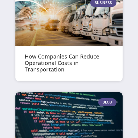
BUSINESS
How Companies Can Reduce
Operational Costs in
Transportation
BLOG