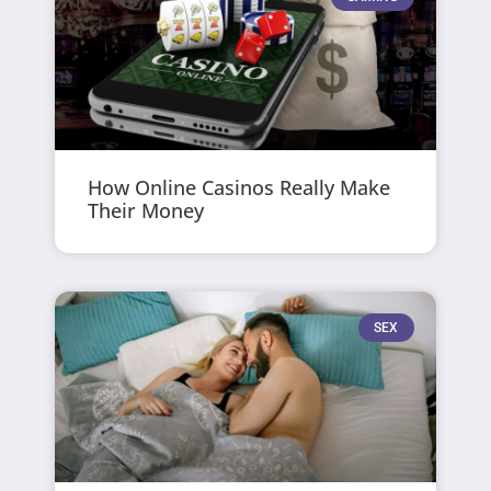
How Online Casinos Really Make
Their Money
SEX