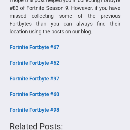
I hope this post helped you in collecting Fortbyte
#83 of Fortnite Season 9. However, if you have
missed collecting some of the previous
Fortbytes than you can always find their
location using the posts on our blog.
Fortnite Fortbyte #67
Fortnite Fortbyte #62
Fortnite Fortbyte #97
Fortnite Fortbyte #60
Fortnite Fortbyte #98
Related Posts: