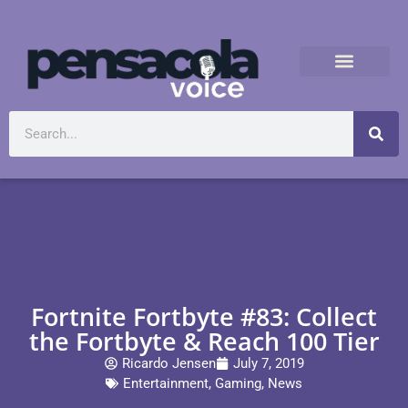
Fortnite Fortbyte #83: Collect
the Fortbyte & Reach 100 Tier
Ricardo Jensen
July 7, 2019
Entertainment
,
Gaming
,
News