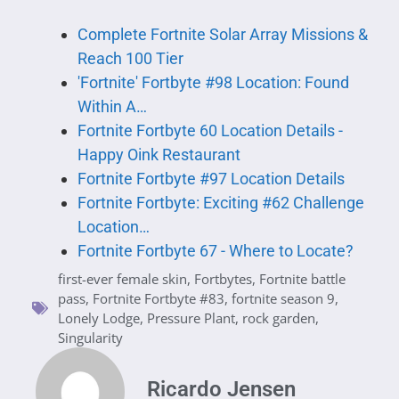
Complete Fortnite Solar Array Missions &
Reach 100 Tier
'Fortnite' Fortbyte #98 Location: Found
Within A…
Fortnite Fortbyte 60 Location Details -
Happy Oink Restaurant
Fortnite Fortbyte #97 Location Details
Fortnite Fortbyte: Exciting #62 Challenge
Location…
Fortnite Fortbyte 67 - Where to Locate?
first-ever female skin
,
Fortbytes
,
Fortnite battle
pass
,
Fortnite Fortbyte #83
,
fortnite season 9
,
Lonely Lodge
,
Pressure Plant
,
rock garden
,
Singularity
Ricardo Jensen