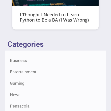
I Thought I Needed to Learn
Python to Be a BA (I Was Wrong)
Categories
Business
Entertainment
Gaming
News
Pensacola