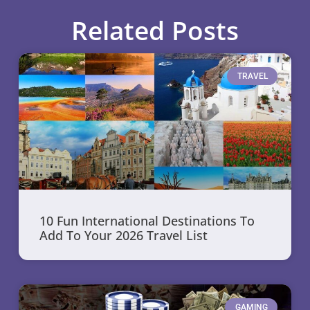
Related Posts
TRAVEL
10 Fun International Destinations To
Add To Your 2026 Travel List
GAMING