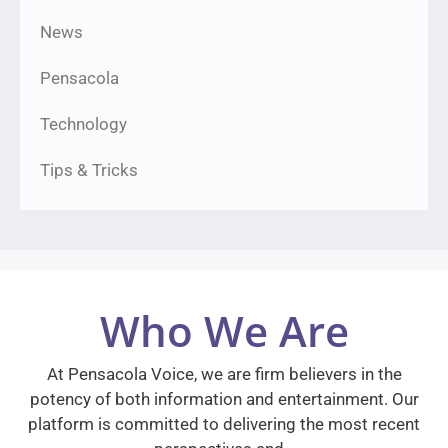
News
Pensacola
Technology
Tips & Tricks
Who We Are
At Pensacola Voice, we are firm believers in the
potency of both information and entertainment. Our
platform is committed to delivering the most recent