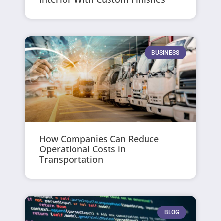
BUSINESS
How Companies Can Reduce
Operational Costs in
Transportation
BLOG