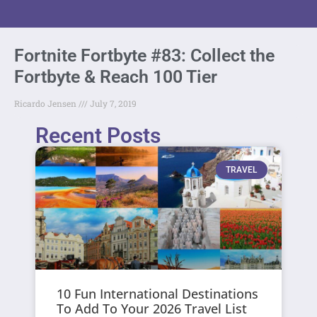
Fortnite Fortbyte #83: Collect the
Fortbyte & Reach 100 Tier
Ricardo Jensen
July 7, 2019
Recent Posts
TRAVEL
10 Fun International Destinations
To Add To Your 2026 Travel List