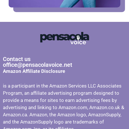
Contact us
office@pensacolavoice.net
Amazon Affiliate Disclosure
is a participant in the Amazon Services LLC Associates
Program, an affiliate advertising program designed to
provide a means for sites to earn advertising fees by
advertising and linking to Amazon.com, Amazon.co.uk &
Amazon.ca. Amazon, the Amazon logo, AmazonSupply,
and the AmazonSupply logo are trademarks of
Amazon.com, Inc. or its affiliates.