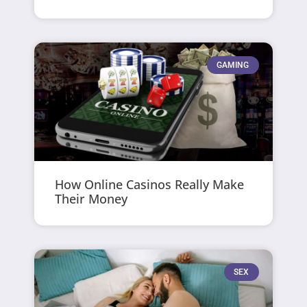
GAMING
How Online Casinos Really Make
Their Money
SEX