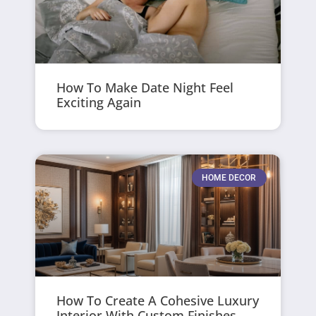
How To Make Date Night Feel
Exciting Again
HOME DECOR
How To Create A Cohesive Luxury
Interior With Custom Finishes