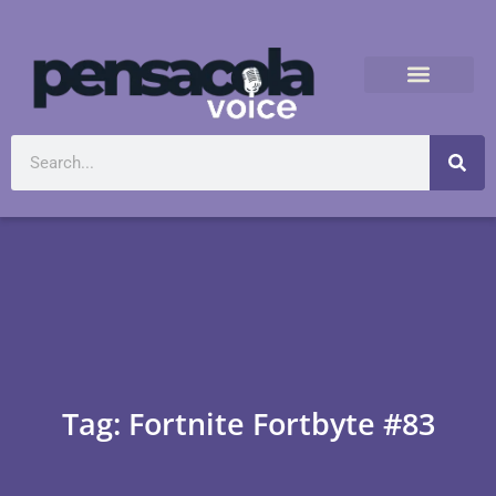
Tag: Fortnite Fortbyte #83