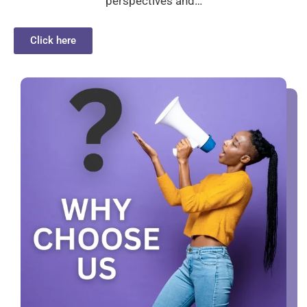
perspectives and…
Click here