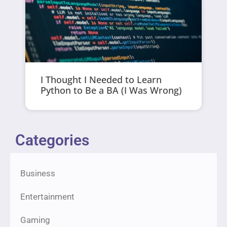
I Thought I Needed to Learn
Python to Be a BA (I Was Wrong)
Categories
Business
Entertainment
Gaming