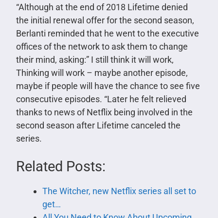
“Although at the end of 2018 Lifetime denied
the initial renewal offer for the second season,
Berlanti reminded that he went to the executive
offices of the network to ask them to change
their mind, asking:” I still think it will work,
Thinking will work – maybe another episode,
maybe if people will have the chance to see five
consecutive episodes. “Later he felt relieved
thanks to news of Netflix being involved in the
second season after Lifetime canceled the
series.
Related Posts:
The Witcher, new Netflix series all set to
get…
All You Need to Know About Upcoming