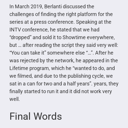
In March 2019, Berlanti discussed the
challenges of finding the right platform for the
series at a press conference. Speaking at the
INTV conference, he stated that we had
“dropped” and sold it to Showtime everywhere,
but … after reading the script they said very well:
“You can take it” somewhere else “…”. After he
was rejected by the network, he appeared in the
Lifetime program, which he “wanted to do, and
we filmed, and due to the publishing cycle, we
sat in a can for two and a half years”. years, they
finally started to run it and it did not work very
well.
Final Words