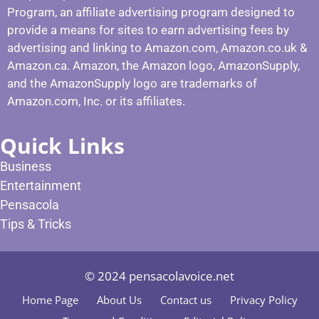
Program, an affiliate advertising program designed to
provide a means for sites to earn advertising fees by
advertising and linking to Amazon.com, Amazon.co.uk &
Amazon.ca. Amazon, the Amazon logo, AmazonSupply,
and the AmazonSupply logo are trademarks of
Amazon.com, Inc. or its affiliates.
Quick Links
Business
Entertainment
Pensacola
Tips & Tricks
© 2024 pensacolavoice.net
Home Page
About Us
Contact us
Privacy Policy