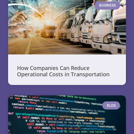
BUSINESS
How Companies Can Reduce
Operational Costs in Transportation
BLOG