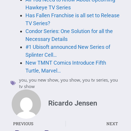
Hawkeye TV Series
Has Fallen Franchise is all set to Release
TV Series?
Condor Series: One Solution for all the
Necessary Details
#1 Ubisoft announced New Series of
Splinter Cell…
New TMNT Comics Introduce Fifth
Turtle, Marvel…
you
,
you new show
,
you show
,
you tv series
,
you
tv show
Ricardo Jensen
PREVIOUS
NEXT