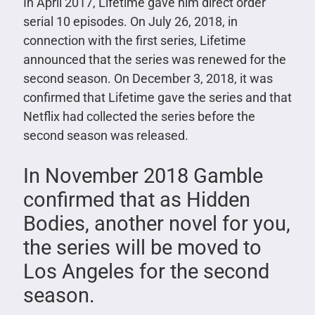
In April 2017, Lifetime gave him direct order
serial 10 episodes. On July 26, 2018, in
connection with the first series, Lifetime
announced that the series was renewed for the
second season. On December 3, 2018, it was
confirmed that Lifetime gave the series and that
Netflix had collected the series before the
second season was released.
In November 2018 Gamble
confirmed that as Hidden
Bodies, another novel for you,
the series will be moved to
Los Angeles for the second
season.