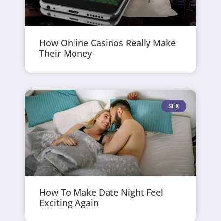
How Online Casinos Really Make
Their Money
SEX
How To Make Date Night Feel
Exciting Again