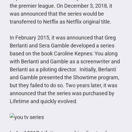
the premier league. On December 3, 2018, it
was announced that the series would be
transferred to Netflix as Netflix original title.
In February 2015, it was announced that Greg
Berlanti and Sera Gamble developed a series
based on the book Caroline Kepnes: You along
with Berlanti and Gamble as a screenwriter and
Berlanti as a piloting director. Initially, Berlanti
and Gamble presented the Showtime program,
but they failed to do so. Two years later, it was
announced that the series was purchased by
Lifetime and quickly evolved.