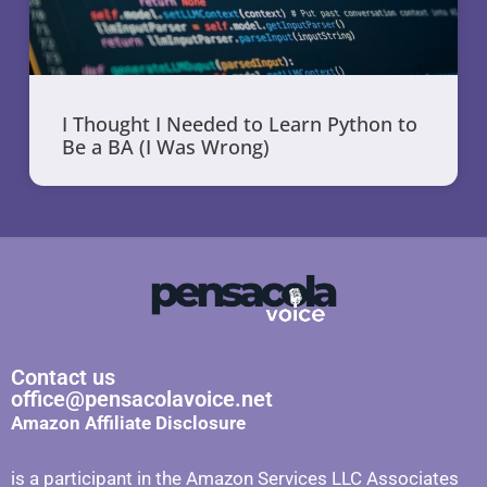
I Thought I Needed to Learn Python to
Be a BA (I Was Wrong)
Contact us
office@pensacolavoice.net
Amazon Affiliate Disclosure
is a participant in the Amazon Services LLC Associates