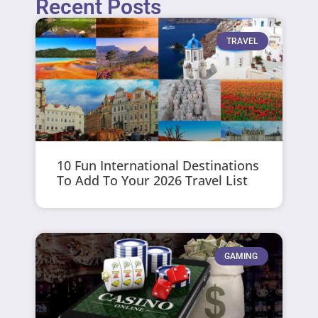
Recent Posts
TRAVEL
10 Fun International Destinations
To Add To Your 2026 Travel List
GAMING