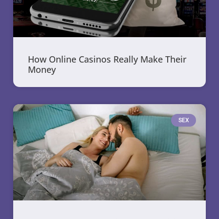
How Online Casinos Really Make Their
Money
SEX