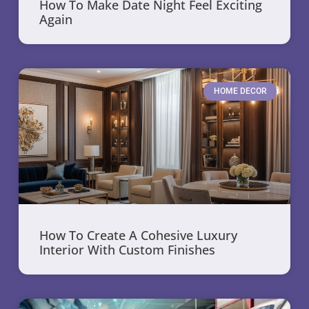
How To Make Date Night Feel Exciting
Again
HOME DECOR
How To Create A Cohesive Luxury
Interior With Custom Finishes