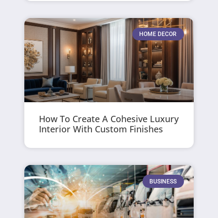
HOME DECOR
How To Create A Cohesive Luxury
Interior With Custom Finishes
BUSINESS