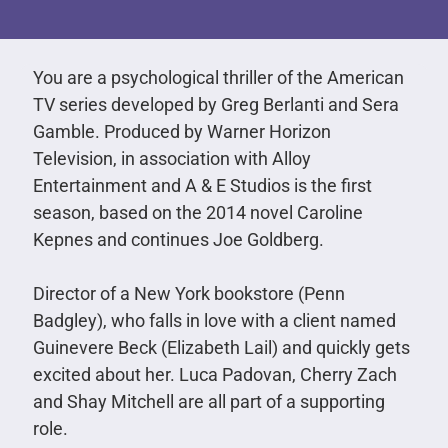
You are a psychological thriller of the American
TV series developed by Greg Berlanti and Sera
Gamble. Produced by Warner Horizon
Television, in association with Alloy
Entertainment and A & E Studios is the first
season, based on the 2014 novel Caroline
Kepnes and continues Joe Goldberg.
Director of a New York bookstore (Penn
Badgley), who falls in love with a client named
Guinevere Beck (Elizabeth Lail) and quickly gets
excited about her. Luca Padovan, Cherry Zach
and Shay Mitchell are all part of a supporting
role.