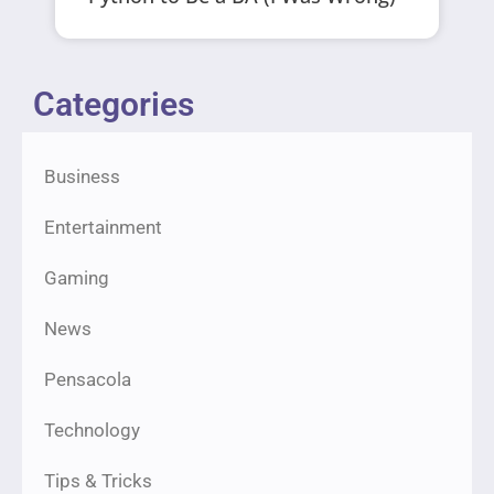
Categories
Business
Entertainment
Gaming
News
Pensacola
Technology
Tips & Tricks