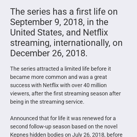
The series has a first life on
September 9, 2018, in the
United States, and Netflix
streaming, internationally, on
December 26, 2018.
The series attracted a limited life before it
became more common and was a great
success with Netflix with over 40 million
viewers, after the first streaming season after
being in the streaming service.
Announced that for life it was renewed for a
second follow-up season based on the novel
Kepnes hidden bodies on July 26, 2018, before