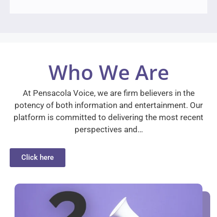
Who We Are
At Pensacola Voice, we are firm believers in the
potency of both information and entertainment. Our
platform is committed to delivering the most recent
perspectives and…
Click here