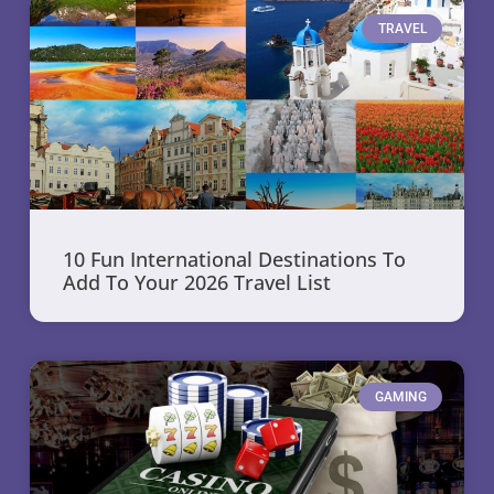
TRAVEL
10 Fun International Destinations To
Add To Your 2026 Travel List
GAMING