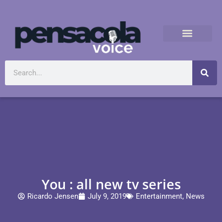
You : all new tv series
Ricardo Jensen
July 9, 2019
Entertainment
,
News