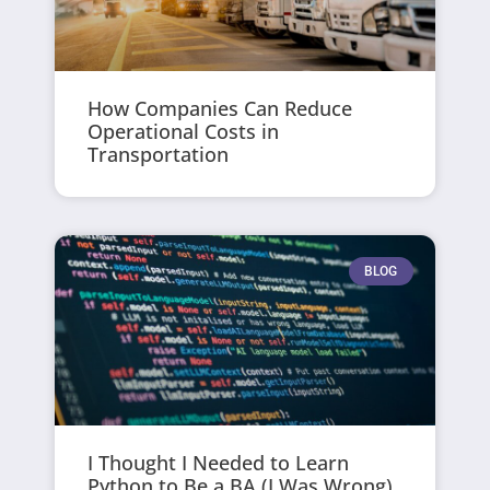
How Companies Can Reduce
Operational Costs in
Transportation
BLOG
I Thought I Needed to Learn
Python to Be a BA (I Was Wrong)