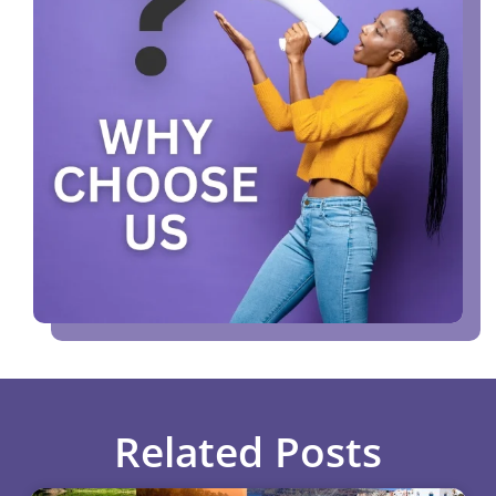
Related Posts